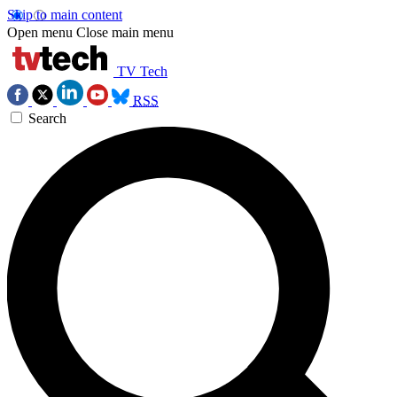
Skip to main content
Open menu
Close main menu
TV Tech
RSS
Search