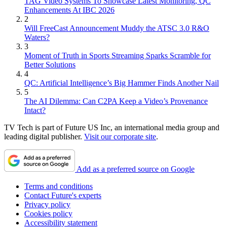
TAG Video Systems To Showcase Latest Monitoring, QC
Enhancements At IBC 2026
2
Will FreeCast Announcement Muddy the ATSC 3.0 R&O
Waters?
3
Moment of Truth in Sports Streaming Sparks Scramble for
Better Solutions
4
QC: Artificial Intelligence’s Big Hammer Finds Another Nail
5
The AI Dilemma: Can C2PA Keep a Video’s Provenance
Intact?
TV Tech is part of Future US Inc, an international media group and
leading digital publisher.
Visit our corporate site
.
Add as a preferred source on Google
Terms and conditions
Contact Future's experts
Privacy policy
Cookies policy
Accessibility statement