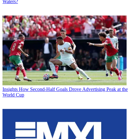
Waters?
Insights
How Second-Half Goals Drove Advertising Peak at the
World Cup