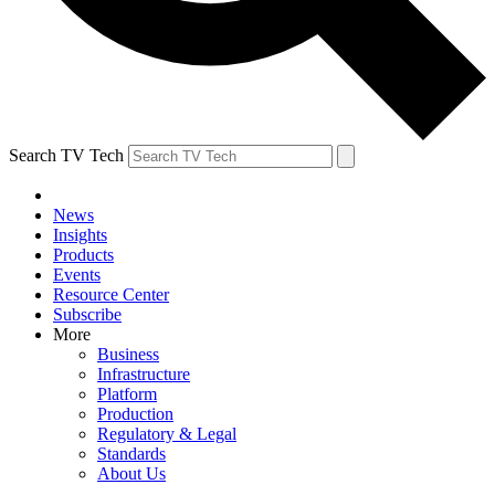
Search TV Tech
News
Insights
Products
Events
Resource Center
Subscribe
More
Business
Infrastructure
Platform
Production
Regulatory & Legal
Standards
About Us