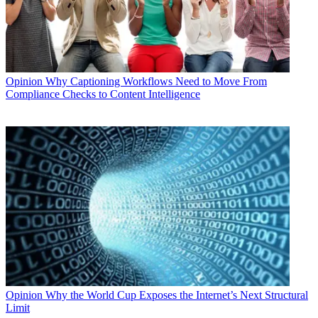
Opinion
Why Captioning Workflows Need to Move From
Compliance Checks to Content Intelligence
Opinion
Why the World Cup Exposes the Internet’s Next Structural
Limit