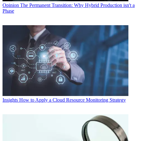
Opinion
The Permanent Transition: Why Hybrid Production isn't a
Phase
Insights
How to Apply a Cloud Resource Monitoring Strategy