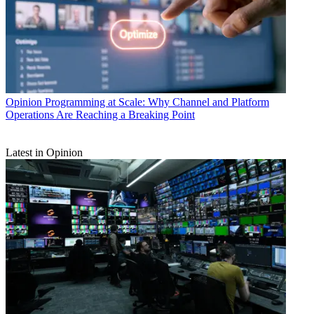
Opinion
Programming at Scale: Why Channel and Platform
Operations Are Reaching a Breaking Point
Latest in Opinion