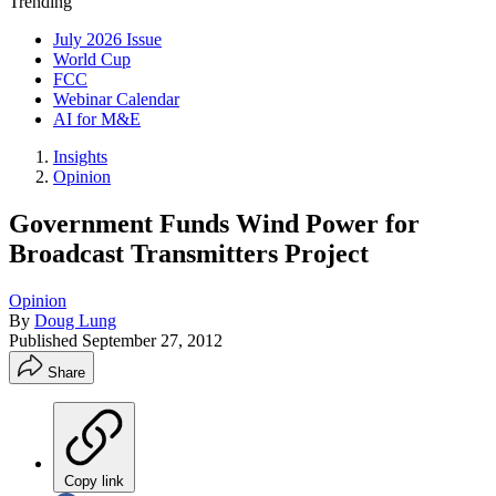
Trending
July 2026 Issue
World Cup
FCC
Webinar Calendar
AI for M&E
Insights
Opinion
Government Funds Wind Power for
Broadcast Transmitters Project
Opinion
By
Doug Lung
Published
September 27, 2012
Share
Copy link