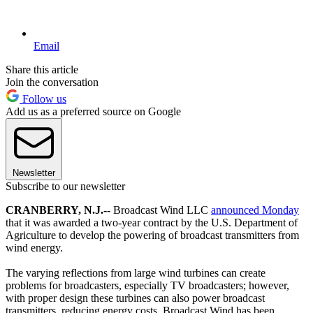
Email
Share this article
Join the conversation
Follow us
Add us as a preferred source on Google
Newsletter
Subscribe to our newsletter
CRANBERRY, N.J.--
Broadcast Wind LLC
announced Monday
that it was awarded a two-year contract by the U.S. Department of
Agriculture to develop the powering of broadcast transmitters from
wind energy.
The varying reflections from large wind turbines can create
problems for broadcasters, especially TV broadcasters; however,
with proper design these turbines can also power broadcast
transmitters, reducing energy costs. Broadcast Wind has been