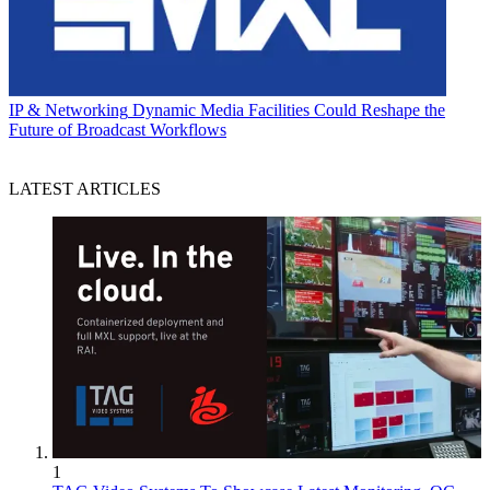
IP & Networking
Dynamic Media Facilities Could Reshape the
Future of Broadcast Workflows
LATEST ARTICLES
1