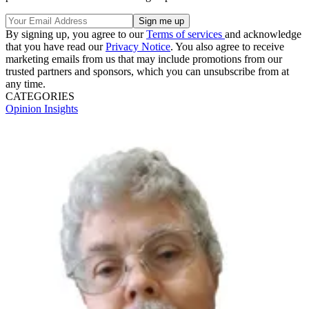
By signing up, you agree to our
Terms of services
and acknowledge
that you have read our
Privacy Notice
. You also agree to receive
marketing emails from us that may include promotions from our
trusted partners and sponsors, which you can unsubscribe from at
any time.
CATEGORIES
Opinion
Insights