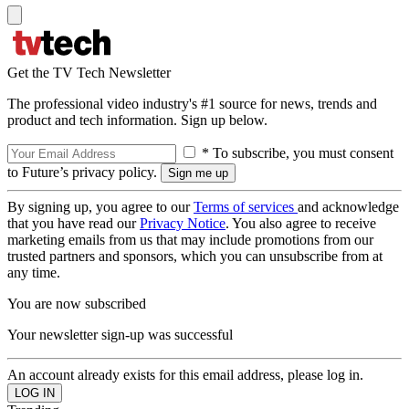
Get the TV Tech Newsletter
The professional video industry's #1 source for news, trends and
product and tech information. Sign up below.
* To subscribe, you must consent
to Future’s privacy policy.
By signing up, you agree to our
Terms of services
and acknowledge
that you have read our
Privacy Notice
. You also agree to receive
marketing emails from us that may include promotions from our
trusted partners and sponsors, which you can unsubscribe from at
any time.
You are now subscribed
Your newsletter sign-up was successful
An account already exists for this email address, please log in.