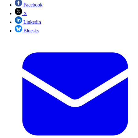
Facebook
X
Linkedin
Bluesky