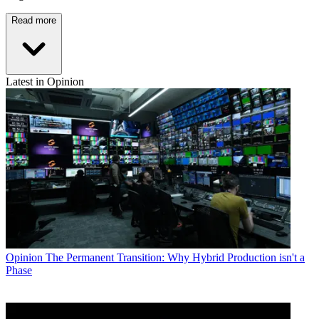
Read more
Latest in Opinion
Opinion
The Permanent Transition: Why Hybrid Production isn't a
Phase