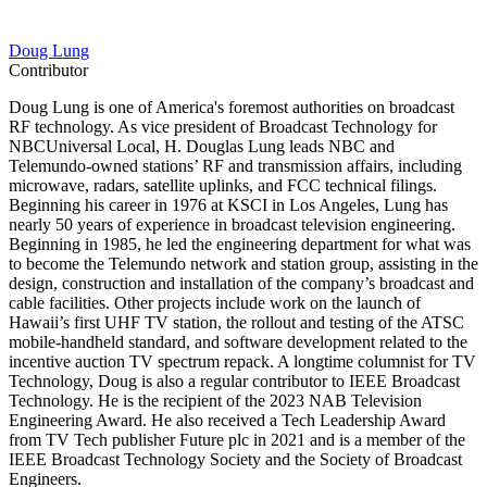
Doug Lung
Contributor
Doug Lung is one of America's foremost authorities on broadcast
RF technology. As vice president of Broadcast Technology for
NBCUniversal Local, H. Douglas Lung leads NBC and
Telemundo-owned stations’ RF and transmission affairs, including
microwave, radars, satellite uplinks, and FCC technical filings.
Beginning his career in 1976 at KSCI in Los Angeles, Lung has
nearly 50 years of experience in broadcast television engineering.
Beginning in 1985, he led the engineering department for what was
to become the Telemundo network and station group, assisting in the
design, construction and installation of the company’s broadcast and
cable facilities. Other projects include work on the launch of
Hawaii’s first UHF TV station, the rollout and testing of the ATSC
mobile-handheld standard, and software development related to the
incentive auction TV spectrum repack. A longtime columnist for TV
Technology, Doug is also a regular contributor to IEEE Broadcast
Technology. He is the recipient of the 2023 NAB Television
Engineering Award. He also received a Tech Leadership Award
from TV Tech publisher Future plc in 2021 and is a member of the
IEEE Broadcast Technology Society and the Society of Broadcast
Engineers.