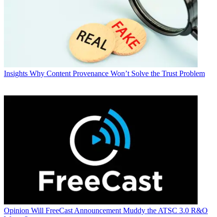
Insights
Why Content Provenance Won’t Solve the Trust Problem
Opinion
Will FreeCast Announcement Muddy the ATSC 3.0 R&O