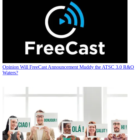
Opinion
Will FreeCast Announcement Muddy the ATSC 3.0 R&O
Waters?