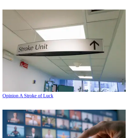
Opinion
A Stroke of Luck