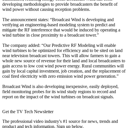
developing methodologies to provide broadcasters the benefit of
wind power without causing reception problems.
The announcement states: “Broadcast Wind is developing and
verifying an engineering-based modeling system to predict and
mitigate the RF interference that would be induced by operating a
wind turbine in close proximity to a broadcast tower.”
The company added: “Our Predictive RF Modeling will enable
wind turbines to be optimized for efficiency and to be sited on land
near television broadcast towers. This will allow farmers to gain a
whole new source of revenue for their land and local broadcasters to
gain access to low cost wind power energy. Rural communities will
gain by local capital investment, job creation, and the replacement of
coal fired electricity with zero emission wind power generation.”
Broadcast Wind is also developing inexpensive, easily deployed,
field monitoring probes for its wind study regions to record and
report on the impact of the wind turbines on broadcast signals.
Get the TV Tech Newsletter
The professional video industry's #1 source for news, trends and
product and tech information. Sign up below.