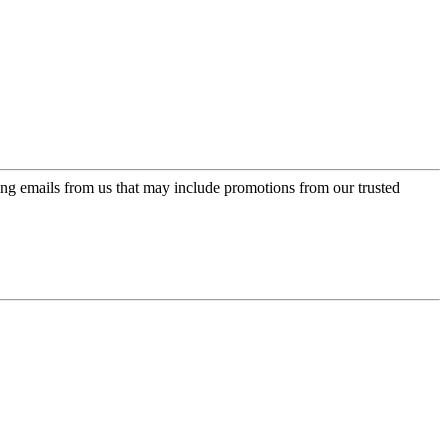
ing emails from us that may include promotions from our trusted