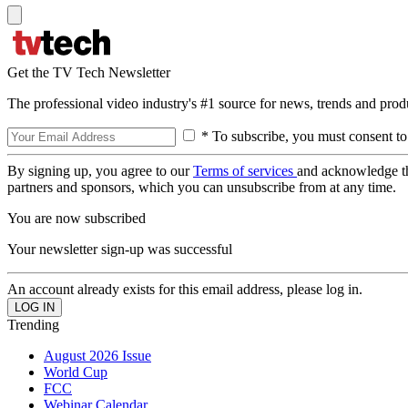
Get the TV Tech Newsletter
The professional video industry's #1 source for news, trends and prod
* To subscribe, you must consent to
By signing up, you agree to our
Terms of services
and acknowledge t
partners and sponsors, which you can unsubscribe from at any time.
You are now subscribed
Your newsletter sign-up was successful
An account already exists for this email address, please log in.
Trending
August 2026 Issue
World Cup
FCC
Webinar Calendar