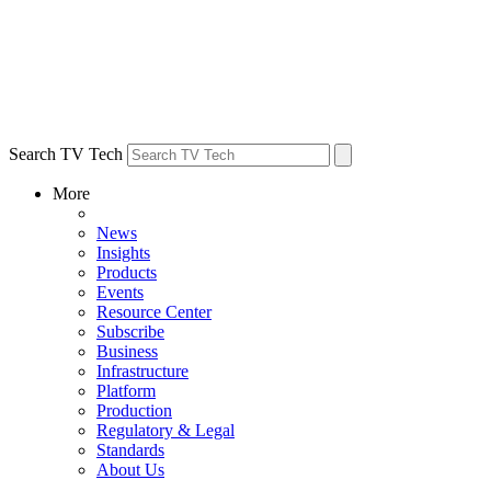
Search TV Tech
More
News
Insights
Products
Events
Resource Center
Subscribe
Business
Infrastructure
Platform
Production
Regulatory & Legal
Standards
About Us