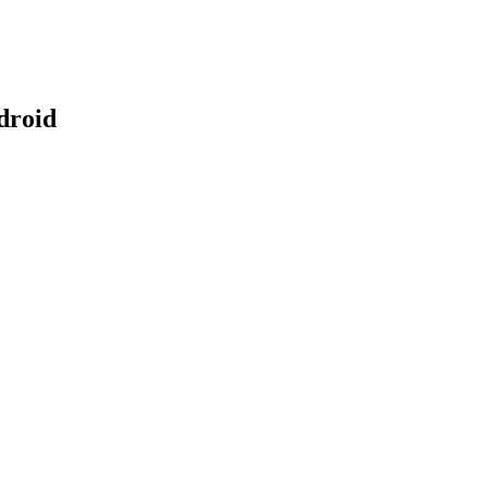
droid