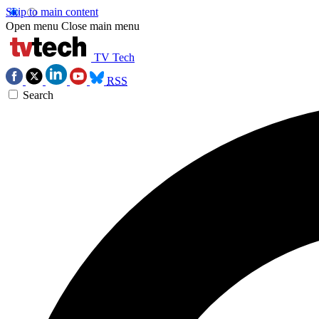
Skip to main content
Open menu
Close main menu
TV Tech
RSS
Search