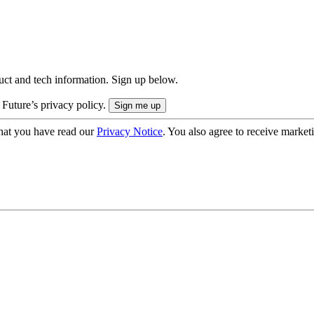
uct and tech information. Sign up below.
 Future’s privacy policy.
hat you have read our
Privacy Notice
. You also agree to receive market