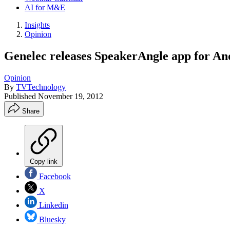
AI for M&E
Insights
Opinion
Genelec releases SpeakerAngle app for An
Opinion
By
TVTechnology
Published
November 19, 2012
Share
Copy link
Facebook
X
Linkedin
Bluesky