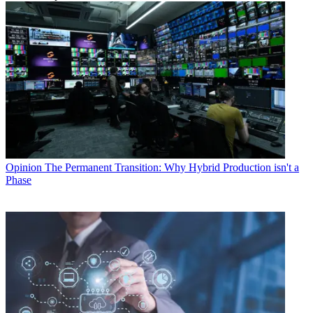
Opinion
The Permanent Transition: Why Hybrid Production isn't a
Phase