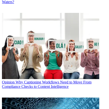
Waters?
Opinion
Why Captioning Workflows Need to Move From
Compliance Checks to Content Intelligence