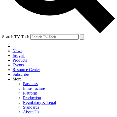
Search TV Tech
News
Insights
Products
Events
Resource Center
Subscribe
More
Business
Infrastructure
Platform
Production
Regulatory & Legal
Standards
About Us