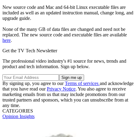
New source code and Mac and 64-bit Linux executable files are
included as well as an updated instruction manual, change long, and
upgrade guide.
None of the many GB of data files are changed and need not be
replaced. The new source code and executable files are available
here
.
Get the TV Tech Newsletter
The professional video industry's #1 source for news, trends and
product and tech information. Sign up below.
By signing up, you agree to our
Terms of services
and acknowledge
that you have read our
Privacy Notice
. You also agree to receive
marketing emails from us that may include promotions from our
trusted partners and sponsors, which you can unsubscribe from at
any time.
CATEGORIES
Opinion
Insights