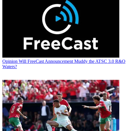
Opinion
Will FreeCast Announcement Muddy the ATSC 3.0 R&O
Waters?