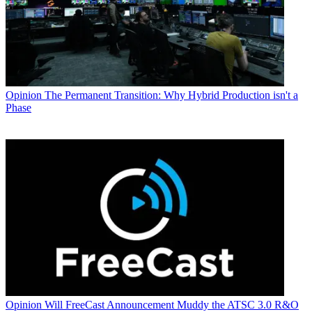
Opinion
The Permanent Transition: Why Hybrid Production isn't a
Phase
Opinion
Will FreeCast Announcement Muddy the ATSC 3.0 R&O