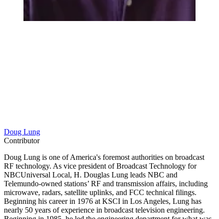
Doug Lung
Contributor
Doug Lung is one of America's foremost authorities on broadcast
RF technology. As vice president of Broadcast Technology for
NBCUniversal Local, H. Douglas Lung leads NBC and
Telemundo-owned stations’ RF and transmission affairs, including
microwave, radars, satellite uplinks, and FCC technical filings.
Beginning his career in 1976 at KSCI in Los Angeles, Lung has
nearly 50 years of experience in broadcast television engineering.
Beginning in 1985, he led the engineering department for what was