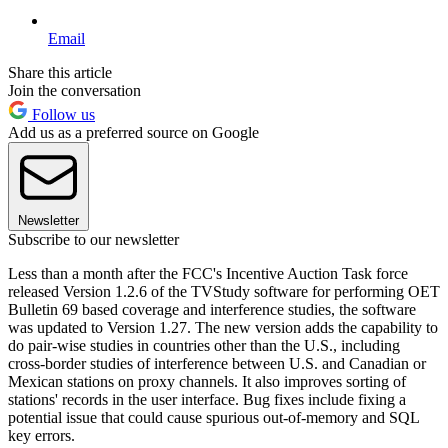
Email
Share this article
Join the conversation
Follow us
Add us as a preferred source on Google
Newsletter
Subscribe to our newsletter
Less than a month after the FCC's Incentive Auction Task force
released Version 1.2.6 of the TVStudy software for performing OET
Bulletin 69 based coverage and interference studies, the software
was updated to Version 1.27. The new version adds the capability to
do pair-wise studies in countries other than the U.S., including
cross-border studies of interference between U.S. and Canadian or
Mexican stations on proxy channels. It also improves sorting of
stations' records in the user interface. Bug fixes include fixing a
potential issue that could cause spurious out-of-memory and SQL
key errors.