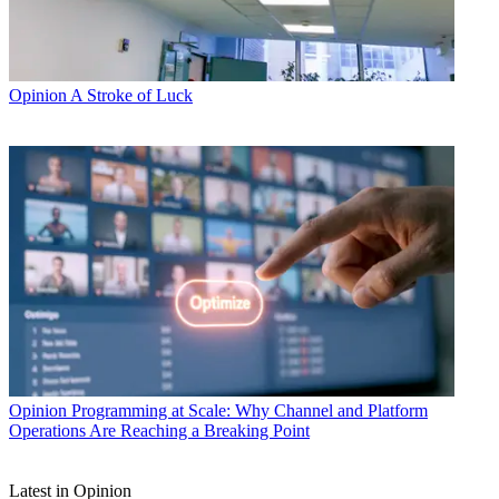
Opinion
A Stroke of Luck
Opinion
Programming at Scale: Why Channel and Platform
Operations Are Reaching a Breaking Point
Latest in Opinion