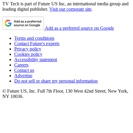
TV Tech is part of Future US Inc, an international media group and
leading digital publisher.
Visit our corporate site
.
Add as a preferred source on Google
Terms and conditions
Contact Future's experts
Privacy policy
Cookies policy
Accessibility statement
Careers
Contact us
Advertise
Do not sell or share my personal information
© Future US, Inc. Full 7th Floor, 130 West 42nd Street, New York,
NY 10036.