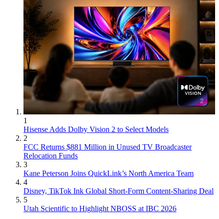
1
Hisense Adds Dolby Vision 2 to Select Models
2
FCC Returns $881 Million in Unused TV Broadcaster
Relocation Funds
3
Kane Peterson Joins QuickLink’s North America Team
4
Disney, TikTok Ink Global Short-Form Content-Sharing Deal
5
Utah Scientific to Highlight NBOSS at IBC 2026