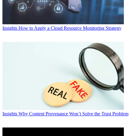
Insights
How to Apply a Cloud Resource Monitoring Strategy
Insights
Why Content Provenance Won’t Solve the Trust Problem