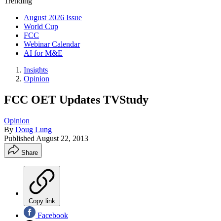
Trending
August 2026 Issue
World Cup
FCC
Webinar Calendar
AI for M&E
Insights
Opinion
FCC OET Updates TVStudy
Opinion
By
Doug Lung
Published
August 22, 2013
Share
Copy link
Facebook