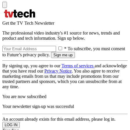
Get the TV Tech Newsletter
The professional video industry's #1 source for news, trends and
product and tech information. Sign up below.
* To subscribe, you must consent
to Future’s privacy policy.
By signing up, you agree to our
Terms of services
and acknowledge
that you have read our
Privacy Notice
. You also agree to receive
marketing emails from us that may include promotions from our
trusted partners and sponsors, which you can unsubscribe from at
any time.
You are now subscribed
Your newsletter sign-up was successful
An account already exists for this email address, please log in.