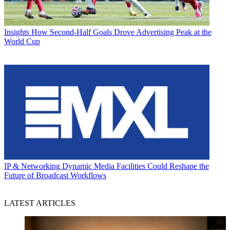
Insights
How Second-Half Goals Drove Advertising Peak at the
World Cup
IP & Networking
Dynamic Media Facilities Could Reshape the
Future of Broadcast Workflows
LATEST ARTICLES