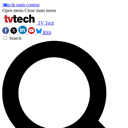
Skip to main content
Open menu
Close main menu
TV Tech
RSS
Search