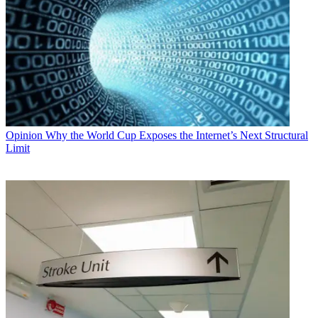
Opinion
Why the World Cup Exposes the Internet’s Next Structural
Limit