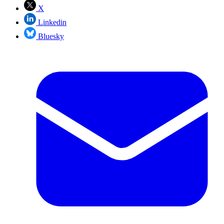
X
Linkedin
Bluesky