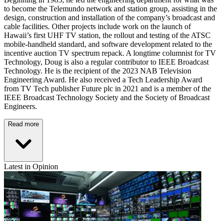
to become the Telemundo network and station group, assisting in the
design, construction and installation of the company’s broadcast and
cable facilities. Other projects include work on the launch of
Hawaii’s first UHF TV station, the rollout and testing of the ATSC
mobile-handheld standard, and software development related to the
incentive auction TV spectrum repack. A longtime columnist for TV
Technology, Doug is also a regular contributor to IEEE Broadcast
Technology. He is the recipient of the 2023 NAB Television
Engineering Award. He also received a Tech Leadership Award
from TV Tech publisher Future plc in 2021 and is a member of the
IEEE Broadcast Technology Society and the Society of Broadcast
Engineers.
Read more
Latest in Opinion