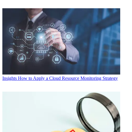
Insights
How to Apply a Cloud Resource Monitoring Strategy