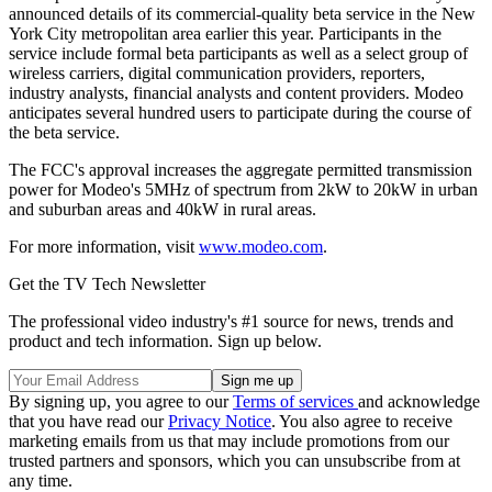
announced details of its commercial-quality beta service in the New
York City metropolitan area earlier this year. Participants in the
service include formal beta participants as well as a select group of
wireless carriers, digital communication providers, reporters,
industry analysts, financial analysts and content providers. Modeo
anticipates several hundred users to participate during the course of
the beta service.
The FCC's approval increases the aggregate permitted transmission
power for Modeo's 5MHz of spectrum from 2kW to 20kW in urban
and suburban areas and 40kW in rural areas.
For more information, visit
www.modeo.com
.
Get the TV Tech Newsletter
The professional video industry's #1 source for news, trends and
product and tech information. Sign up below.
By signing up, you agree to our
Terms of services
and acknowledge
that you have read our
Privacy Notice
. You also agree to receive
marketing emails from us that may include promotions from our
trusted partners and sponsors, which you can unsubscribe from at
any time.