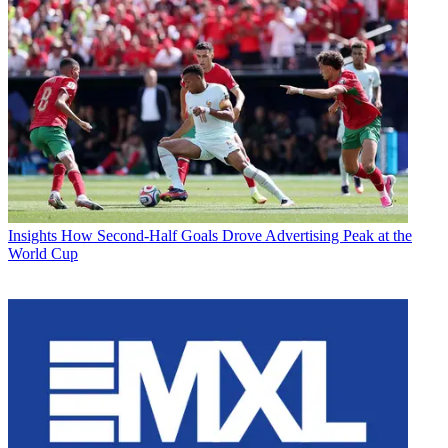
Insights
How Second-Half Goals Drove Advertising Peak at the
World Cup