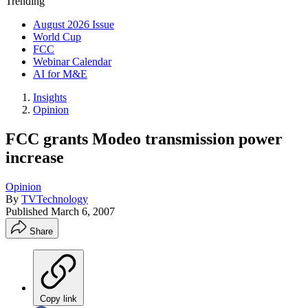
Trending
August 2026 Issue
World Cup
FCC
Webinar Calendar
AI for M&E
Insights
Opinion
FCC grants Modeo transmission power
increase
Opinion
By
TVTechnology
Published
March 6, 2007
Share
Copy link