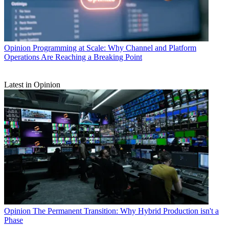
Opinion
Programming at Scale: Why Channel and Platform
Operations Are Reaching a Breaking Point
Latest in Opinion
Opinion
The Permanent Transition: Why Hybrid Production isn't a
Phase