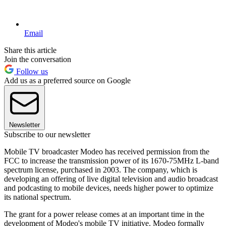
Email
Share this article
Join the conversation
Follow us
Add us as a preferred source on Google
Newsletter
Subscribe to our newsletter
Mobile TV broadcaster Modeo has received permission from the
FCC to increase the transmission power of its 1670-75MHz L-band
spectrum license, purchased in 2003. The company, which is
developing an offering of live digital television and audio broadcast
and podcasting to mobile devices, needs higher power to optimize
its national spectrum.
The grant for a power release comes at an important time in the
development of Modeo's mobile TV initiative. Modeo formally