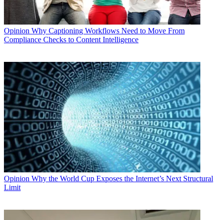
Opinion
Why Captioning Workflows Need to Move From
Compliance Checks to Content Intelligence
Opinion
Why the World Cup Exposes the Internet’s Next Structural
Limit