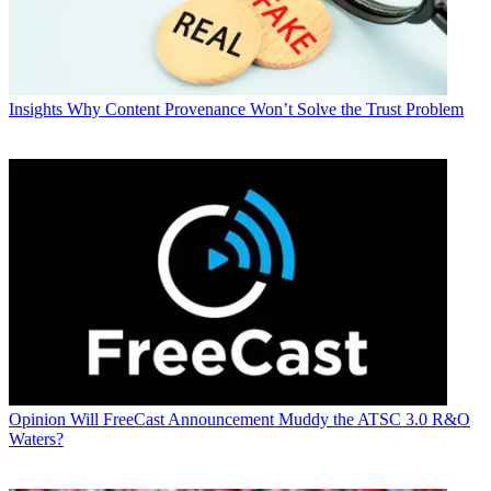
Insights
Why Content Provenance Won’t Solve the Trust Problem
Opinion
Will FreeCast Announcement Muddy the ATSC 3.0 R&O
Waters?