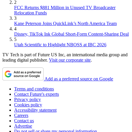
2
FCC Returns $881 Million in Unused TV Broadcaster
Relocation Funds
3
Kane Peterson Joins QuickLink’s North America Team
4
Disney, TikTok Ink Global Short-Form Content-Sharing Deal
5
Utah Scientific to Highlight NBOSS at IBC 2026
TV Tech is part of Future US Inc, an international media group and
leading digital publisher.
Visit our corporate site
.
Add as a preferred source on Google
Terms and conditions
Contact Future's experts
Privacy policy
Cookies policy
Accessibility statement
Careers
Contact us
Advertise
Do not sell or share my personal information