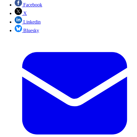
Facebook
X
Linkedin
Bluesky