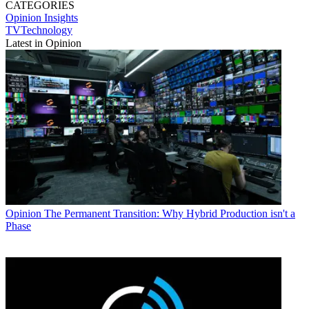
CATEGORIES
Opinion
Insights
TVTechnology
Latest in Opinion
Opinion
The Permanent Transition: Why Hybrid Production isn't a
Phase