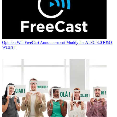
Opinion
Will FreeCast Announcement Muddy the ATSC 3.0 R&O
Waters?