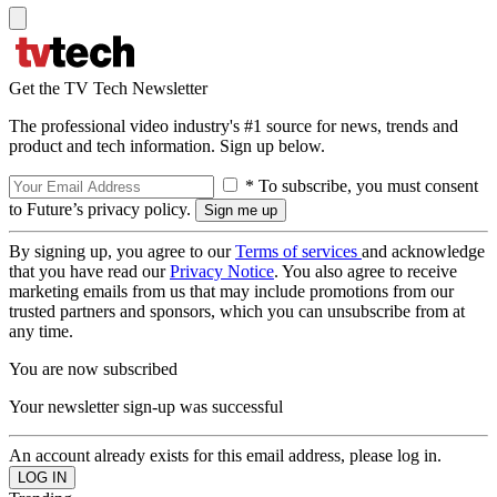
Get the TV Tech Newsletter
The professional video industry's #1 source for news, trends and
product and tech information. Sign up below.
* To subscribe, you must consent
to Future’s privacy policy.
By signing up, you agree to our
Terms of services
and acknowledge
that you have read our
Privacy Notice
. You also agree to receive
marketing emails from us that may include promotions from our
trusted partners and sponsors, which you can unsubscribe from at
any time.
You are now subscribed
Your newsletter sign-up was successful
An account already exists for this email address, please log in.