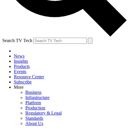
Search TV Tech
News
Insights
Products
Events
Resource Center
Subscribe
More
Business
Infrastructure
Platform
Production
Regulatory & Legal
Standards
About Us