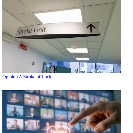
Opinion
A Stroke of Luck