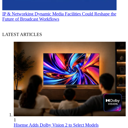
IP & Networking
Dynamic Media Facilities Could Reshape the
Future of Broadcast Workflows
LATEST ARTICLES
1
Hisense Adds Dolby Vision 2 to Select Models