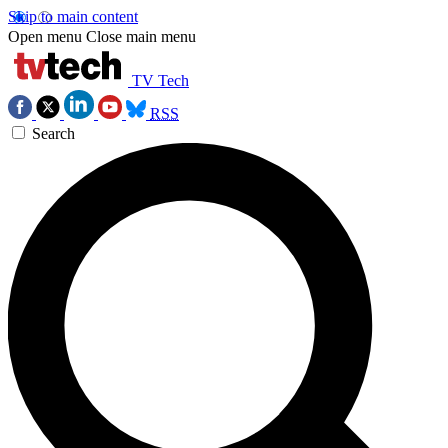
Skip to main content
Open menu
Close main menu
TV Tech
RSS
Search