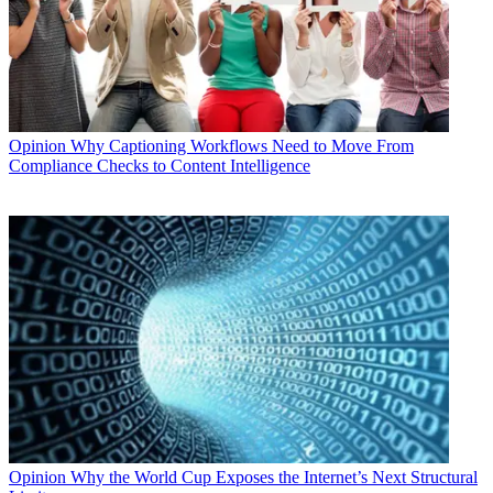
Opinion
Why Captioning Workflows Need to Move From
Compliance Checks to Content Intelligence
Opinion
Why the World Cup Exposes the Internet’s Next Structural