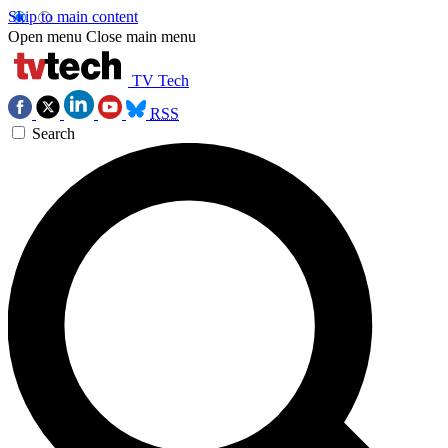
Skip to main content
Open menu
Close main menu
TV Tech
RSS
Search