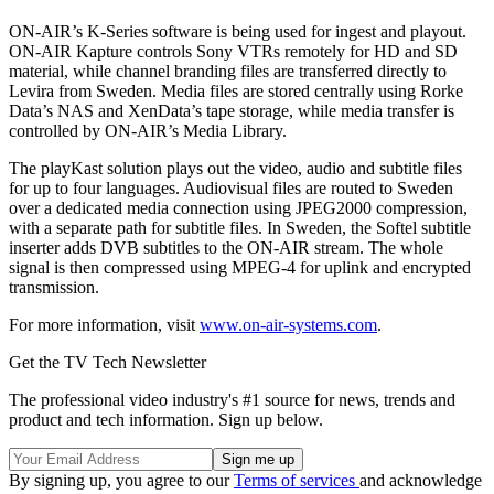
ON-AIR’s K-Series software is being used for ingest and playout.
ON-AIR Kapture controls Sony VTRs remotely for HD and SD
material, while channel branding files are transferred directly to
Levira from Sweden. Media files are stored centrally using Rorke
Data’s NAS and XenData’s tape storage, while media transfer is
controlled by ON-AIR’s Media Library.
The playKast solution plays out the video, audio and subtitle files
for up to four languages. Audiovisual files are routed to Sweden
over a dedicated media connection using JPEG2000 compression,
with a separate path for subtitle files. In Sweden, the Softel subtitle
inserter adds DVB subtitles to the ON-AIR stream. The whole
signal is then compressed using MPEG-4 for uplink and encrypted
transmission.
For more information, visit
www.on-air-systems.com
.
Get the TV Tech Newsletter
The professional video industry's #1 source for news, trends and
product and tech information. Sign up below.
By signing up, you agree to our
Terms of services
and acknowledge