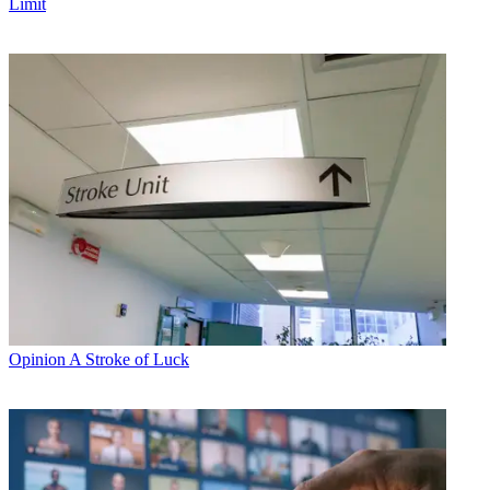
Limit
Opinion
A Stroke of Luck