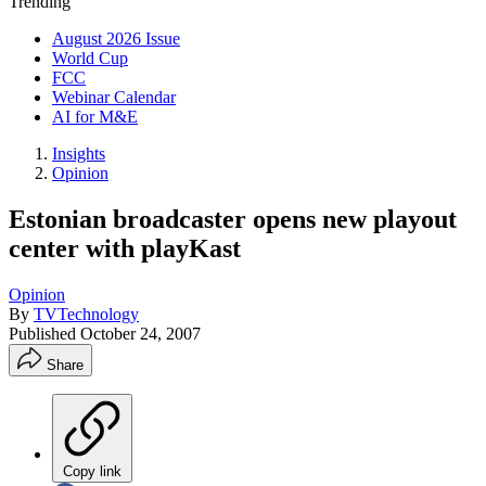
Trending
August 2026 Issue
World Cup
FCC
Webinar Calendar
AI for M&E
Insights
Opinion
Estonian broadcaster opens new playout
center with playKast
Opinion
By
TVTechnology
Published
October 24, 2007
Share
Copy link