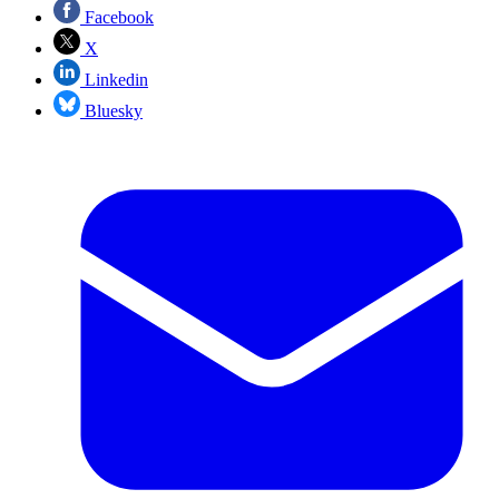
Facebook
X
Linkedin
Bluesky