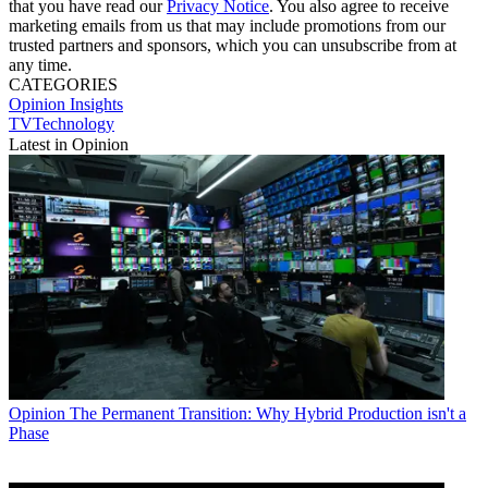
that you have read our
Privacy Notice
. You also agree to receive
marketing emails from us that may include promotions from our
trusted partners and sponsors, which you can unsubscribe from at
any time.
CATEGORIES
Opinion
Insights
TVTechnology
Latest in Opinion
Opinion
The Permanent Transition: Why Hybrid Production isn't a
Phase