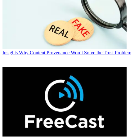
Insights
Why Content Provenance Won’t Solve the Trust Problem