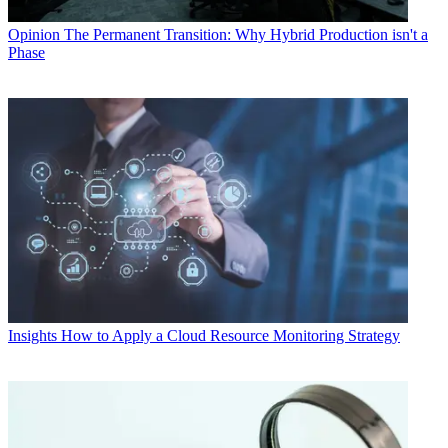
Opinion
The Permanent Transition: Why Hybrid Production isn't a
Phase
Insights
How to Apply a Cloud Resource Monitoring Strategy