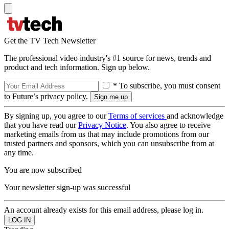
Get the TV Tech Newsletter
The professional video industry's #1 source for news, trends and
product and tech information. Sign up below.
* To subscribe, you must consent
to Future’s privacy policy.
By signing up, you agree to our
Terms of services
and acknowledge
that you have read our
Privacy Notice
. You also agree to receive
marketing emails from us that may include promotions from our
trusted partners and sponsors, which you can unsubscribe from at
any time.
You are now subscribed
Your newsletter sign-up was successful
An account already exists for this email address, please log in.