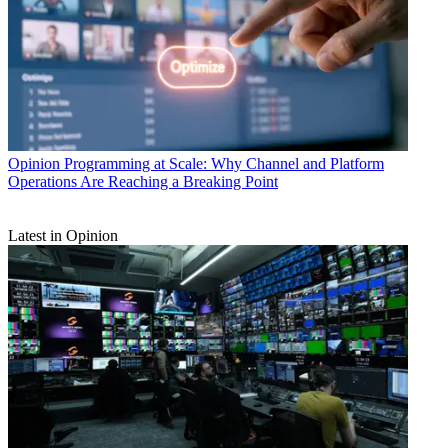
Opinion
Programming at Scale: Why Channel and Platform
Operations Are Reaching a Breaking Point
Latest in Opinion