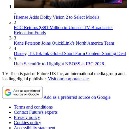
1
Hisense Adds Dolby Vision 2 to Select Models
2
FCC Returns $881 Million in Unused TV Broadcaster
Relocation Funds
3
Kane Peterson Joins QuickLink’s North America Team
4
Disney, TikTok Ink Global Short-Form Content-Sharing Deal
5
Utah Scientific to Highlight NBOSS at IBC 2026
TV Tech is part of Future US Inc, an international media group and
leading digital publisher.
Visit our corporate site
.
Add as a preferred source on Google
Terms and conditions
Contact Future's experts
Privacy policy
Cookies policy
Accessibility statement