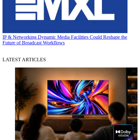
IP & Networking
Dynamic Media Facilities Could Reshape the
Future of Broadcast Workflows
LATEST ARTICLES