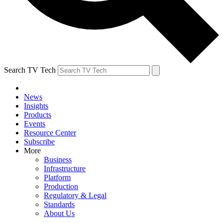
Search TV Tech
News
Insights
Products
Events
Resource Center
Subscribe
More
Business
Infrastructure
Platform
Production
Regulatory & Legal
Standards
About Us