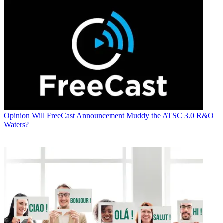
Opinion
Will FreeCast Announcement Muddy the ATSC 3.0 R&O
Waters?