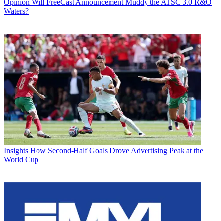
Opinion
Will FreeCast Announcement Muddy the ATSC 3.0 R&O
Waters?
Insights
How Second-Half Goals Drove Advertising Peak at the
World Cup