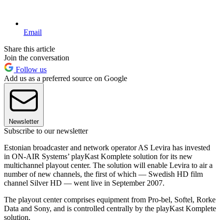
Email
Share this article
Join the conversation
Follow us
Add us as a preferred source on Google
Newsletter
Subscribe to our newsletter
Estonian broadcaster and network operator AS Levira has invested
in ON-AIR Systems’ playKast Komplete solution for its new
multichannel playout center. The solution will enable Levira to air a
number of new channels, the first of which — Swedish HD film
channel Silver HD — went live in September 2007.
The playout center comprises equipment from Pro-bel, Softel, Rorke
Data and Sony, and is controlled centrally by the playKast Komplete
solution.