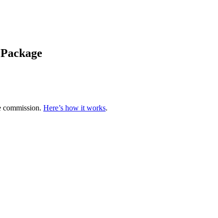
e Package
te commission.
Here’s how it works
.