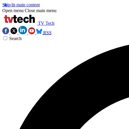
Skip to main content
Open menu
Close main menu
TV Tech
RSS
Search