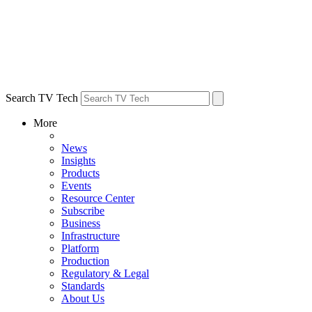
Search TV Tech
More
News
Insights
Products
Events
Resource Center
Subscribe
Business
Infrastructure
Platform
Production
Regulatory & Legal
Standards
About Us