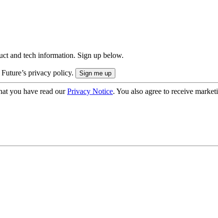
uct and tech information. Sign up below.
 Future’s privacy policy.
hat you have read our
Privacy Notice
. You also agree to receive market