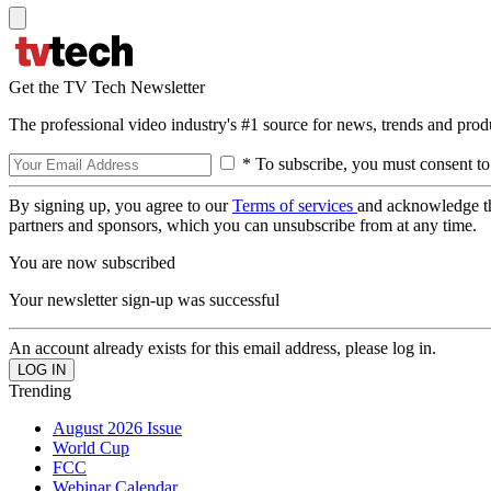
Get the TV Tech Newsletter
The professional video industry's #1 source for news, trends and prod
* To subscribe, you must consent to
By signing up, you agree to our
Terms of services
and acknowledge t
partners and sponsors, which you can unsubscribe from at any time.
You are now subscribed
Your newsletter sign-up was successful
An account already exists for this email address, please log in.
Trending
August 2026 Issue
World Cup
FCC
Webinar Calendar