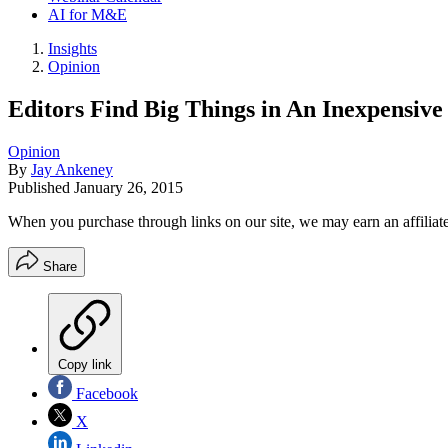
AI for M&E
Insights
Opinion
Editors Find Big Things in An Inexpensiv
Opinion
By
Jay Ankeney
Published
January 26, 2015
When you purchase through links on our site, we may earn an affilia
Share
Copy link
Facebook
X