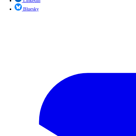
Linkedin
Bluesky