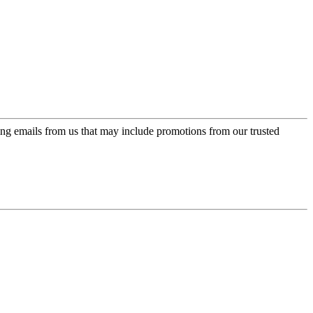
ing emails from us that may include promotions from our trusted