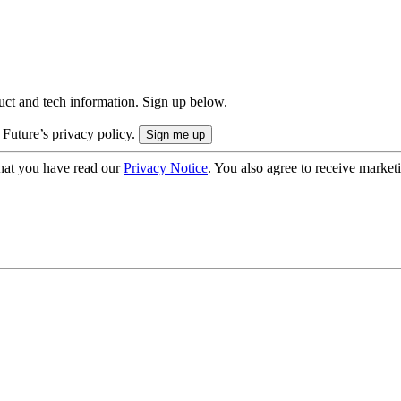
uct and tech information. Sign up below.
 Future’s privacy policy.
hat you have read our
Privacy Notice
. You also agree to receive market