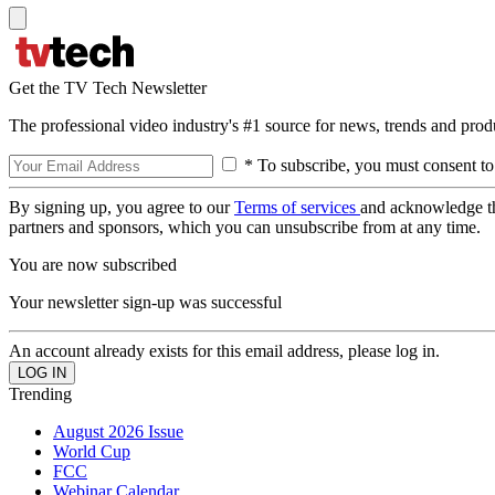
Get the TV Tech Newsletter
The professional video industry's #1 source for news, trends and prod
* To subscribe, you must consent to
By signing up, you agree to our
Terms of services
and acknowledge t
partners and sponsors, which you can unsubscribe from at any time.
You are now subscribed
Your newsletter sign-up was successful
An account already exists for this email address, please log in.
Trending
August 2026 Issue
World Cup
FCC
Webinar Calendar