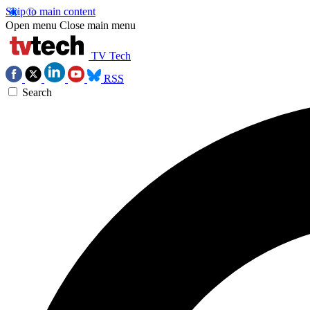
Skip to main content
Open menu
Close main menu
TV Tech
RSS
Search