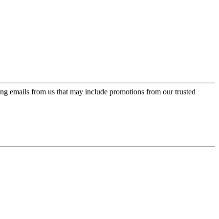
ing emails from us that may include promotions from our trusted