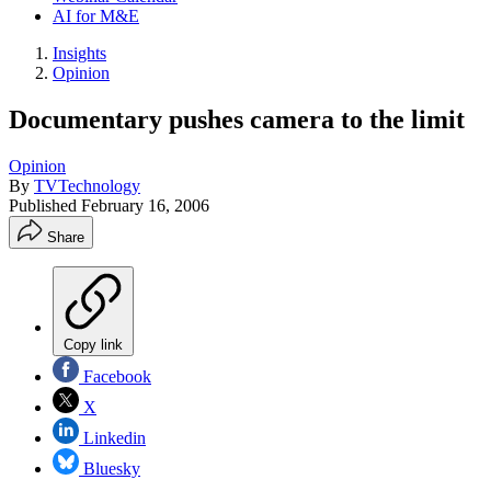
AI for M&E
Insights
Opinion
Documentary pushes camera to the limit
Opinion
By
TVTechnology
Published
February 16, 2006
Share
Copy link
Facebook
X
Linkedin
Bluesky