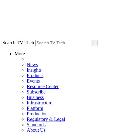
Search TV Tech
More
News
Insights
Products
Events
Resource Center
Subscribe
Business
Infrastructure
Platform
Production
Regulatory & Legal
Standards
About Us