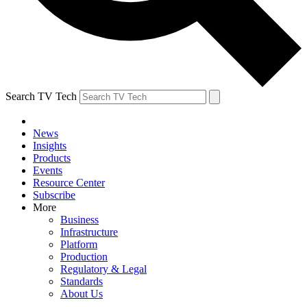
Search TV Tech
News
Insights
Products
Events
Resource Center
Subscribe
More
Business
Infrastructure
Platform
Production
Regulatory & Legal
Standards
About Us