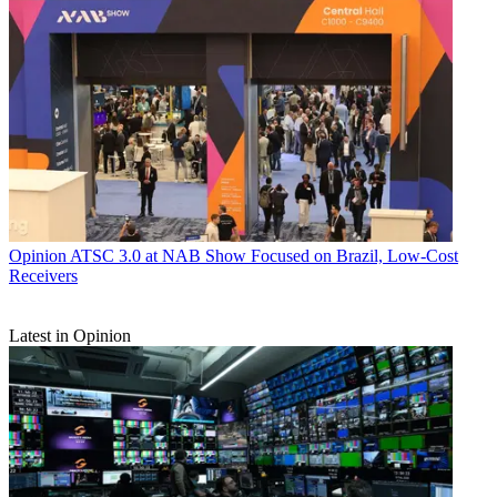
Opinion
ATSC 3.0 at NAB Show Focused on Brazil, Low-Cost
Receivers
Latest in Opinion