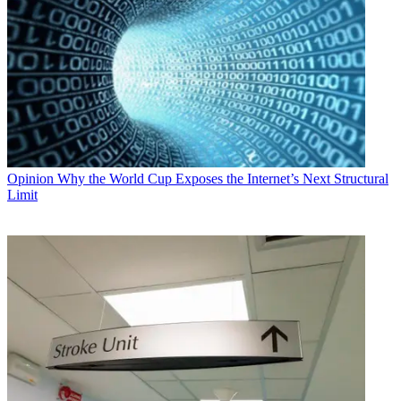
Opinion
Why the World Cup Exposes the Internet’s Next Structural
Limit