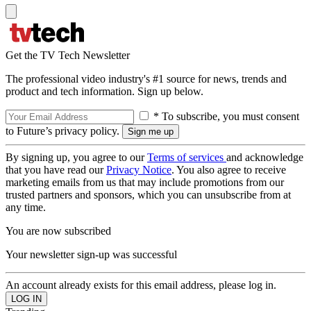
Get the TV Tech Newsletter
The professional video industry's #1 source for news, trends and
product and tech information. Sign up below.
* To subscribe, you must consent
to Future’s privacy policy.
By signing up, you agree to our
Terms of services
and acknowledge
that you have read our
Privacy Notice
. You also agree to receive
marketing emails from us that may include promotions from our
trusted partners and sponsors, which you can unsubscribe from at
any time.
You are now subscribed
Your newsletter sign-up was successful
An account already exists for this email address, please log in.