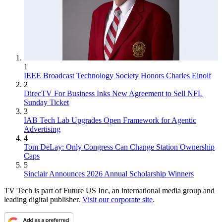
1
IEEE Broadcast Technology Society Honors Charles Einolf
2
DirecTV For Business Inks New Agreement to Sell NFL
Sunday Ticket
3
IAB Tech Lab Upgrades Open Framework for Agentic
Advertising
4
Tom DeLay: Only Congress Can Change Station Ownership
Caps
5
Sinclair Announces 2026 Annual Scholarship Winners
TV Tech is part of Future US Inc, an international media group and
leading digital publisher.
Visit our corporate site
.