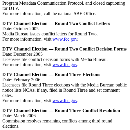
Program Metadata Communication Protocol, and closed captioning
for DTV.
For more information, call the national SBE Office.
DTV Channel Election — Round Two Conflict Letters
Date: October 2005
Media Bureau issues conflict letters for Round Two.
For more information, visit
www.fcc.gov
.
DTV Channel Election — Round Two Conflict Decision Forms
Date: December 2005
Licensees file conflict decision forms with Media Bureau.
For more information, visit
www.fcc.gov
.
DTV Channel Election — Round Three Elections
Date: February 2006
Licensees file Round Three elections with the Media Bureau; public
notice lists NCAs, if any, filed in Round Three and set comment
dates.
For more information, visit
www.fcc.gov
.
DTV Channel Election — Round Three Conflict Resolution
Date: March 2006
Commission resolves remaining conflicts among third round
elections.