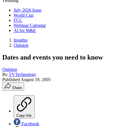
Trending
July 2026 Issue
World Cup
FCC
Webinar Calendar
AI for M&E
Insights
Opinion
Dates and events you need to know
Opinion
By
TVTechnology
Published
August 19, 2005
Share
Copy link
Facebook