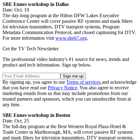
SBE Ennes workshop in Dallas
Date: Oct. 19
The day-long program at the Hilton DFW Lakes Executive
Conference Center will cover passive RF systems and mask filters
for television transmitters, DTV transport systems, Program
Metadata Communication Protocol, and closed captioning for DTV.
For more information visit
www.sbe67.org
.
Get the TV Tech Newsletter
The professional video industry's #1 source for news, trends and
product and tech information. Sign up below.
By signing up, you agree to our
Terms of services
and acknowledge
that you have read our
Privacy Notice
. You also agree to receive
marketing emails from us that may include promotions from our
trusted partners and sponsors, which you can unsubscribe from at
any time.
SBE Ennes workshop in Boston
Date: Oct. 25
The full-day program at the Best Western Royal Plaza Hotel &
Trade Center in Marlborough, MA, will cover passive RF systems
and mask filters for television transmitters, DTV transport systems,