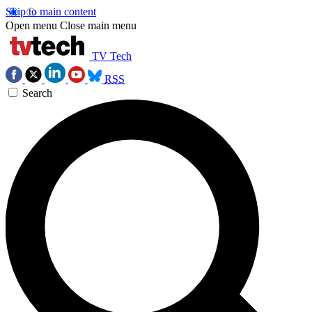
Skip to main content
Open menu
Close main menu
TV Tech
RSS
Search