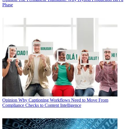
Phase
Opinion
Why Captioning Workflows Need to Move From
Compliance Checks to Content Intelligence