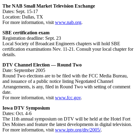
The NAB Small Market Television Exchange
Dates: Sept. 15-17
Location: Dallas, TX
For more information, visit
www.nab.org
.
SBE certification exam
Registration deadline: Sept. 23
Local Society of Broadcast Engineers chapters will hold SBE
certification examinations Nev. 11-21. Consult your local chapter for
details.
DTV Channel Election — Round Two
Date: September 2005
Round Two elections are to be filed with the FCC Media Bureau,
and issuance of a public notice listing Negotiated Channel
Arrangements, is any, filed in Round Two with setting of comment
date.
For more information, visit
www.fcc.gov
.
Iowa DTV Symposium
Dates: Oct. 4-6
The 11th annual symposium on DTV will be held at the Hotel Fort
Des Moines and feature the latest developments in digital television.
For more information, visit
www.iptv.org/dtv/2005/
.