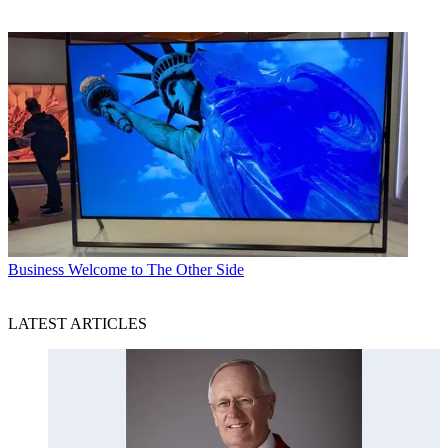
Business
Welcome to The Other Side
LATEST ARTICLES