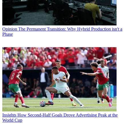
Opinion
The Permanent Transition: Why Hybrid Production isn't a
Phase
Insights
How Second-Half Goals Drove Advertising Peak at the
World Cup