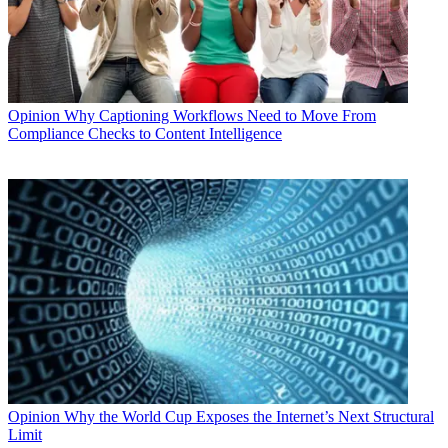
Opinion
Why Captioning Workflows Need to Move From
Compliance Checks to Content Intelligence
Opinion
Why the World Cup Exposes the Internet’s Next Structural
Limit