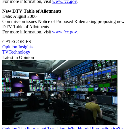
For more information, visit
www.fcc.gov
.
New DTV Table of Allotments
Date: August 2006
Commission issues Notice of Proposed Rulemaking proposing new
DTV Table of Allotments.
For more information, visit
www.fcc.gov
.
CATEGORIES
Opinion
Insights
TVTechnology
Latest in Opinion
Opinion
The Permanent Transition: Why Hybrid Production isn't a