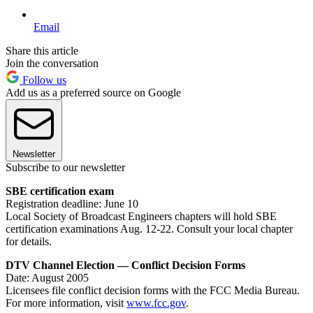
Email
Share this article
Join the conversation
Follow us
Add us as a preferred source on Google
Newsletter
Subscribe to our newsletter
SBE certification exam
Registration deadline: June 10
Local Society of Broadcast Engineers chapters will hold SBE
certification examinations Aug. 12-22. Consult your local chapter
for details.
DTV Channel Election — Conflict Decision Forms
Date: August 2005
Licensees file conflict decision forms with the FCC Media Bureau.
For more information, visit
www.fcc.gov
.