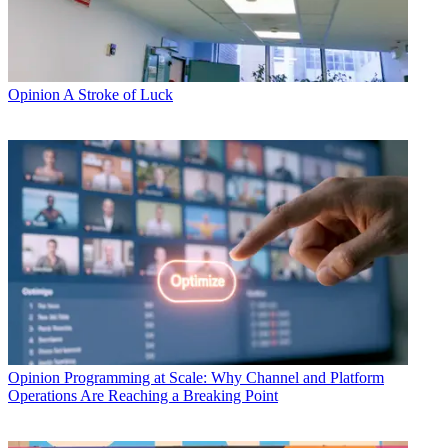
Opinion
A Stroke of Luck
Opinion
Programming at Scale: Why Channel and Platform
Operations Are Reaching a Breaking Point