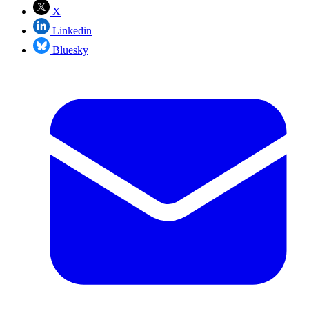
X
Linkedin
Bluesky