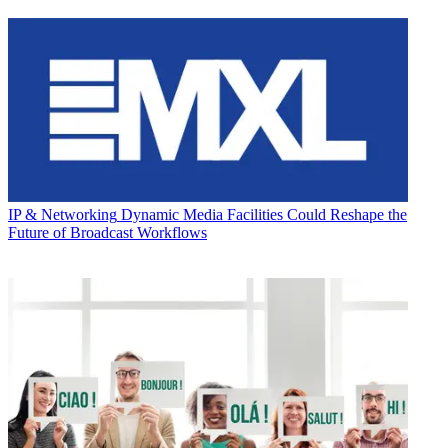
IP & Networking
Dynamic Media Facilities Could Reshape the
Future of Broadcast Workflows