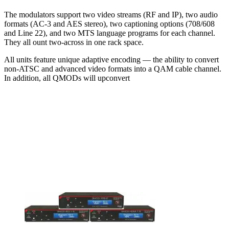
The modulators support two video streams (RF and IP), two audio
formats (AC-3 and AES stereo), two captioning options (708/608
and Line 22), and two MTS language programs for each channel.
They all ount two-across in one rack space.
All units feature unique adaptive encoding — the ability to convert
non-ATSC and advanced video formats into a QAM cable channel.
In addition, all QMODs will upconvert