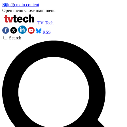
Skip to main content
Open menu
Close main menu
TV Tech
RSS
Search