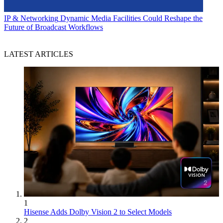
IP & Networking
Dynamic Media Facilities Could Reshape the
Future of Broadcast Workflows
LATEST ARTICLES
1
Hisense Adds Dolby Vision 2 to Select Models
2