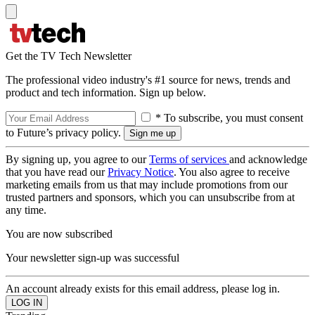
Get the TV Tech Newsletter
The professional video industry's #1 source for news, trends and
product and tech information. Sign up below.
* To subscribe, you must consent
to Future’s privacy policy.
By signing up, you agree to our
Terms of services
and acknowledge
that you have read our
Privacy Notice
. You also agree to receive
marketing emails from us that may include promotions from our
trusted partners and sponsors, which you can unsubscribe from at
any time.
You are now subscribed
Your newsletter sign-up was successful
An account already exists for this email address, please log in.