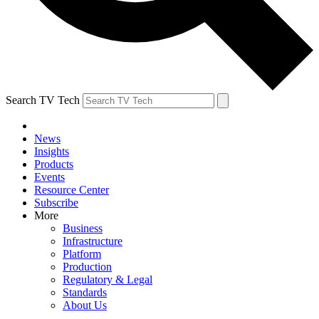
Search TV Tech
News
Insights
Products
Events
Resource Center
Subscribe
More
Business
Infrastructure
Platform
Production
Regulatory & Legal
Standards
About Us