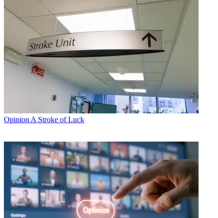
Opinion
A Stroke of Luck