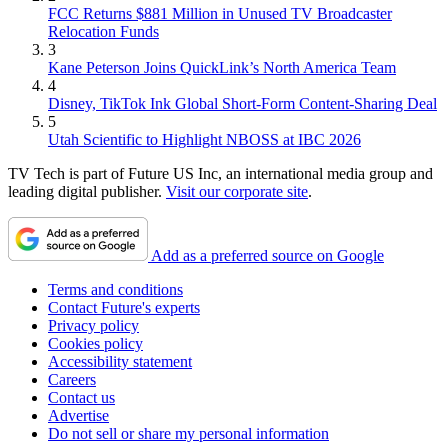
FCC Returns $881 Million in Unused TV Broadcaster
Relocation Funds
3
Kane Peterson Joins QuickLink’s North America Team
4
Disney, TikTok Ink Global Short-Form Content-Sharing Deal
5
Utah Scientific to Highlight NBOSS at IBC 2026
TV Tech is part of Future US Inc, an international media group and
leading digital publisher.
Visit our corporate site
.
Add as a preferred source on Google
Terms and conditions
Contact Future's experts
Privacy policy
Cookies policy
Accessibility statement
Careers
Contact us
Advertise
Do not sell or share my personal information