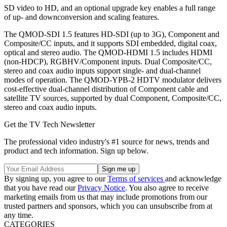
SD video to HD, and an optional upgrade key enables a full range
of up- and downconversion and scaling features.
The QMOD-SDI 1.5 features HD-SDI (up to 3G), Component and
Composite/CC inputs, and it supports SDI embedded, digital coax,
optical and stereo audio. The QMOD-HDMI 1.5 includes HDMI
(non-HDCP), RGBHV/Component inputs. Dual Composite/CC,
stereo and coax audio inputs support single- and dual-channel
modes of operation. The QMOD-YPB-2 HDTV modulator delivers
cost-effective dual-channel distribution of Component cable and
satellite TV sources, supported by dual Component, Composite/CC,
stereo and coax audio inputs.
Get the TV Tech Newsletter
The professional video industry's #1 source for news, trends and
product and tech information. Sign up below.
By signing up, you agree to our
Terms of services
and acknowledge
that you have read our
Privacy Notice
. You also agree to receive
marketing emails from us that may include promotions from our
trusted partners and sponsors, which you can unsubscribe from at
any time.
CATEGORIES