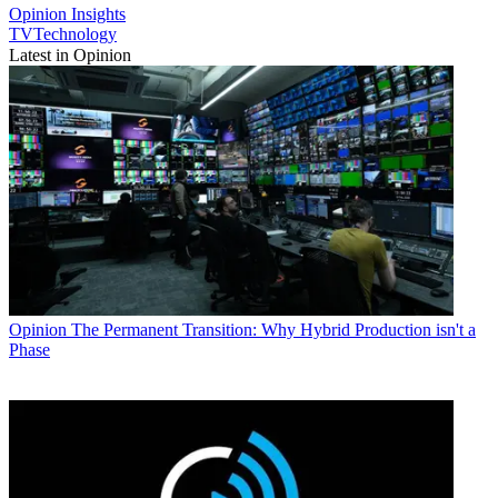
Opinion
Insights
TVTechnology
Latest in Opinion
Opinion
The Permanent Transition: Why Hybrid Production isn't a
Phase