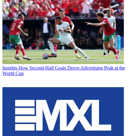
Insights
How Second-Half Goals Drove Advertising Peak at the
World Cup