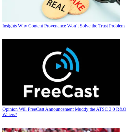
Insights
Why Content Provenance Won’t Solve the Trust Problem
Opinion
Will FreeCast Announcement Muddy the ATSC 3.0 R&O
Waters?