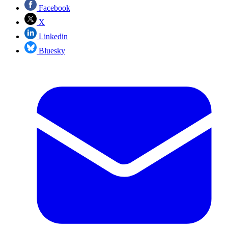
Facebook
X
Linkedin
Bluesky