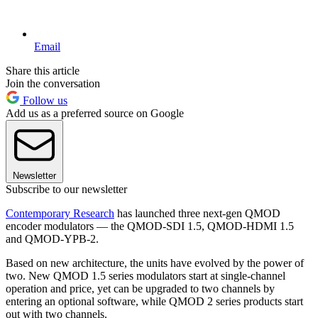
Email
Share this article
Join the conversation
Follow us
Add us as a preferred source on Google
Newsletter
Subscribe to our newsletter
Contemporary Research
has launched three next-gen QMOD
encoder modulators — the QMOD-SDI 1.5, QMOD-HDMI 1.5
and QMOD-YPB-2.
Based on new architecture, the units have evolved by the power of
two. New QMOD 1.5 series modulators start at single-channel
operation and price, yet can be upgraded to two channels by
entering an optional software, while QMOD 2 series products start
out with two channels.