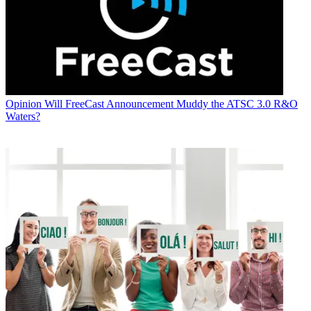
Opinion
Will FreeCast Announcement Muddy the ATSC 3.0 R&O
Waters?