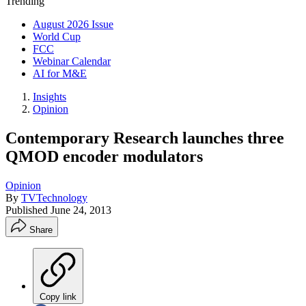
Trending
August 2026 Issue
World Cup
FCC
Webinar Calendar
AI for M&E
Insights
Opinion
Contemporary Research launches three
QMOD encoder modulators
Opinion
By
TVTechnology
Published
June 24, 2013
Share
Copy link