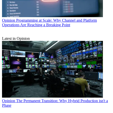
Opinion
Programming at Scale: Why Channel and Platform
Operations Are Reaching a Breaking Point
Latest in Opinion
Opinion
The Permanent Transition: Why Hybrid Production isn't a
Phase