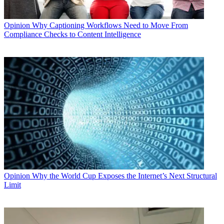
Opinion
Why Captioning Workflows Need to Move From
Compliance Checks to Content Intelligence
Opinion
Why the World Cup Exposes the Internet’s Next Structural
Limit