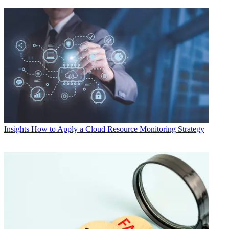
Insights
How to Apply a Cloud Resource Monitoring Strategy