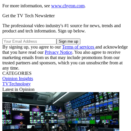
For more information, see
www.chyron.com
.
Get the TV Tech Newsletter
The professional video industry's #1 source for news, trends and
product and tech information. Sign up below.
By signing up, you agree to our
Terms of services
and acknowledge
that you have read our
Privacy Notice
. You also agree to receive
marketing emails from us that may include promotions from our
trusted partners and sponsors, which you can unsubscribe from at
any time.
CATEGORIES
Opinion
Insights
TVTechnology
Latest in Opinion