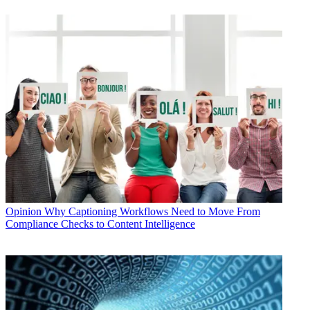
Opinion
Why Captioning Workflows Need to Move From
Compliance Checks to Content Intelligence