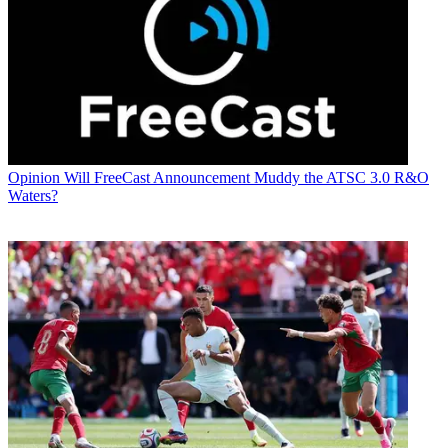
Opinion
Will FreeCast Announcement Muddy the ATSC 3.0 R&O
Waters?