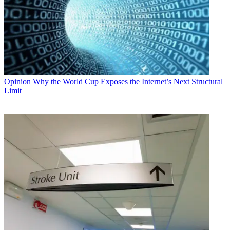
Opinion
Why the World Cup Exposes the Internet’s Next Structural
Limit