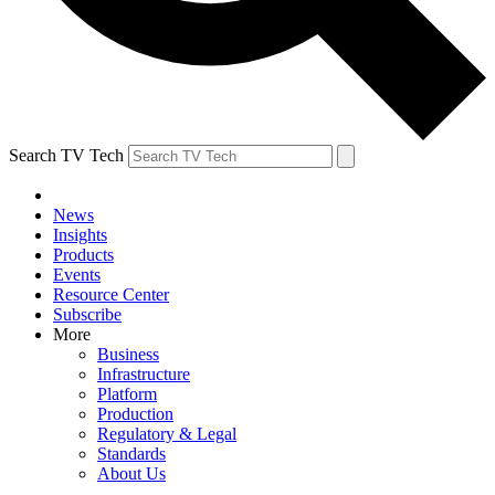
Search TV Tech
News
Insights
Products
Events
Resource Center
Subscribe
More
Business
Infrastructure
Platform
Production
Regulatory & Legal
Standards
About Us