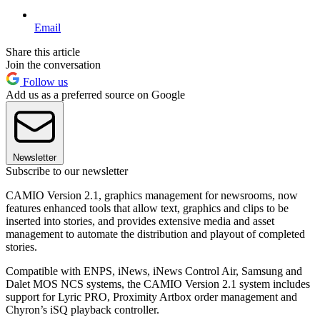
Email
Share this article
Join the conversation
Follow us
Add us as a preferred source on Google
Newsletter
Subscribe to our newsletter
CAMIO Version 2.1, graphics management for newsrooms, now
features enhanced tools that allow text, graphics and clips to be
inserted into stories, and provides extensive media and asset
management to automate the distribution and playout of completed
stories.
Compatible with ENPS, iNews, iNews Control Air, Samsung and
Dalet MOS NCS systems, the CAMIO Version 2.1 system includes
support for Lyric PRO, Proximity Artbox order management and
Chyron’s iSQ playback controller.