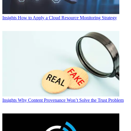
Insights
How to Apply a Cloud Resource Monitoring Strategy
Insights
Why Content Provenance Won’t Solve the Trust Problem