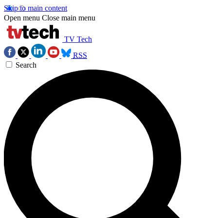
Skip to main content
Open menu
Close main menu
TV Tech
RSS
Search