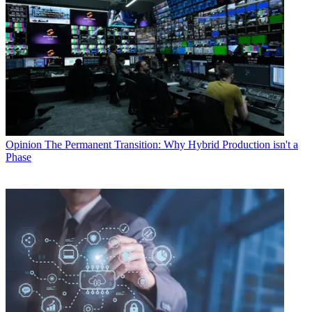
Opinion
The Permanent Transition: Why Hybrid Production isn't a
Phase