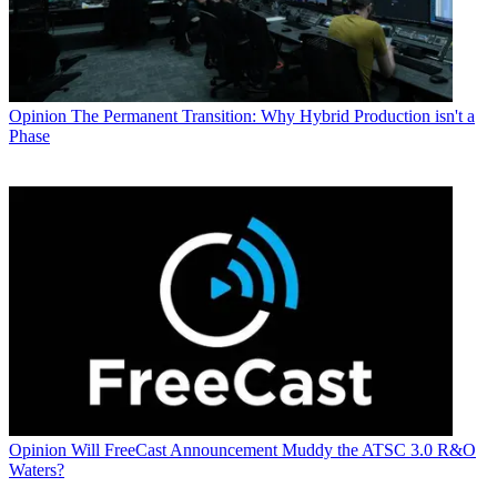
Opinion
The Permanent Transition: Why Hybrid Production isn't a
Phase
Opinion
Will FreeCast Announcement Muddy the ATSC 3.0 R&O
Waters?