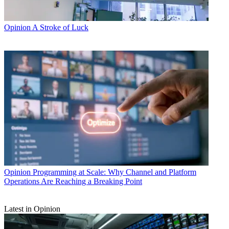
Opinion
A Stroke of Luck
Opinion
Programming at Scale: Why Channel and Platform
Operations Are Reaching a Breaking Point
Latest in Opinion