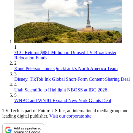
1
FCC Returns $881 Million in Unused TV Broadcaster
Relocation Funds
2
Kane Peterson Joins QuickLink’s North America Team
3
Disney, TikTok Ink Global Short-Form Content-Sharing Deal
4
Utah Scientific to Highlight NBOSS at IBC 2026
5
WNBC and WNJU Expand New York Giants Deal
TV Tech is part of Future US Inc, an international media group and
leading digital publisher.
Visit our corporate site
.