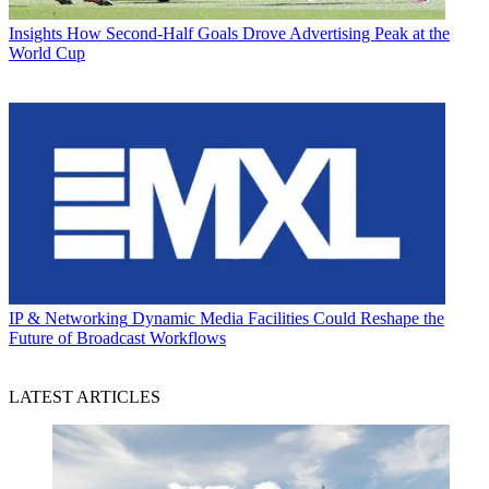
Insights
How Second-Half Goals Drove Advertising Peak at the
World Cup
IP & Networking
Dynamic Media Facilities Could Reshape the
Future of Broadcast Workflows
LATEST ARTICLES