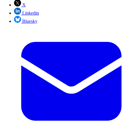
X
Linkedin
Bluesky