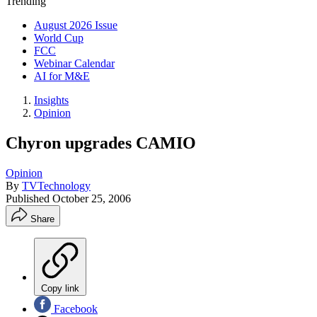
Trending
August 2026 Issue
World Cup
FCC
Webinar Calendar
AI for M&E
Insights
Opinion
Chyron upgrades CAMIO
Opinion
By
TVTechnology
Published
October 25, 2006
Share
Copy link
Facebook