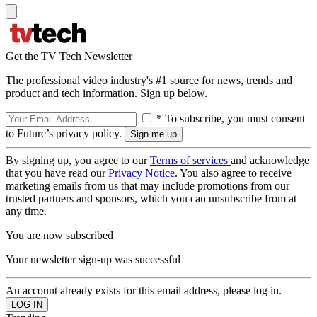
Get the TV Tech Newsletter
The professional video industry's #1 source for news, trends and
product and tech information. Sign up below.
* To subscribe, you must consent
to Future’s privacy policy.
By signing up, you agree to our
Terms of services
and acknowledge
that you have read our
Privacy Notice
. You also agree to receive
marketing emails from us that may include promotions from our
trusted partners and sponsors, which you can unsubscribe from at
any time.
You are now subscribed
Your newsletter sign-up was successful
An account already exists for this email address, please log in.