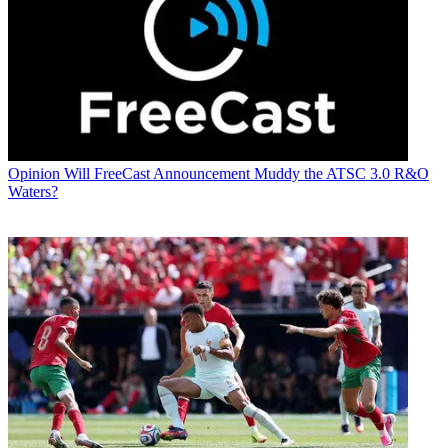
Opinion
Will FreeCast Announcement Muddy the ATSC 3.0 R&O
Waters?