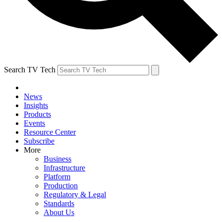
Search TV Tech
News
Insights
Products
Events
Resource Center
Subscribe
More
Business
Infrastructure
Platform
Production
Regulatory & Legal
Standards
About Us