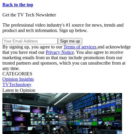
Back to the top
Get the TV Tech Newsletter
The professional video industry's #1 source for news, trends and
product and tech information. Sign up below.
By signing up, you agree to our
Terms of services
and acknowledge
that you have read our
Privacy Notice
. You also agree to receive
marketing emails from us that may include promotions from our
trusted partners and sponsors, which you can unsubscribe from at
any time.
CATEGORIES
Opinion
Insights
TVTechnology
Latest in Opinion