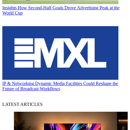
Insights
How Second-Half Goals Drove Advertising Peak at the
World Cup
IP & Networking
Dynamic Media Facilities Could Reshape the
Future of Broadcast Workflows
LATEST ARTICLES