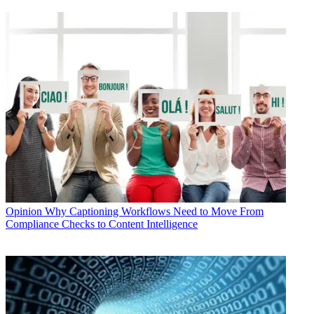
Opinion
Why Captioning Workflows Need to Move From
Compliance Checks to Content Intelligence