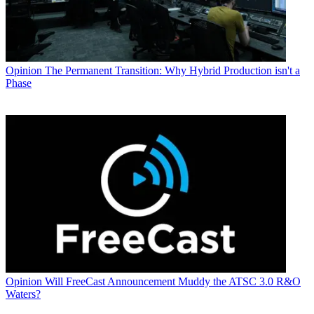
Opinion
The Permanent Transition: Why Hybrid Production isn't a
Phase
Opinion
Will FreeCast Announcement Muddy the ATSC 3.0 R&O
Waters?