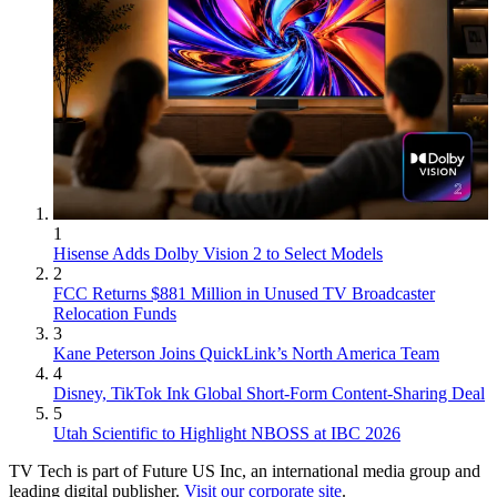
1
Hisense Adds Dolby Vision 2 to Select Models
2
FCC Returns $881 Million in Unused TV Broadcaster
Relocation Funds
3
Kane Peterson Joins QuickLink’s North America Team
4
Disney, TikTok Ink Global Short-Form Content-Sharing Deal
5
Utah Scientific to Highlight NBOSS at IBC 2026
TV Tech is part of Future US Inc, an international media group and
leading digital publisher.
Visit our corporate site
.