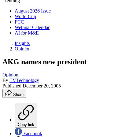
Trending
August 2026 Issue
World Cup
FCC
Webinar Calendar
AI for M&E
Insights
Opinion
AKG names new president
Opinion
By
TVTechnology
Published
December 20, 2005
Share
Copy link
Facebook