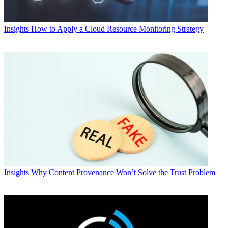
Insights
How to Apply a Cloud Resource Monitoring Strategy
Insights
Why Content Provenance Won’t Solve the Trust Problem