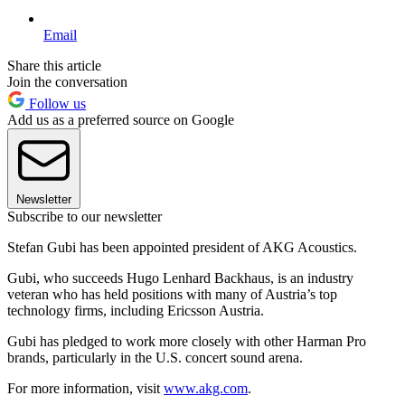
Email
Share this article
Join the conversation
Follow us
Add us as a preferred source on Google
Newsletter
Subscribe to our newsletter
Stefan Gubi has been appointed president of AKG Acoustics.
Gubi, who succeeds Hugo Lenhard Backhaus, is an industry
veteran who has held positions with many of Austria’s top
technology firms, including Ericsson Austria.
Gubi has pledged to work more closely with other Harman Pro
brands, particularly in the U.S. concert sound arena.
For more information, visit
www.akg.com
.