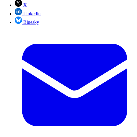
X
Linkedin
Bluesky