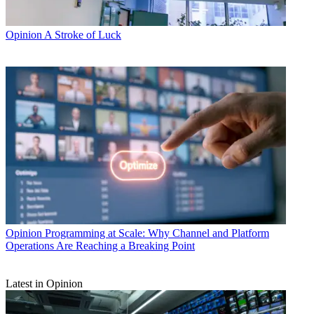
Opinion
A Stroke of Luck
Opinion
Programming at Scale: Why Channel and Platform
Operations Are Reaching a Breaking Point
Latest in Opinion