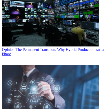
Opinion
The Permanent Transition: Why Hybrid Production isn't a
Phase