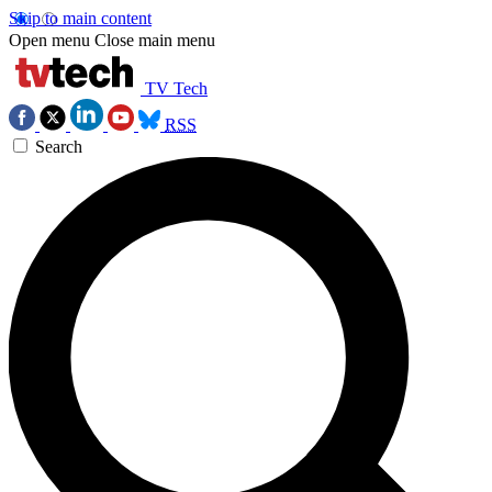
Skip to main content
Open menu
Close main menu
TV Tech
RSS
Search