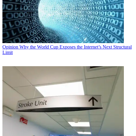
Opinion
Why the World Cup Exposes the Internet’s Next Structural
Limit