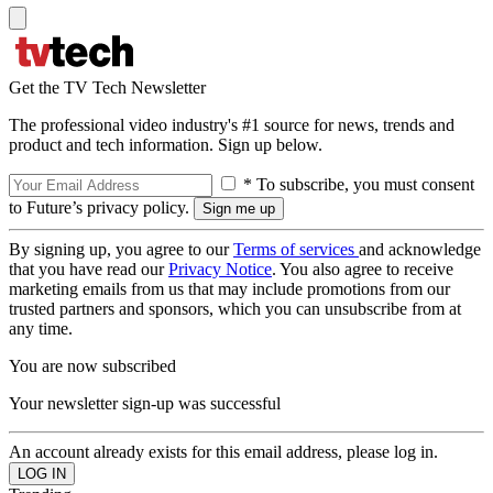
Get the TV Tech Newsletter
The professional video industry's #1 source for news, trends and
product and tech information. Sign up below.
* To subscribe, you must consent
to Future’s privacy policy.
By signing up, you agree to our
Terms of services
and acknowledge
that you have read our
Privacy Notice
. You also agree to receive
marketing emails from us that may include promotions from our
trusted partners and sponsors, which you can unsubscribe from at
any time.
You are now subscribed
Your newsletter sign-up was successful
An account already exists for this email address, please log in.