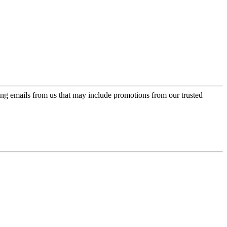
ing emails from us that may include promotions from our trusted