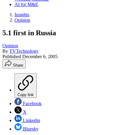
AI for M&E
Insights
Opinion
5.1 first in Russia
Opinion
By
TVTechnology
Published
December 6, 2005
Share
Copy link
Facebook
X
Linkedin
Bluesky