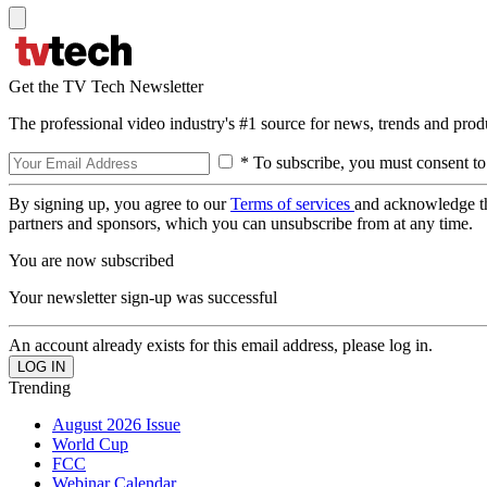
Get the TV Tech Newsletter
The professional video industry's #1 source for news, trends and prod
* To subscribe, you must consent to
By signing up, you agree to our
Terms of services
and acknowledge t
partners and sponsors, which you can unsubscribe from at any time.
You are now subscribed
Your newsletter sign-up was successful
An account already exists for this email address, please log in.
Trending
August 2026 Issue
World Cup
FCC
Webinar Calendar