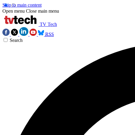
Skip to main content
Open menu
Close main menu
TV Tech
RSS
Search