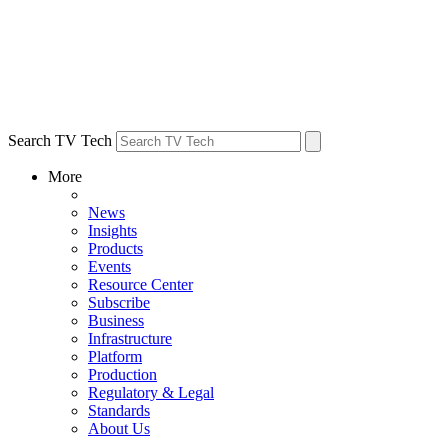
Search TV Tech
More
News
Insights
Products
Events
Resource Center
Subscribe
Business
Infrastructure
Platform
Production
Regulatory & Legal
Standards
About Us