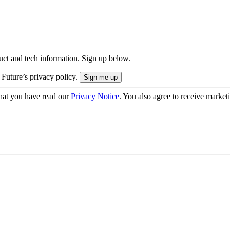
uct and tech information. Sign up below.
 Future’s privacy policy.
hat you have read our
Privacy Notice
. You also agree to receive market