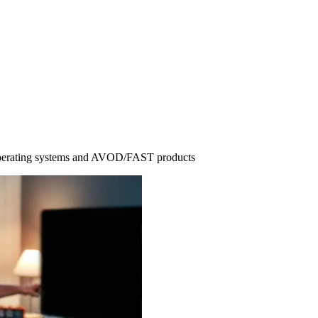
operating systems and AVOD/FAST products