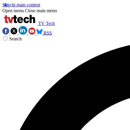
Skip to main content
Open menu
Close main menu
TV Tech
RSS
Search