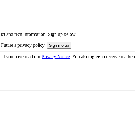
uct and tech information. Sign up below.
 Future’s privacy policy.
hat you have read our
Privacy Notice
. You also agree to receive market