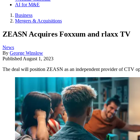
AI for M&E
Business
Mergers & Acquisitions
ZEASN Acquires Foxxum and rlaxx TV
News
By
George Winslow
Published
August 1, 2023
The deal will position ZEASN as an independent provider of CTV 