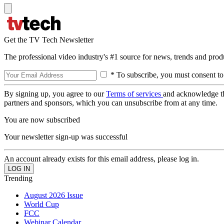
Get the TV Tech Newsletter
The professional video industry's #1 source for news, trends and prod
* To subscribe, you must consent to
By signing up, you agree to our
Terms of services
and acknowledge t
partners and sponsors, which you can unsubscribe from at any time.
You are now subscribed
Your newsletter sign-up was successful
An account already exists for this email address, please log in.
Trending
August 2026 Issue
World Cup
FCC
Webinar Calendar