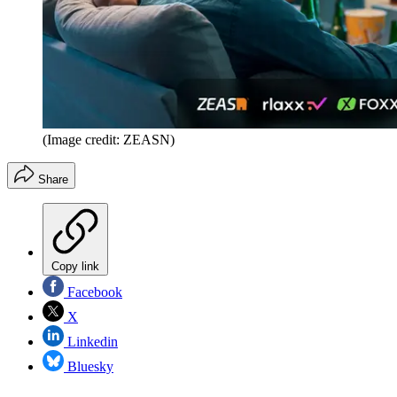
(Image credit: ZEASN)
Share
Copy link
Facebook
X
Linkedin
Bluesky