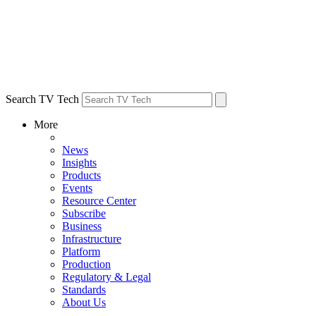
Search TV Tech
More
News
Insights
Products
Events
Resource Center
Subscribe
Business
Infrastructure
Platform
Production
Regulatory & Legal
Standards
About Us