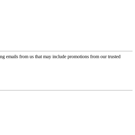
ing emails from us that may include promotions from our trusted