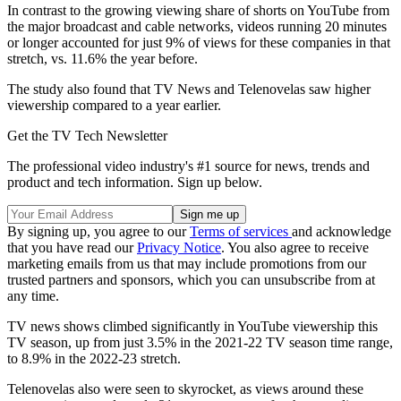
In contrast to the growing viewing share of shorts on YouTube from
the major broadcast and cable networks, videos running 20 minutes
or longer accounted for just 9% of views for these companies in that
stretch, vs. 11.6% the year before.
The study also found that TV News and Telenovelas saw higher
viewership compared to a year earlier.
Get the TV Tech Newsletter
The professional video industry's #1 source for news, trends and
product and tech information. Sign up below.
By signing up, you agree to our
Terms of services
and acknowledge
that you have read our
Privacy Notice
. You also agree to receive
marketing emails from us that may include promotions from our
trusted partners and sponsors, which you can unsubscribe from at
any time.
TV news shows climbed significantly in YouTube viewership this
TV season, up from just 3.5% in the 2021-22 TV season time range,
to 8.9% in the 2022-23 stretch.
Telenovelas also were seen to skyrocket, as views around these