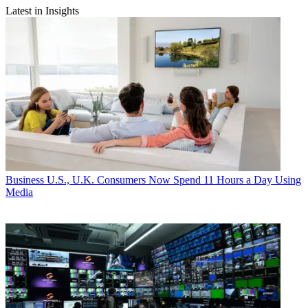
Latest in Insights
Business
U.S., U.K. Consumers Now Spend 11 Hours a Day Using
Media