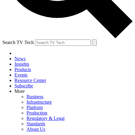
Search TV Tech
News
Insights
Products
Events
Resource Center
Subscribe
More
Business
Infrastructure
Platform
Production
Regulatory & Legal
Standards
About Us