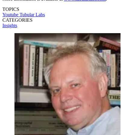
TOPICS
Youtube
Tubular Labs
CATEGORIES
Insights