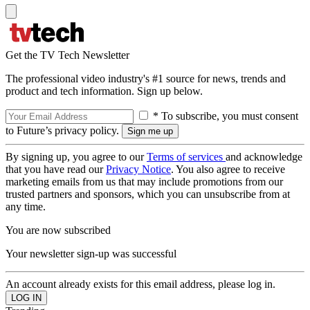
Get the TV Tech Newsletter
The professional video industry's #1 source for news, trends and
product and tech information. Sign up below.
* To subscribe, you must consent
to Future’s privacy policy.
By signing up, you agree to our
Terms of services
and acknowledge
that you have read our
Privacy Notice
. You also agree to receive
marketing emails from us that may include promotions from our
trusted partners and sponsors, which you can unsubscribe from at
any time.
You are now subscribed
Your newsletter sign-up was successful
An account already exists for this email address, please log in.