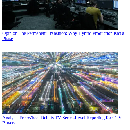
Opinion
The Permanent Transition: Why Hybrid Production isn't a
Phase
Analysis
FreeWheel Debuts TV Series-Level Reporting for CTV
Buyers