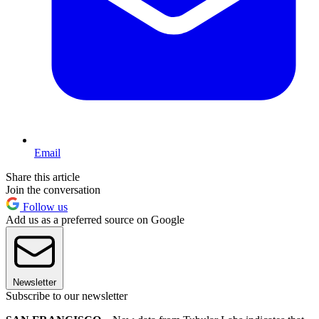
Email
Share this article
Join the conversation
Follow us
Add us as a preferred source on Google
Newsletter
Subscribe to our newsletter