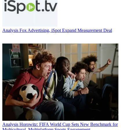
Analysis
Fox Advertising, iSpot Expand Measurement Deal
Analysis
Horowitz: FIFA World Cup Sets New Benchmark for
Multicultural, Multiplatform Sports Engagement