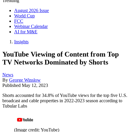
Trending
August 2026 Issue
World Cup
FCC
Webinar Calendar
AI for M&E
Insights
YouTube Viewing of Content from Top
TV Networks Dominated by Shorts
News
By
George Winslow
Published
May 12, 2023
Shorts accounted for 34.8% of YouTube views for the top five U.S.
broadcast and cable properties in 2022-2023 season according to
Tubular Labs
(Image credit: YouTube)