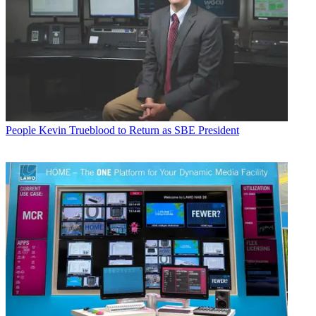
People
Kevin Trueblood to Return as SBE President