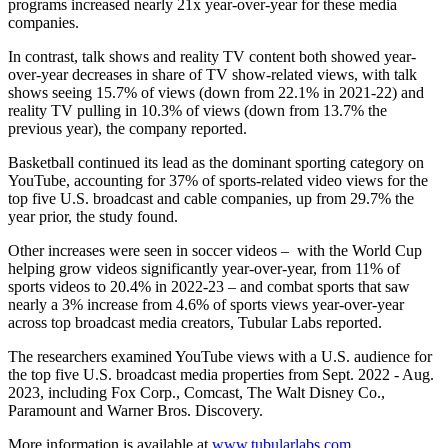
programs increased nearly 21x year-over-year for these media
companies.
In contrast, talk shows and reality TV content both showed year-
over-year decreases in share of TV show-related views, with talk
shows seeing 15.7% of views (down from 22.1% in 2021-22) and
reality TV pulling in 10.3% of views (down from 13.7% the
previous year), the company reported.
Basketball continued its lead as the dominant sporting category on
YouTube, accounting for 37% of sports-related video views for the
top five U.S. broadcast and cable companies, up from 29.7% the
year prior, the study found.
Other increases were seen in soccer videos – with the World Cup
helping grow videos significantly year-over-year, from 11% of
sports videos to 20.4% in 2022-23 – and combat sports that saw
nearly a 3% increase from 4.6% of sports views year-over-year
across top broadcast media creators, Tubular Labs reported.
The researchers examined YouTube views with a U.S. audience for
the top five U.S. broadcast media properties from Sept. 2022 - Aug.
2023, including Fox Corp., Comcast, The Walt Disney Co.,
Paramount and Warner Bros. Discovery.
More information is available at
www.tubularlabs.com
.