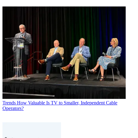
Trends
How Valuable Is TV to Smaller, Independent Cable
Operators?