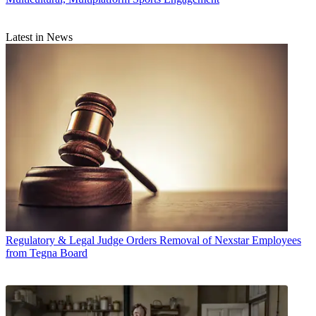
Latest in News
Regulatory & Legal
Judge Orders Removal of Nexstar Employees
from Tegna Board