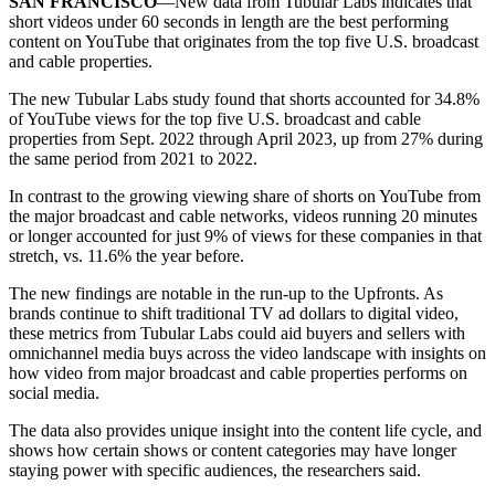
SAN FRANCISCO
—New data from Tubular Labs indicates that
short videos under 60 seconds in length are the best performing
content on YouTube that originates from the top five U.S. broadcast
and cable properties.
The new Tubular Labs study found that shorts accounted for 34.8%
of YouTube views for the top five U.S. broadcast and cable
properties from Sept. 2022 through April 2023, up from 27% during
the same period from 2021 to 2022.
In contrast to the growing viewing share of shorts on YouTube from
the major broadcast and cable networks, videos running 20 minutes
or longer accounted for just 9% of views for these companies in that
stretch, vs. 11.6% the year before.
The new findings are notable in the run-up to the Upfronts. As
brands continue to shift traditional TV ad dollars to digital video,
these metrics from Tubular Labs could aid buyers and sellers with
omnichannel media buys across the video landscape with insights on
how video from major broadcast and cable properties performs on
social media.
The data also provides unique insight into the content life cycle, and
shows how certain shows or content categories may have longer
staying power with specific audiences, the researchers said.