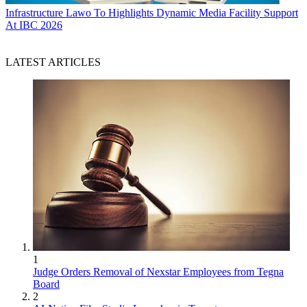
Infrastructure
Lawo To Highlights Dynamic Media Facility Support
At IBC 2026
LATEST ARTICLES
1
Judge Orders Removal of Nexstar Employees from Tegna
Board
2