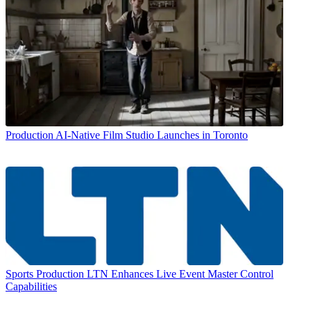
Production
AI-Native Film Studio Launches in Toronto
Sports Production
LTN Enhances Live Event Master Control
Capabilities