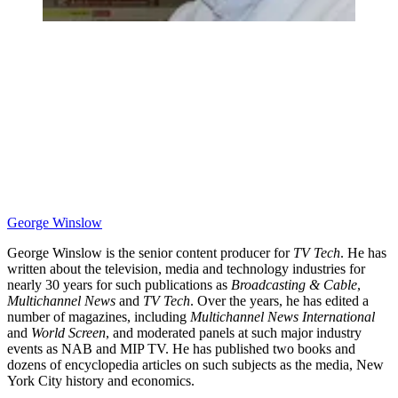
George Winslow
George Winslow is the senior content producer for
TV Tech
. He has
written about the television, media and technology industries for
nearly 30 years for such publications as
Broadcasting & Cable
,
Multichannel News
and
TV Tech
. Over the years, he has edited a
number of magazines, including
Multichannel News International
and
World Screen
, and moderated panels at such major industry
events as NAB and MIP TV. He has published two books and
dozens of encyclopedia articles on such subjects as the media, New
York City history and economics.