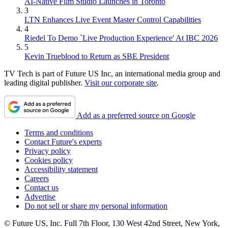
AI-Native Film Studio Launches in Toronto
3
LTN Enhances Live Event Master Control Capabilities
4
Riedel To Demo `Live Production Experience' At IBC 2026
5
Kevin Trueblood to Return as SBE President
TV Tech is part of Future US Inc, an international media group and
leading digital publisher.
Visit our corporate site
.
Add as a preferred source on Google
Terms and conditions
Contact Future's experts
Privacy policy
Cookies policy
Accessibility statement
Careers
Contact us
Advertise
Do not sell or share my personal information
© Future US, Inc. Full 7th Floor, 130 West 42nd Street, New York,