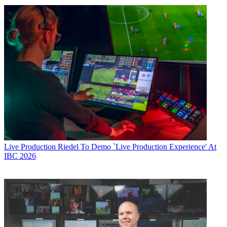
Live Production
Riedel To Demo `Live Production Experience' At
IBC 2026