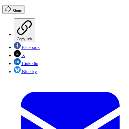
Share
Copy link
Facebook
X
Linkedin
Bluesky