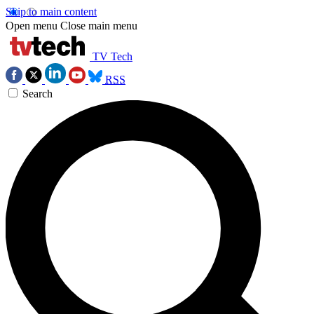
Skip to main content
Open menu
Close main menu
TV Tech
RSS
Search