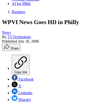
AI for M&E
Business
WPVI News Goes HD in Philly
News
By
TVTechnology
Published
July 26, 2006
Share
Copy link
Facebook
X
Linkedin
Bluesky