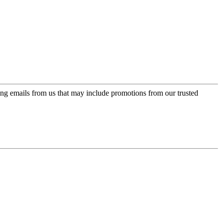
ing emails from us that may include promotions from our trusted