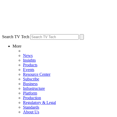
Search TV Tech
More
News
Insights
Products
Events
Resource Center
Subscribe
Business
Infrastructure
Platform
Production
Regulatory & Legal
Standards
About Us