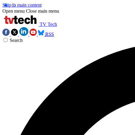
Skip to main content
Open menu
Close main menu
TV Tech
RSS
Search