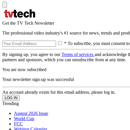
Get the TV Tech Newsletter
The professional video industry's #1 source for news, trends and prod
* To subscribe, you must consent to
By signing up, you agree to our
Terms of services
and acknowledge t
partners and sponsors, which you can unsubscribe from at any time.
You are now subscribed
Your newsletter sign-up was successful
An account already exists for this email address, please log in.
Trending
August 2026 Issue
World Cup
FCC
Webinar Calendar