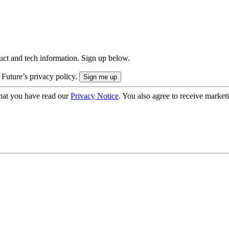
uct and tech information. Sign up below.
 Future’s privacy policy.
hat you have read our
Privacy Notice
. You also agree to receive market