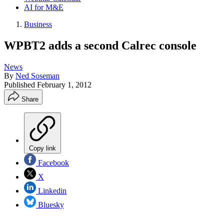
AI for M&E
Business
WPBT2 adds a second Calrec console
News
By
Ned Soseman
Published
February 1, 2012
Share
Copy link
Facebook
X
Linkedin
Bluesky