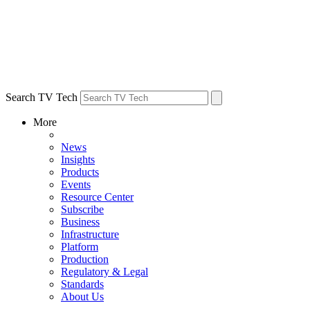
Search TV Tech
More
News
Insights
Products
Events
Resource Center
Subscribe
Business
Infrastructure
Platform
Production
Regulatory & Legal
Standards
About Us