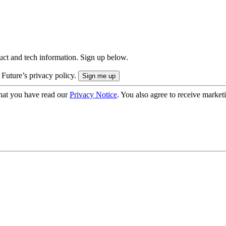
uct and tech information. Sign up below.
 Future’s privacy policy.
hat you have read our
Privacy Notice
. You also agree to receive market