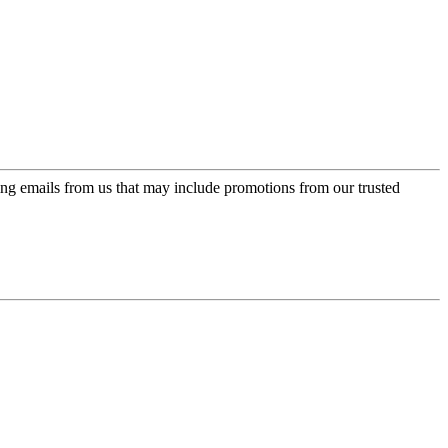
ing emails from us that may include promotions from our trusted