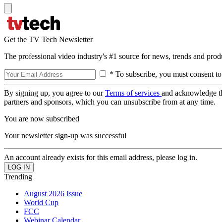
Get the TV Tech Newsletter
The professional video industry's #1 source for news, trends and prod
* To subscribe, you must consent to
By signing up, you agree to our
Terms of services
and acknowledge t
partners and sponsors, which you can unsubscribe from at any time.
You are now subscribed
Your newsletter sign-up was successful
An account already exists for this email address, please log in.
Trending
August 2026 Issue
World Cup
FCC
Webinar Calendar