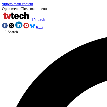
Skip to main content
Open menu
Close main menu
TV Tech
RSS
Search