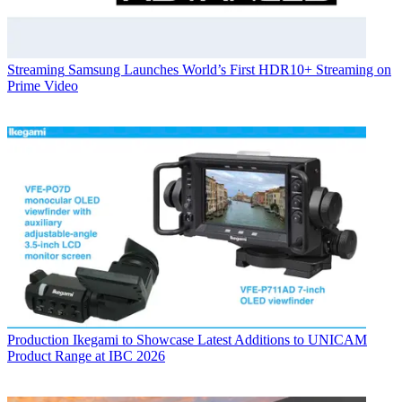
Streaming
Samsung Launches World’s First HDR10+ Streaming on
Prime Video
Production
Ikegami to Showcase Latest Additions to UNICAM
Product Range at IBC 2026