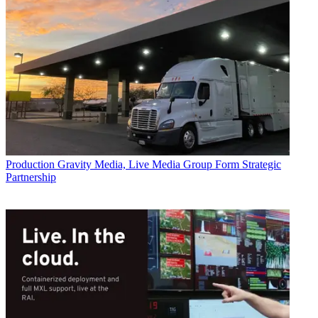
Production
Gravity Media, Live Media Group Form Strategic
Partnership