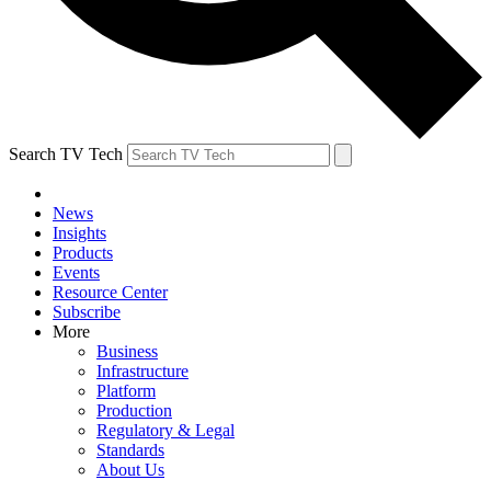
Search TV Tech
News
Insights
Products
Events
Resource Center
Subscribe
More
Business
Infrastructure
Platform
Production
Regulatory & Legal
Standards
About Us