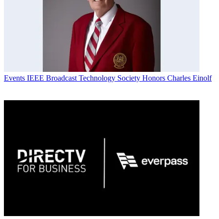
Events
IEEE Broadcast Technology Society Honors Charles Einolf