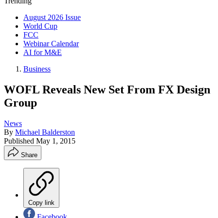
Trending
August 2026 Issue
World Cup
FCC
Webinar Calendar
AI for M&E
Business
WOFL Reveals New Set From FX Design
Group
News
By
Michael Balderston
Published
May 1, 2015
Share
Copy link
Facebook