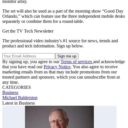
monitor array.
The set will also be used as a part of the morning show “Good Day
Orlando,” which can feature use the three independent mobile desks
separately or combine them for a round-table.
Get the TV Tech Newsletter
The professional video industry's #1 source for news, trends and
product and tech information. Sign up below.
By signing up, you agree to our
Terms of services
and acknowledge
that you have read our
Privacy Notice
. You also agree to receive
marketing emails from us that may include promotions from our
trusted partners and sponsors, which you can unsubscribe from at
any time.
CATEGORIES
Business
Michael Balderston
Latest in Business