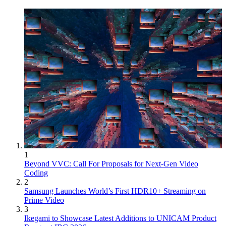
1
Beyond VVC: Call For Proposals for Next-Gen Video
Coding
2
Samsung Launches World’s First HDR10+ Streaming on
Prime Video
3
Ikegami to Showcase Latest Additions to UNICAM Product