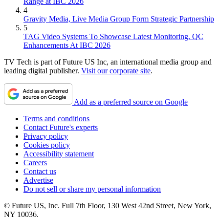
Range at IBC 2026
4
Gravity Media, Live Media Group Form Strategic Partnership
5
TAG Video Systems To Showcase Latest Monitoring, QC
Enhancements At IBC 2026
TV Tech is part of Future US Inc, an international media group and
leading digital publisher.
Visit our corporate site
.
Add as a preferred source on Google
Terms and conditions
Contact Future's experts
Privacy policy
Cookies policy
Accessibility statement
Careers
Contact us
Advertise
Do not sell or share my personal information
© Future US, Inc. Full 7th Floor, 130 West 42nd Street, New York,
NY 10036.