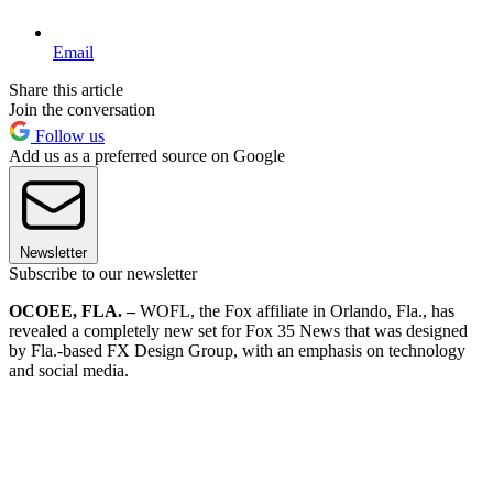
Email
Share this article
Join the conversation
Follow us
Add us as a preferred source on Google
Newsletter
Subscribe to our newsletter
OCOEE, FLA. –
WOFL, the Fox affiliate in Orlando, Fla., has
revealed a completely new set for Fox 35 News that was designed
by Fla.-based FX Design Group, with an emphasis on technology
and social media.