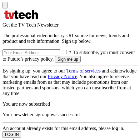
Get the TV Tech Newsletter
The professional video industry's #1 source for news, trends and
product and tech information. Sign up below.
* To subscribe, you must consent
to Future’s privacy policy.
By signing up, you agree to our
Terms of services
and acknowledge
that you have read our
Privacy Notice
. You also agree to receive
marketing emails from us that may include promotions from our
trusted partners and sponsors, which you can unsubscribe from at
any time.
You are now subscribed
Your newsletter sign-up was successful
An account already exists for this email address, please log in.