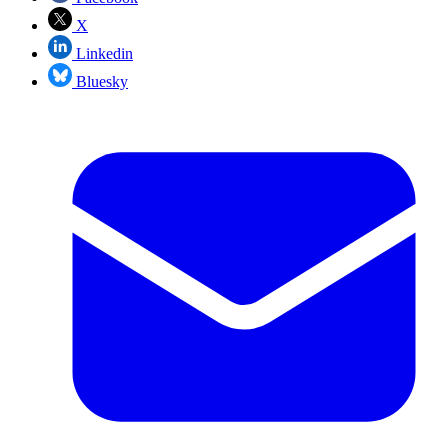
X
Linkedin
Bluesky