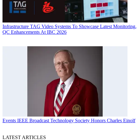
Infrastructure
TAG Video Systems To Showcase Latest Monitoring,
QC Enhancements At IBC 2026
Events
IEEE Broadcast Technology Society Honors Charles Einolf
LATEST ARTICLES