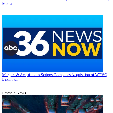
Media
Mergers & Acquisitions
Scripps Completes Acquisition of WTVQ
Lexington
Latest in News