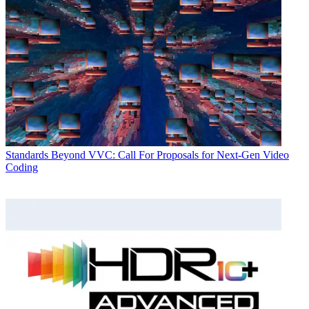
Standards
Beyond VVC: Call For Proposals for Next-Gen Video
Coding