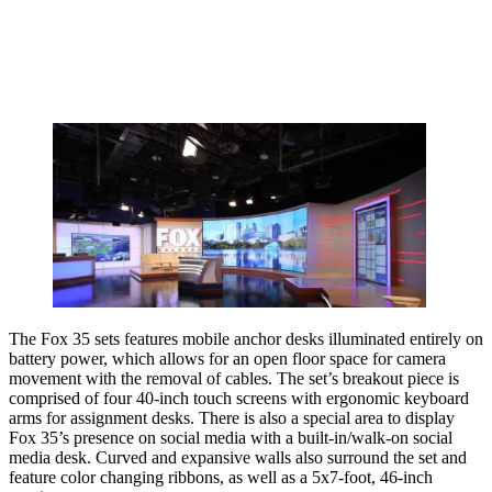
The Fox 35 sets features mobile anchor desks illuminated entirely on
battery power, which allows for an open floor space for camera
movement with the removal of cables. The set’s breakout piece is
comprised of four 40-inch touch screens with ergonomic keyboard
arms for assignment desks. There is also a special area to display
Fox 35’s presence on social media with a built-in/walk-on social
media desk. Curved and expansive walls also surround the set and
feature color changing ribbons, as well as a 5x7-foot, 46-inch