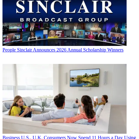
People
Sinclair Announces 2026 Annual Scholarship Winners
Business
U.S., U.K. Consumers Now Spend 11 Hours a Day Using