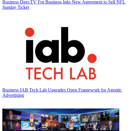
Business
DirecTV For Business Inks New Agreement to Sell NFL
Sunday Ticket
Business
IAB Tech Lab Upgrades Open Framework for Agentic
Advertising