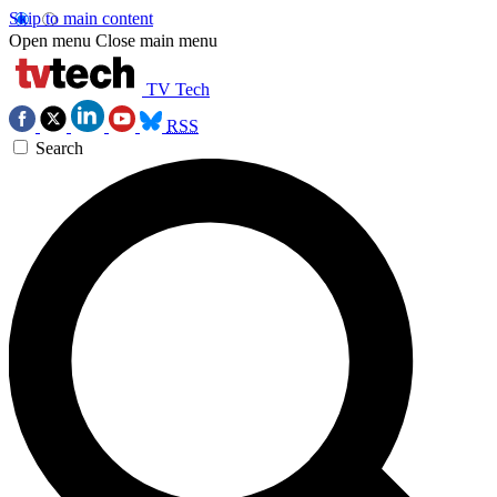
Skip to main content
Open menu
Close main menu
TV Tech
RSS
Search