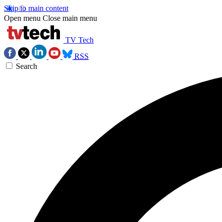
Skip to main content
Open menu
Close main menu
TV Tech
RSS
Search