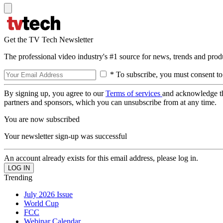
Get the TV Tech Newsletter
The professional video industry's #1 source for news, trends and prod
* To subscribe, you must consent to
By signing up, you agree to our
Terms of services
and acknowledge t
partners and sponsors, which you can unsubscribe from at any time.
You are now subscribed
Your newsletter sign-up was successful
An account already exists for this email address, please log in.
Trending
July 2026 Issue
World Cup
FCC
Webinar Calendar