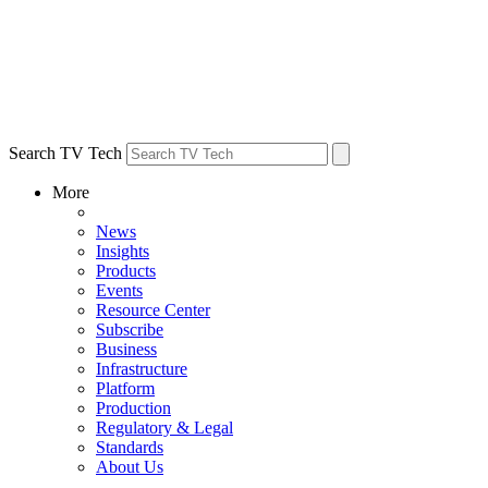
Search TV Tech
More
News
Insights
Products
Events
Resource Center
Subscribe
Business
Infrastructure
Platform
Production
Regulatory & Legal
Standards
About Us