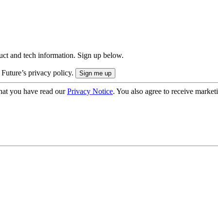
uct and tech information. Sign up below.
 Future’s privacy policy.
hat you have read our
Privacy Notice
. You also agree to receive market