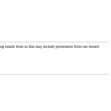
ing emails from us that may include promotions from our trusted