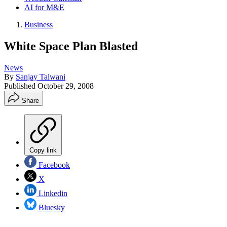
AI for M&E
Business
White Space Plan Blasted
News
By
Sanjay Talwani
Published
October 29, 2008
Share
Copy link
Facebook
X
Linkedin
Bluesky