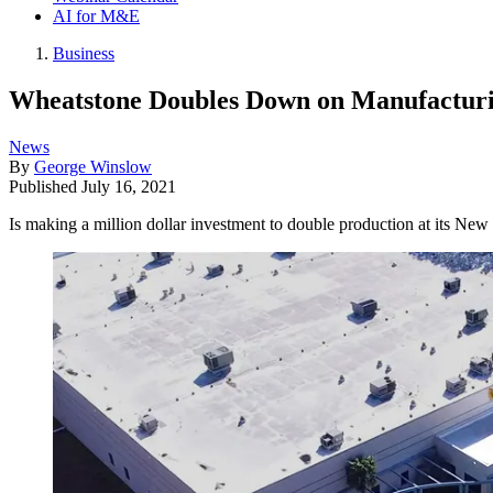
AI for M&E
Business
Wheatstone Doubles Down on Manufactur
News
By
George Winslow
Published
July 16, 2021
Is making a million dollar investment to double production at its New