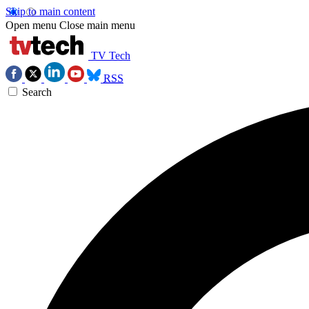
Skip to main content
Open menu
Close main menu
TV Tech
RSS
Search