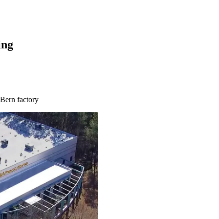
ing
 Bern factory