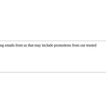
ing emails from us that may include promotions from our trusted