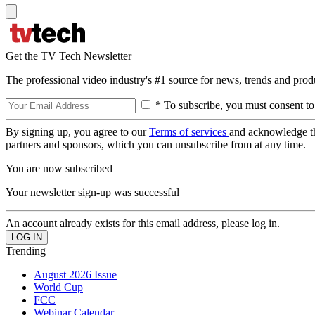
Get the TV Tech Newsletter
The professional video industry's #1 source for news, trends and prod
* To subscribe, you must consent to
By signing up, you agree to our
Terms of services
and acknowledge t
partners and sponsors, which you can unsubscribe from at any time.
You are now subscribed
Your newsletter sign-up was successful
An account already exists for this email address, please log in.
Trending
August 2026 Issue
World Cup
FCC
Webinar Calendar