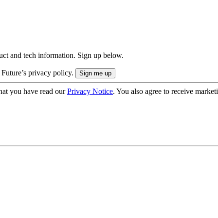
uct and tech information. Sign up below.
 Future’s privacy policy.
hat you have read our
Privacy Notice
. You also agree to receive market