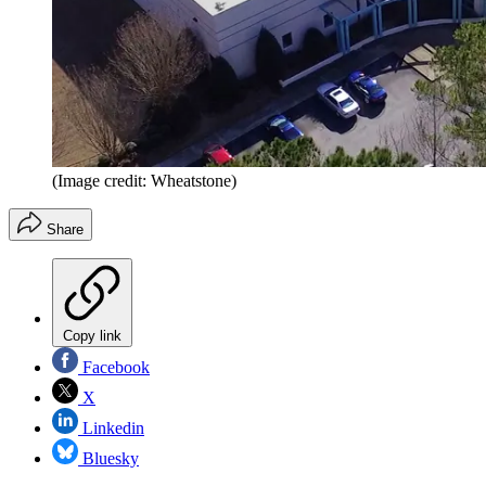
(Image credit: Wheatstone)
Share
Copy link
Facebook
X
Linkedin
Bluesky