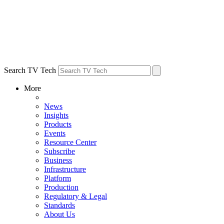
Search TV Tech
More
News
Insights
Products
Events
Resource Center
Subscribe
Business
Infrastructure
Platform
Production
Regulatory & Legal
Standards
About Us