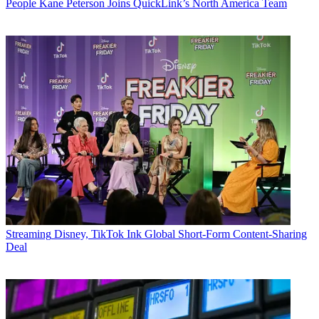
People
Kane Peterson Joins QuickLink’s North America Team
Streaming
Disney, TikTok Ink Global Short-Form Content-Sharing
Deal