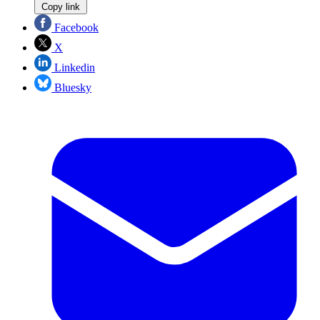
Copy link
Facebook
X
Linkedin
Bluesky