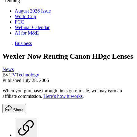
Trending
August 2026 Issue
World Cup
FCC
Webinar Calendar
AI for M&E
Business
Wexler Now Renting Canon HDgc Lenses
News
By
TVTechnology
Published
July 28, 2006
When you purchase through links on our site, we may earn an
affiliate commission.
Here’s how it works
.
Share