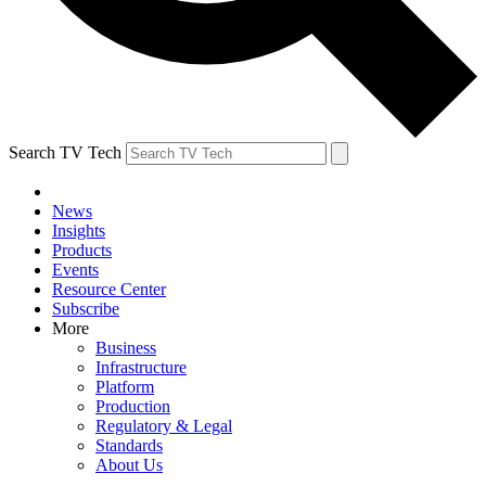
Search TV Tech
News
Insights
Products
Events
Resource Center
Subscribe
More
Business
Infrastructure
Platform
Production
Regulatory & Legal
Standards
About Us