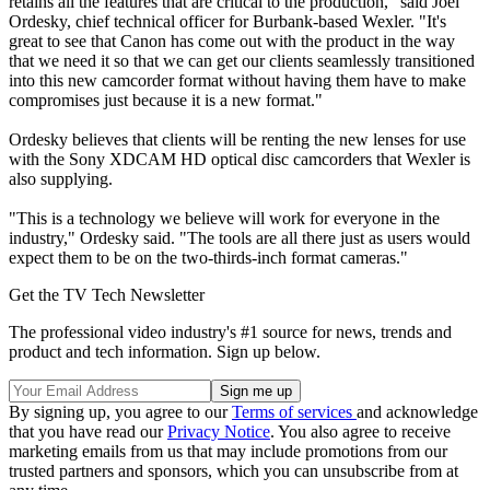
retains all the features that are critical to the production," said Joel
Ordesky, chief technical officer for Burbank-based Wexler. "It's
great to see that Canon has come out with the product in the way
that we need it so that we can get our clients seamlessly transitioned
into this new camcorder format without having them have to make
compromises just because it is a new format."
Ordesky believes that clients will be renting the new lenses for use
with the Sony XDCAM HD optical disc camcorders that Wexler is
also supplying.
"This is a technology we believe will work for everyone in the
industry," Ordesky said. "The tools are all there just as users would
expect them to be on the two-thirds-inch format cameras."
Get the TV Tech Newsletter
The professional video industry's #1 source for news, trends and
product and tech information. Sign up below.
By signing up, you agree to our
Terms of services
and acknowledge
that you have read our
Privacy Notice
. You also agree to receive
marketing emails from us that may include promotions from our
trusted partners and sponsors, which you can unsubscribe from at