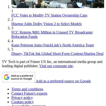
1
FCC Votes to Modify TV Station Ownership Caps
2
Hisense Adds Dolby Vision 2 to Select Models
3
FCC Returns $881 Million in Unused TV Broadcaster
Relocation Funds
4
Kane Peterson Joins QuickLink’s North America Team
5
Disney, TikTok Ink Global Short-Form Content-Sharing Deal
TV Tech is part of Future US Inc, an international media group and
leading digital publisher.
Visit our corporate site
.
Add as a preferred source on Google
Terms and conditions
Contact Future's experts
Privacy policy
Cookies policy