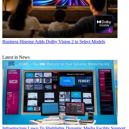
Business
Hisense Adds Dolby Vision 2 to Select Models
Latest in News
Infrastructure
Lawo To Highlights Dynamic Media Facility Support