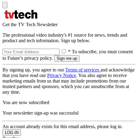
Get the TV Tech Newsletter
The professional video industry's #1 source for news, trends and
product and tech information. Sign up below.
* To subscribe, you must consent
to Future’s privacy policy.
By signing up, you agree to our
Terms of services
and acknowledge
that you have read our
Privacy Notice
. You also agree to receive
marketing emails from us that may include promotions from our
trusted partners and sponsors, which you can unsubscribe from at
any time.
You are now subscribed
Your newsletter sign-up was successful
An account already exists for this email address, please log in.