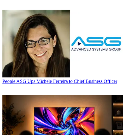
People
ASG Ups Michele Ferreira to Chief Business Officer