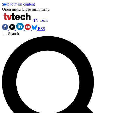
Skip to main content
Open menu
Close main menu
TV Tech
RSS
Search