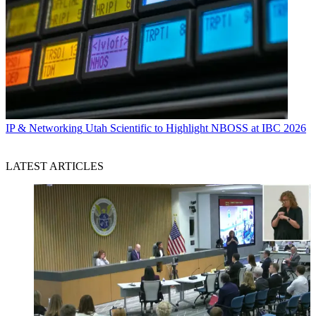
IP & Networking
Utah Scientific to Highlight NBOSS at IBC 2026
LATEST ARTICLES