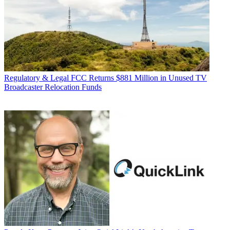
Regulatory & Legal
FCC Returns $881 Million in Unused TV
Broadcaster Relocation Funds