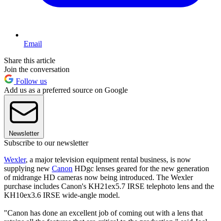
Email
Share this article
Join the conversation
Follow us
Add us as a preferred source on Google
Newsletter
Subscribe to our newsletter
Wexler
, a major television equipment rental business, is now
supplying new
Canon
HDgc lenses geared for the new generation
of midrange HD cameras now being introduced. The Wexler
purchase includes Canon's KH21ex5.7 IRSE telephoto lens and the
KH10ex3.6 IRSE wide-angle model.
"Canon has done an excellent job of coming out with a lens that