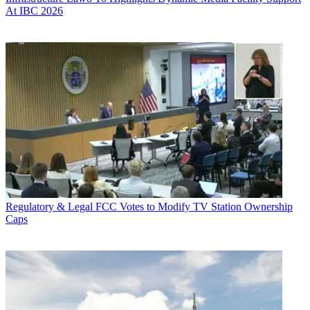
At IBC 2026
Regulatory & Legal
FCC Votes to Modify TV Station Ownership
Caps