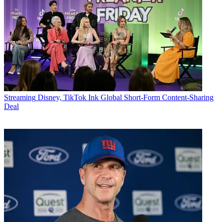
Streaming
Disney, TikTok Ink Global Short-Form Content-Sharing
Deal