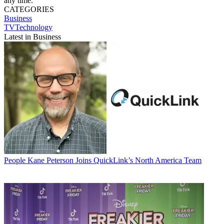
any time.
CATEGORIES
Business
TVTechnology
Latest in Business
People
Kane Peterson Joins QuickLink’s North America Team