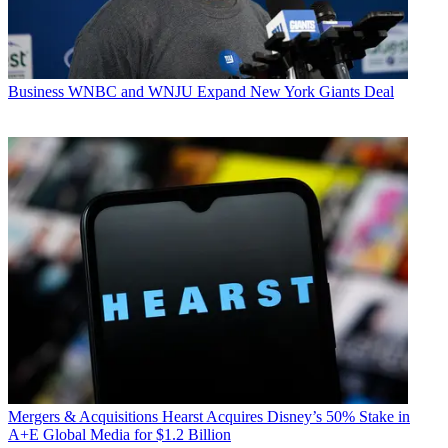
Business
WNBC and WNJU Expand New York Giants Deal
Mergers & Acquisitions
Hearst Acquires Disney’s 50% Stake in
A+E Global Media for $1.2 Billion