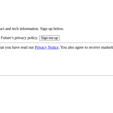
uct and tech information. Sign up below.
 Future’s privacy policy.
hat you have read our
Privacy Notice
. You also agree to receive market