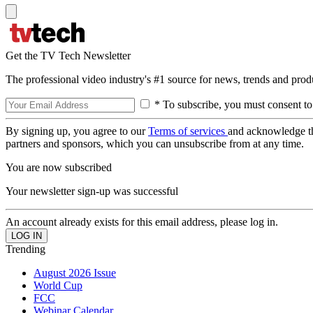
Get the TV Tech Newsletter
The professional video industry's #1 source for news, trends and prod
* To subscribe, you must consent to
By signing up, you agree to our
Terms of services
and acknowledge t
partners and sponsors, which you can unsubscribe from at any time.
You are now subscribed
Your newsletter sign-up was successful
An account already exists for this email address, please log in.
Trending
August 2026 Issue
World Cup
FCC
Webinar Calendar