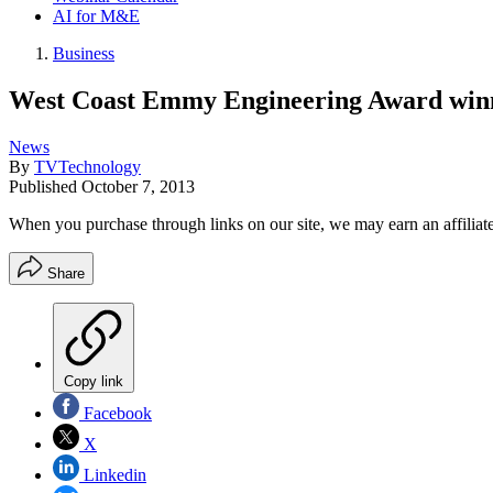
AI for M&E
Business
West Coast Emmy Engineering Award win
News
By
TVTechnology
Published
October 7, 2013
When you purchase through links on our site, we may earn an affilia
Share
Copy link
Facebook
X
Linkedin