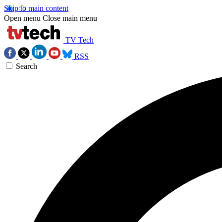
Skip to main content
Open menu
Close main menu
TV Tech
RSS
Search