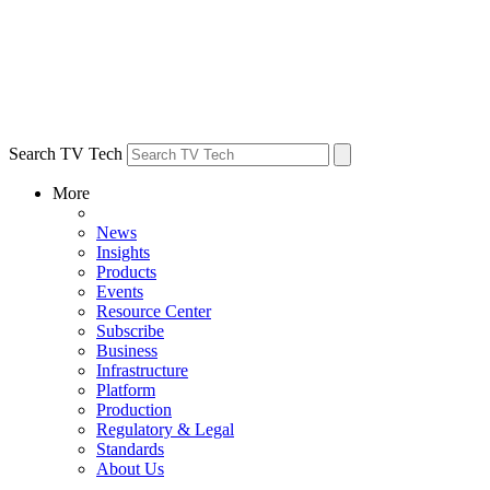
Search TV Tech
More
News
Insights
Products
Events
Resource Center
Subscribe
Business
Infrastructure
Platform
Production
Regulatory & Legal
Standards
About Us