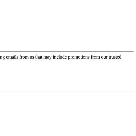
ing emails from us that may include promotions from our trusted