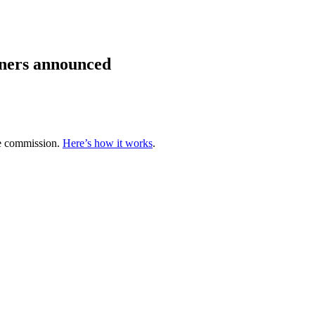
ners announced
te commission.
Here’s how it works
.