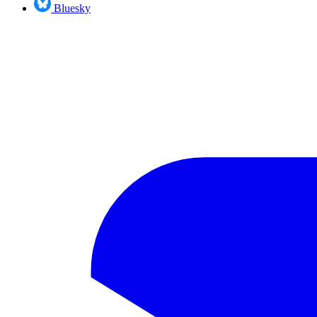
Bluesky