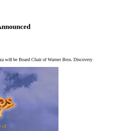
Announced
za will be Board Chair of Warner Bros. Discovery