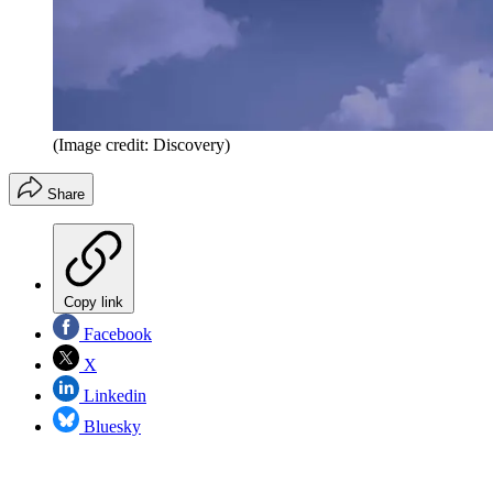
(Image credit: Discovery)
Share
Copy link
Facebook
X
Linkedin
Bluesky