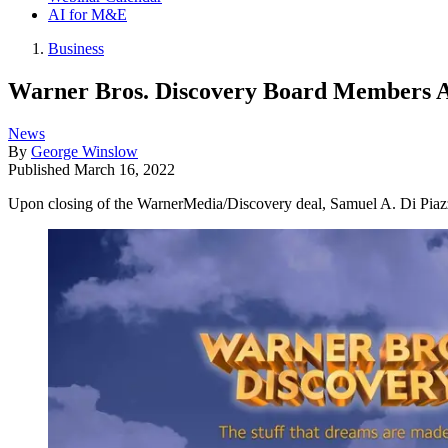
AI for M&E
Business
Warner Bros. Discovery Board Members 
News
By
George Winslow
Published
March 16, 2022
Upon closing of the WarnerMedia/Discovery deal, Samuel A. Di Piaz