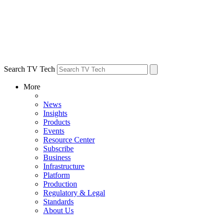
Search TV Tech
More
News
Insights
Products
Events
Resource Center
Subscribe
Business
Infrastructure
Platform
Production
Regulatory & Legal
Standards
About Us