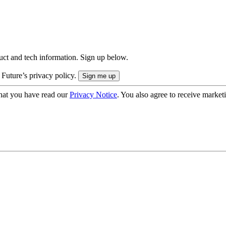
uct and tech information. Sign up below.
 Future’s privacy policy.
hat you have read our
Privacy Notice
. You also agree to receive market