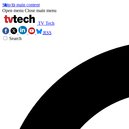
Skip to main content
Open menu
Close main menu
TV Tech
RSS
Search