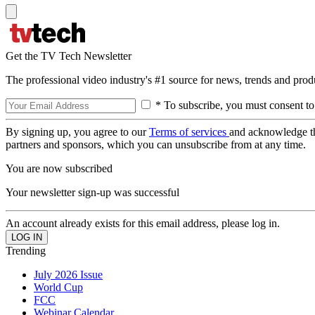
Get the TV Tech Newsletter
The professional video industry's #1 source for news, trends and prod
* To subscribe, you must consent to
By signing up, you agree to our
Terms of services
and acknowledge t
partners and sponsors, which you can unsubscribe from at any time.
You are now subscribed
Your newsletter sign-up was successful
An account already exists for this email address, please log in.
Trending
July 2026 Issue
World Cup
FCC
Webinar Calendar