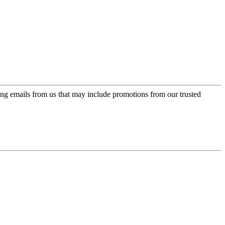
ing emails from us that may include promotions from our trusted