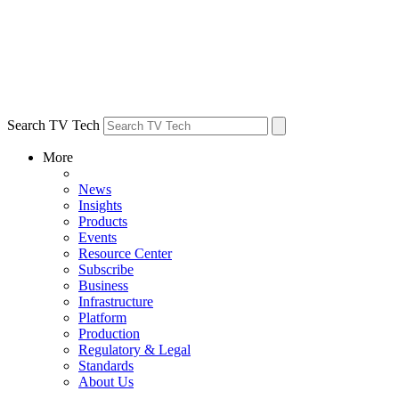
Search TV Tech
More
News
Insights
Products
Events
Resource Center
Subscribe
Business
Infrastructure
Platform
Production
Regulatory & Legal
Standards
About Us