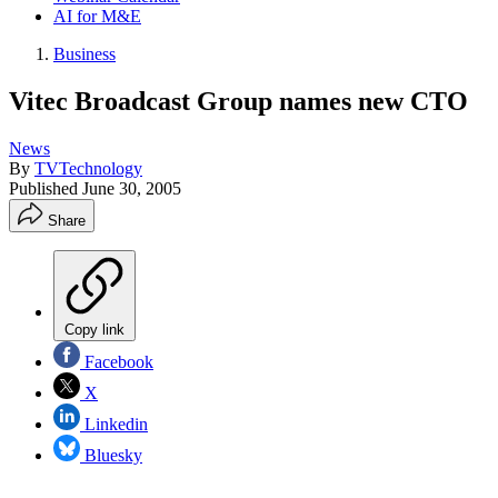
AI for M&E
Business
Vitec Broadcast Group names new CTO
News
By
TVTechnology
Published
June 30, 2005
Share
Copy link
Facebook
X
Linkedin
Bluesky