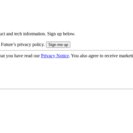
uct and tech information. Sign up below.
 Future’s privacy policy.
hat you have read our
Privacy Notice
. You also agree to receive market