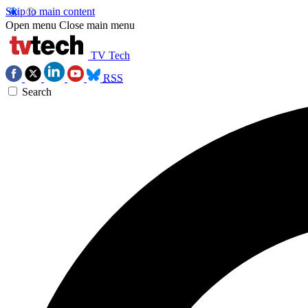
Skip to main content
Open menu
Close main menu
TV Tech
RSS
Search