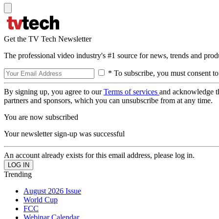
Get the TV Tech Newsletter
The professional video industry's #1 source for news, trends and prod
* To subscribe, you must consent to
By signing up, you agree to our
Terms of services
and acknowledge t
partners and sponsors, which you can unsubscribe from at any time.
You are now subscribed
Your newsletter sign-up was successful
An account already exists for this email address, please log in.
Trending
August 2026 Issue
World Cup
FCC
Webinar Calendar