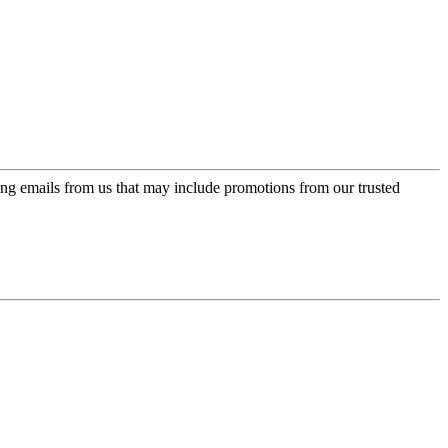
ing emails from us that may include promotions from our trusted