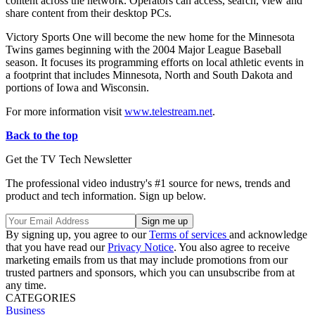
content across the network. Operators can access, search, view and
share content from their desktop PCs.
Victory Sports One will become the new home for the Minnesota
Twins games beginning with the 2004 Major League Baseball
season. It focuses its programming efforts on local athletic events in
a footprint that includes Minnesota, North and South Dakota and
portions of Iowa and Wisconsin.
For more information visit
www.telestream.net
.
Back to the top
Get the TV Tech Newsletter
The professional video industry's #1 source for news, trends and
product and tech information. Sign up below.
By signing up, you agree to our
Terms of services
and acknowledge
that you have read our
Privacy Notice
. You also agree to receive
marketing emails from us that may include promotions from our
trusted partners and sponsors, which you can unsubscribe from at
any time.
CATEGORIES
Business