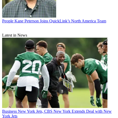
People
Kane Peterson Joins QuickLink’s North America Team
Latest in News
Business
New York Jets, CBS New York Extends Deal with New
York Jets