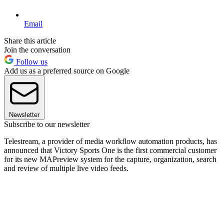
Email
Share this article
Join the conversation
Follow us
Add us as a preferred source on Google
Newsletter
Subscribe to our newsletter
Telestream, a provider of media workflow automation products, has
announced that Victory Sports One is the first commercial customer
for its new MAPreview system for the capture, organization, search
and review of multiple live video feeds.