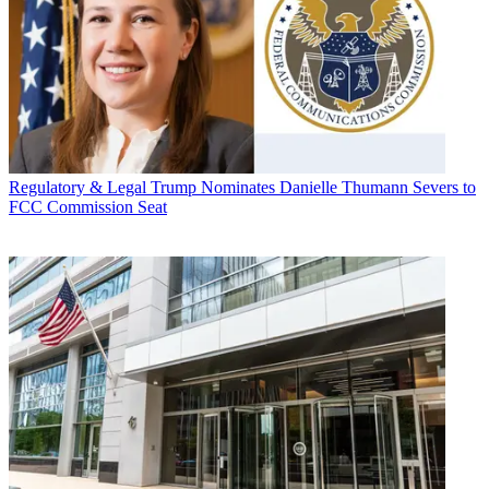
Regulatory & Legal
Trump Nominates Danielle Thumann Severs to
FCC Commission Seat