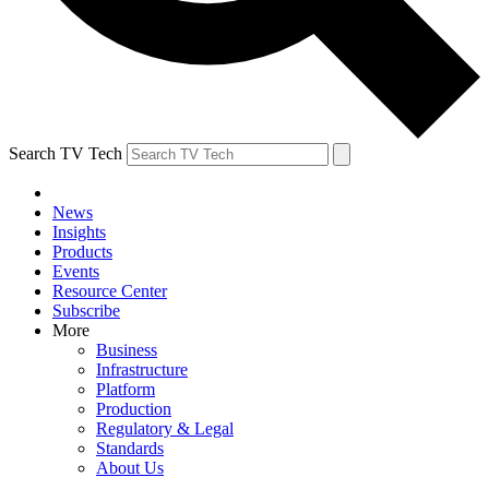
Search TV Tech
News
Insights
Products
Events
Resource Center
Subscribe
More
Business
Infrastructure
Platform
Production
Regulatory & Legal
Standards
About Us