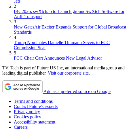
Jets
2
IBC2026: swXtch.io to Launch groundSwXtch Software for
AoIP Transport
3
New GatesAir Exciter Expands Support for Global Broadcast
Standards
4
Trump Nominates Danielle Thumann Severs to FCC
Commission Seat
5
FCC Chair Carr Announces New Legal Advisor
TV Tech is part of Future US Inc, an international media group and
leading digital publisher.
Visit our corporate site
.
Add as a preferred source on Google
Terms and conditions
Contact Future's experts
Privacy policy
Cookies policy
Accessibility statement
Careers