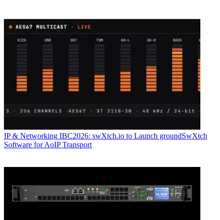
IP & Networking
IBC2026: swXtch.io to Launch groundSwXtch
Software for AoIP Transport