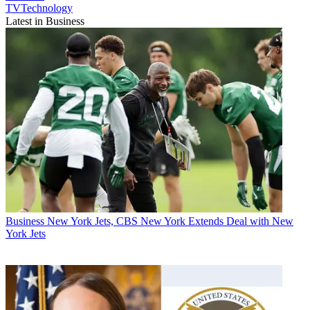
TVTechnology
Latest in Business
Business
New York Jets, CBS New York Extends Deal with New
York Jets