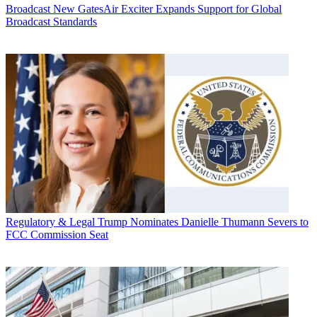
Broadcast
New GatesAir Exciter Expands Support for Global
Broadcast Standards
Regulatory & Legal
Trump Nominates Danielle Thumann Severs to
FCC Commission Seat