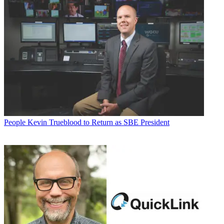
People
Kevin Trueblood to Return as SBE President