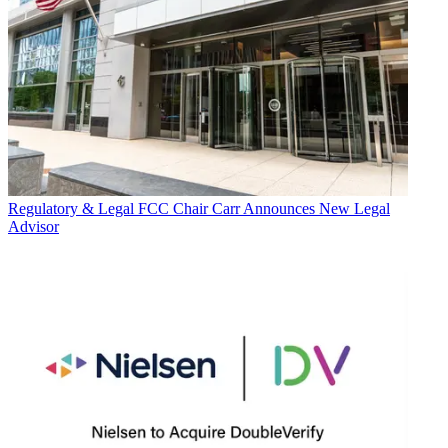
Regulatory & Legal
FCC Chair Carr Announces New Legal
Advisor