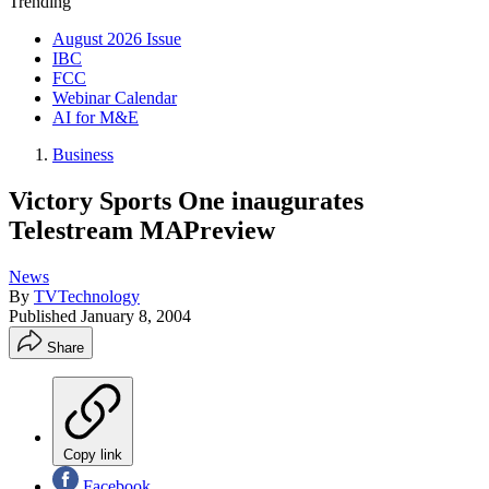
Trending
August 2026 Issue
IBC
FCC
Webinar Calendar
AI for M&E
Business
Victory Sports One inaugurates
Telestream MAPreview
News
By
TVTechnology
Published
January 8, 2004
Share
Copy link
Facebook