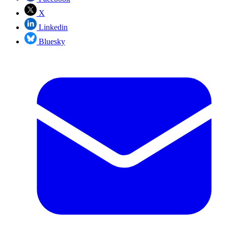
X
Linkedin
Bluesky