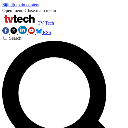
Skip to main content
Open menu
Close main menu
TV Tech
RSS
Search