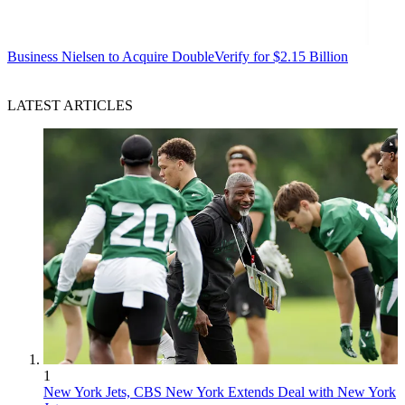
Business
Nielsen to Acquire DoubleVerify for $2.15 Billion
LATEST ARTICLES
1
New York Jets, CBS New York Extends Deal with New York