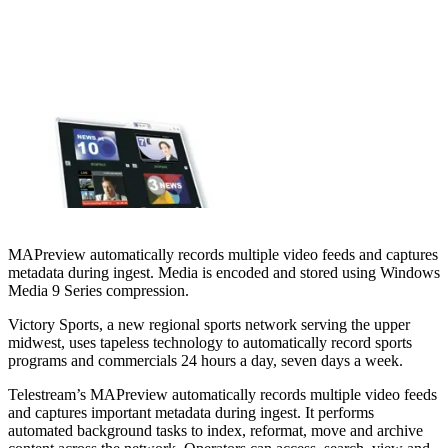
MAPreview automatically records multiple video feeds and captures
metadata during ingest. Media is encoded and stored using Windows
Media 9 Series compression.
Victory Sports, a new regional sports network serving the upper
midwest, uses tapeless technology to automatically record sports
programs and commercials 24 hours a day, seven days a week.
Telestream’s MAPreview automatically records multiple video feeds
and captures important metadata during ingest. It performs
automated background tasks to index, reformat, move and archive