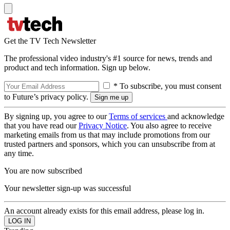
Get the TV Tech Newsletter
The professional video industry's #1 source for news, trends and
product and tech information. Sign up below.
* To subscribe, you must consent
to Future’s privacy policy.
By signing up, you agree to our
Terms of services
and acknowledge
that you have read our
Privacy Notice
. You also agree to receive
marketing emails from us that may include promotions from our
trusted partners and sponsors, which you can unsubscribe from at
any time.
You are now subscribed
Your newsletter sign-up was successful
An account already exists for this email address, please log in.