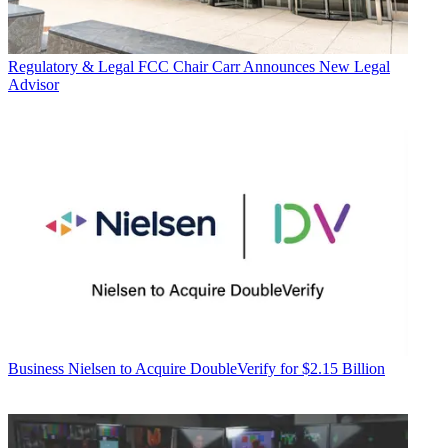
Regulatory & Legal
FCC Chair Carr Announces New Legal
Advisor
Business
Nielsen to Acquire DoubleVerify for $2.15 Billion