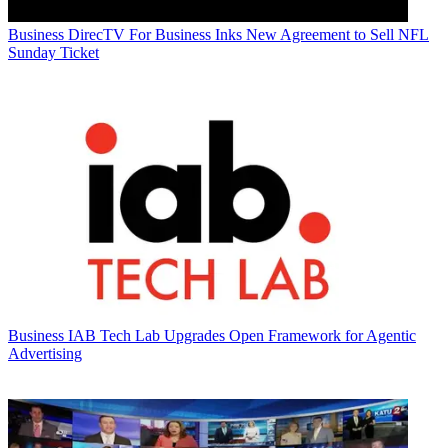
Business
DirecTV For Business Inks New Agreement to Sell NFL
Sunday Ticket
Business
IAB Tech Lab Upgrades Open Framework for Agentic
Advertising