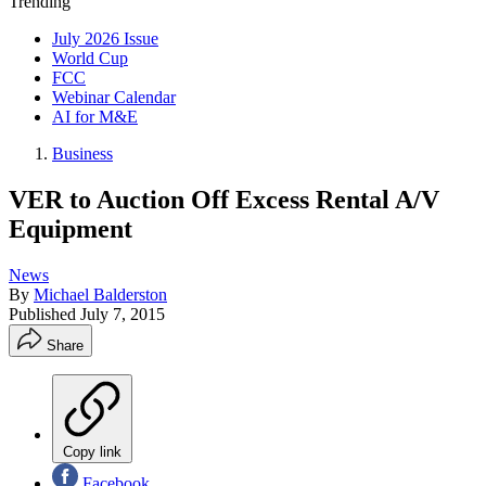
Trending
July 2026 Issue
World Cup
FCC
Webinar Calendar
AI for M&E
Business
VER to Auction Off Excess Rental A/V
Equipment
News
By
Michael Balderston
Published
July 7, 2015
Share
Copy link
Facebook