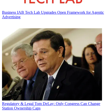
Business
IAB Tech Lab Upgrades Open Framework for Agentic
Advertising
Regulatory & Legal
Tom DeLay: Only Congress Can Change
Station Ownership Caps