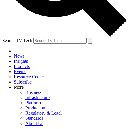
Search TV Tech
News
Insights
Products
Events
Resource Center
Subscribe
More
Business
Infrastructure
Platform
Production
Regulatory & Legal
Standards
About Us