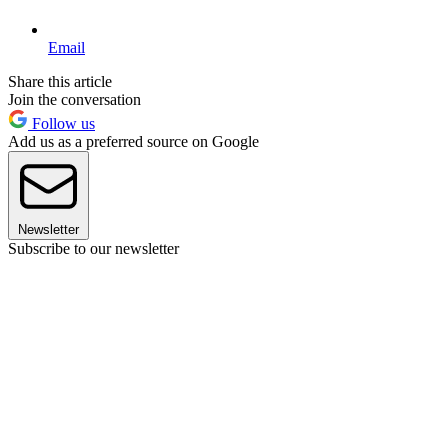
Email
Share this article
Join the conversation
Follow us
Add us as a preferred source on Google
Newsletter
Subscribe to our newsletter