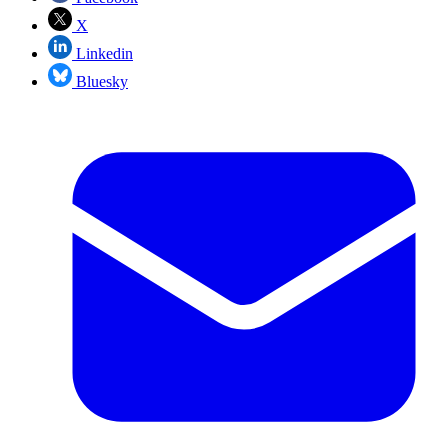
X
Linkedin
Bluesky