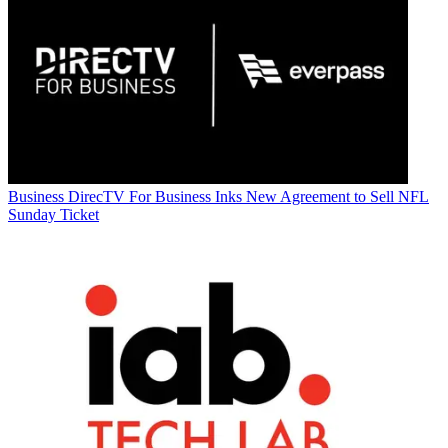
Business
DirecTV For Business Inks New Agreement to Sell NFL
Sunday Ticket