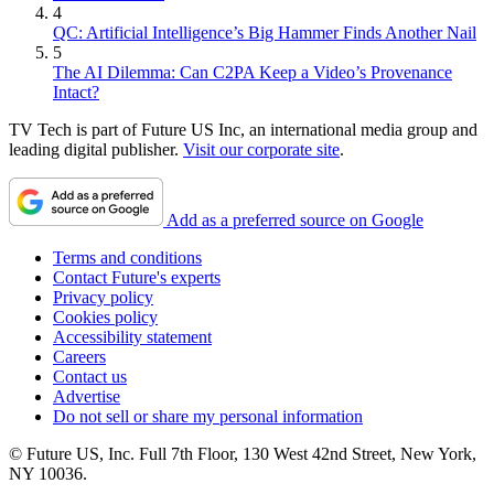
4
QC: Artificial Intelligence’s Big Hammer Finds Another Nail
5
The AI Dilemma: Can C2PA Keep a Video’s Provenance
Intact?
TV Tech is part of Future US Inc, an international media group and
leading digital publisher.
Visit our corporate site
.
Add as a preferred source on Google
Terms and conditions
Contact Future's experts
Privacy policy
Cookies policy
Accessibility statement
Careers
Contact us
Advertise
Do not sell or share my personal information
© Future US, Inc. Full 7th Floor, 130 West 42nd Street, New York,
NY 10036.