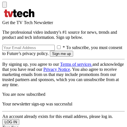
Get the TV Tech Newsletter
The professional video industry's #1 source for news, trends and
product and tech information. Sign up below.
* To subscribe, you must consent
to Future’s privacy policy.
By signing up, you agree to our
Terms of services
and acknowledge
that you have read our
Privacy Notice
. You also agree to receive
marketing emails from us that may include promotions from our
trusted partners and sponsors, which you can unsubscribe from at
any time.
You are now subscribed
Your newsletter sign-up was successful
An account already exists for this email address, please log in.