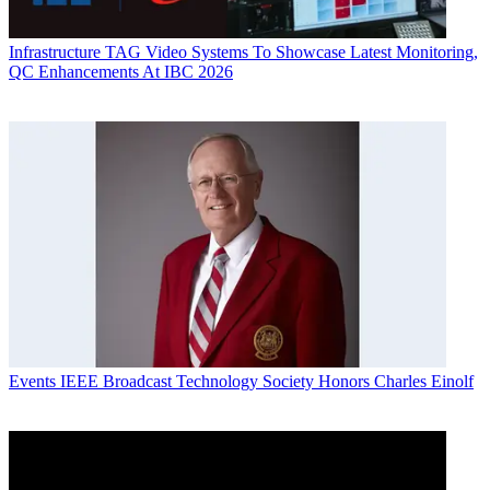
Infrastructure
TAG Video Systems To Showcase Latest Monitoring,
QC Enhancements At IBC 2026
Events
IEEE Broadcast Technology Society Honors Charles Einolf