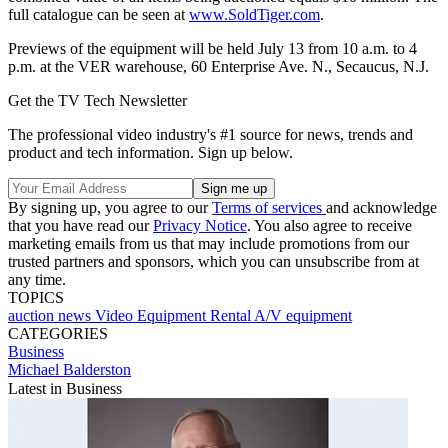
full catalogue can be seen at
www.SoldTiger.com
.
Previews of the equipment will be held July 13 from 10 a.m. to 4
p.m. at the VER warehouse, 60 Enterprise Ave. N., Secaucus, N.J.
Get the TV Tech Newsletter
The professional video industry's #1 source for news, trends and
product and tech information. Sign up below.
By signing up, you agree to our
Terms of services
and acknowledge
that you have read our
Privacy Notice
. You also agree to receive
marketing emails from us that may include promotions from our
trusted partners and sponsors, which you can unsubscribe from at
any time.
TOPICS
auction
news
Video Equipment Rental
A/V equipment
CATEGORIES
Business
Michael Balderston
Latest in Business