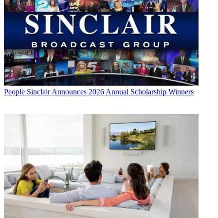
People
Sinclair Announces 2026 Annual Scholarship Winners