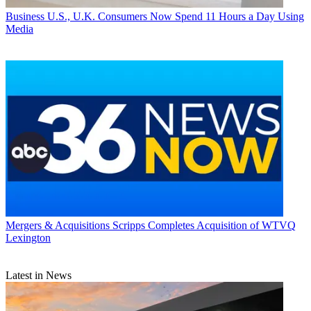
Business
U.S., U.K. Consumers Now Spend 11 Hours a Day Using
Media
Mergers & Acquisitions
Scripps Completes Acquisition of WTVQ
Lexington
Latest in News