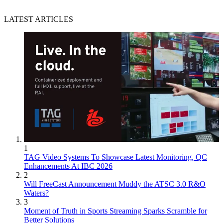
LATEST ARTICLES
1
TAG Video Systems To Showcase Latest Monitoring, QC
Enhancements At IBC 2026
2
Will FreeCast Announcement Muddy the ATSC 3.0 R&O
Waters?
3
Moment of Truth in Sports Streaming Sparks Scramble for
Better Solutions