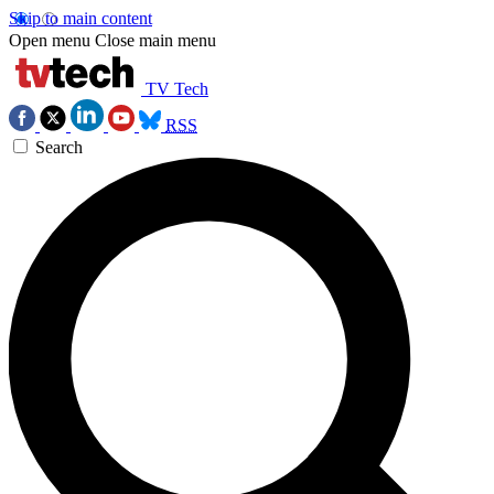
Skip to main content
Open menu
Close main menu
TV Tech
RSS
Search