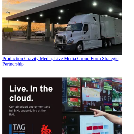
Production
Gravity Media, Live Media Group Form Strategic
Partnership