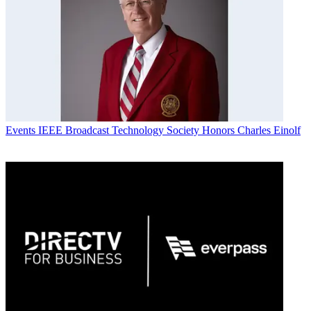
Events
IEEE Broadcast Technology Society Honors Charles Einolf