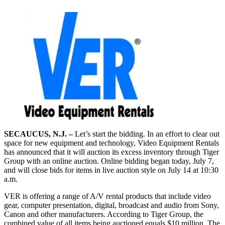
SECAUCUS, N.J. –
Let’s start the bidding. In an effort to clear out
space for new equipment and technology, Video Equipment Rentals
has announced that it will auction its excess inventory through Tiger
Group with an online auction. Online bidding began today, July 7,
and will close bids for items in live auction style on July 14 at 10:30
a.m.
VER is offering a range of A/V rental products that include video
gear, computer presentation, digital, broadcast and audio from Sony,
Canon and other manufacturers. According to Tiger Group, the
combined value of all items being auctioned equals $10 million. The