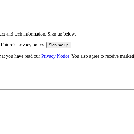
uct and tech information. Sign up below.
 Future’s privacy policy.
hat you have read our
Privacy Notice
. You also agree to receive market