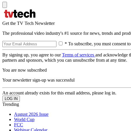
Get the TV Tech Newsletter
The professional video industry's #1 source for news, trends and prod
* To subscribe, you must consent to
By signing up, you agree to our
Terms of services
and acknowledge t
partners and sponsors, which you can unsubscribe from at any time.
You are now subscribed
Your newsletter sign-up was successful
An account already exists for this email address, please log in.
Trending
August 2026 Issue
World Cup
FCC
Webinar Calendar