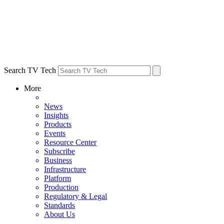
Search TV Tech
More
News
Insights
Products
Events
Resource Center
Subscribe
Business
Infrastructure
Platform
Production
Regulatory & Legal
Standards
About Us