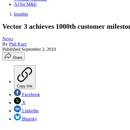
AI for M&E
Insights
Vector 3 achieves 1000th customer milesto
News
By
Phil Kurz
Published
September 2, 2010
Share
Copy link
Facebook
X
Linkedin
Bluesky