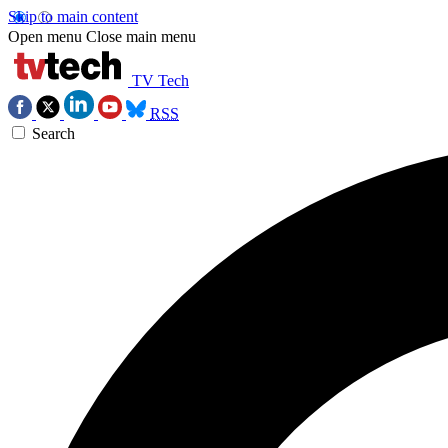
Skip to main content
Open menu
Close main menu
TV Tech
RSS
Search