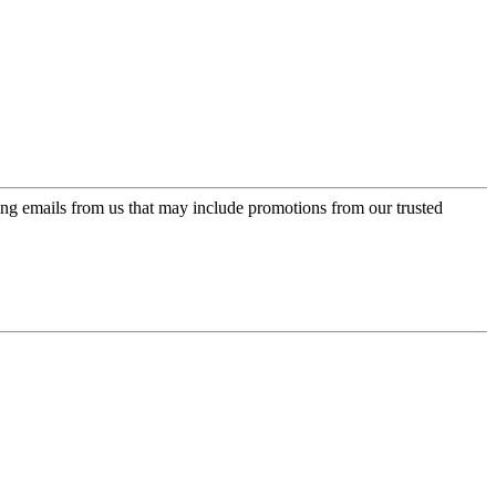
ing emails from us that may include promotions from our trusted