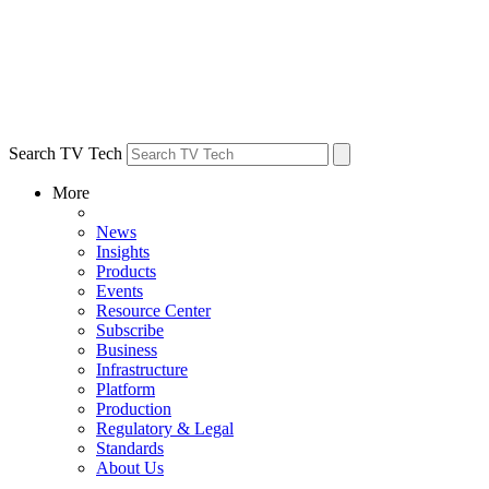
Search TV Tech
More
News
Insights
Products
Events
Resource Center
Subscribe
Business
Infrastructure
Platform
Production
Regulatory & Legal
Standards
About Us