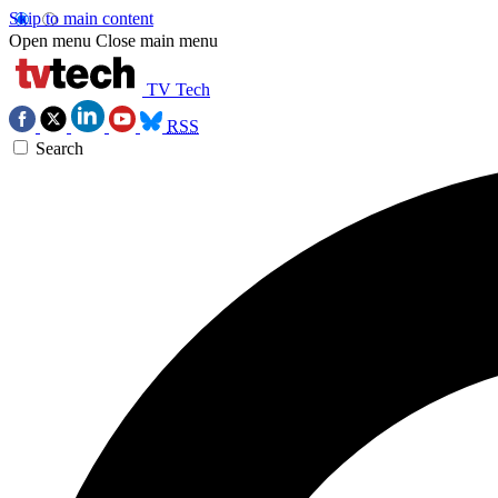
Skip to main content
Open menu
Close main menu
TV Tech
RSS
Search