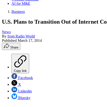
AI for M&E
Business
U.S. Plans to Transition Out of Internet Co
News
By
from Radio World
Published
March 17, 2014
Share
Copy link
Facebook
X
Linkedin
Bluesky