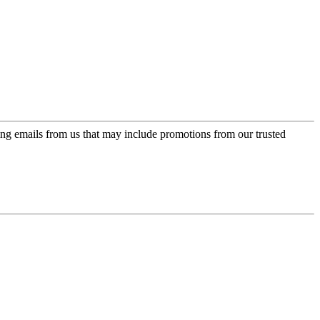
ing emails from us that may include promotions from our trusted