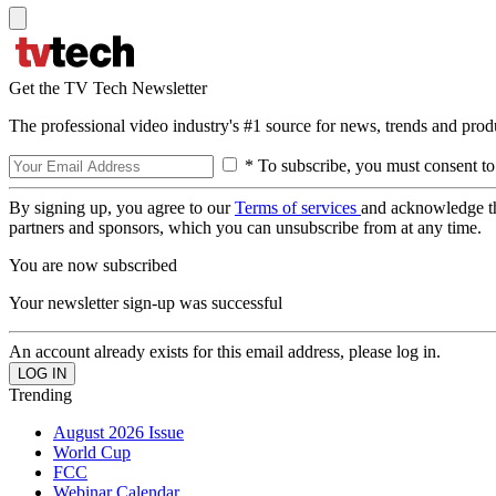
Get the TV Tech Newsletter
The professional video industry's #1 source for news, trends and prod
* To subscribe, you must consent to
By signing up, you agree to our
Terms of services
and acknowledge t
partners and sponsors, which you can unsubscribe from at any time.
You are now subscribed
Your newsletter sign-up was successful
An account already exists for this email address, please log in.
Trending
August 2026 Issue
World Cup
FCC
Webinar Calendar