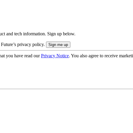
uct and tech information. Sign up below.
 Future’s privacy policy.
hat you have read our
Privacy Notice
. You also agree to receive market