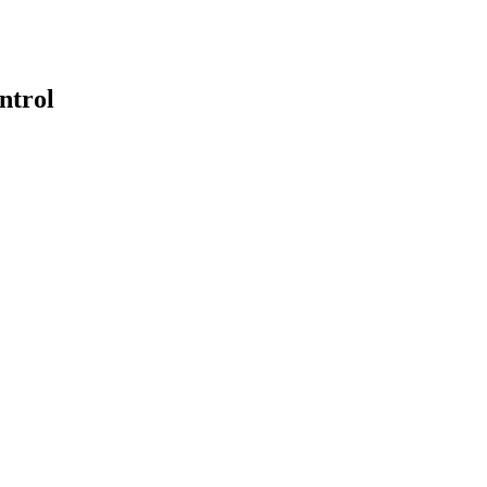
ntrol