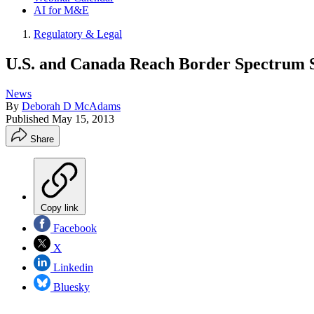
AI for M&E
Regulatory & Legal
U.S. and Canada Reach Border Spectrum 
News
By
Deborah D McAdams
Published
May 15, 2013
Share
Copy link
Facebook
X
Linkedin
Bluesky