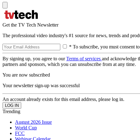
Get the TV Tech Newsletter
The professional video industry's #1 source for news, trends and prod
* To subscribe, you must consent to
By signing up, you agree to our
Terms of services
and acknowledge t
partners and sponsors, which you can unsubscribe from at any time.
You are now subscribed
Your newsletter sign-up was successful
An account already exists for this email address, please log in.
Trending
August 2026 Issue
World Cup
FCC
Webinar Calendar