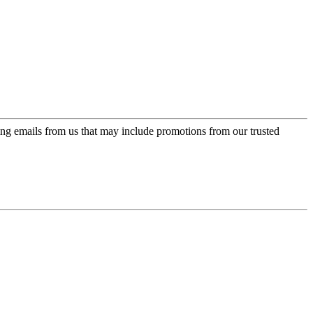
ing emails from us that may include promotions from our trusted