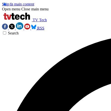
Skip to main content
Open menu
Close main menu
TV Tech
RSS
Search