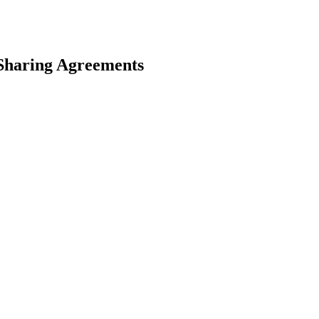
Sharing Agreements