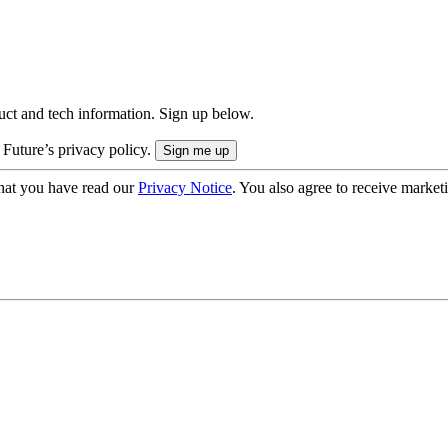
uct and tech information. Sign up below.
 Future’s privacy policy.
hat you have read our
Privacy Notice
. You also agree to receive market