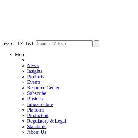
Search TV Tech
More
News
Insights
Products
Events
Resource Center
Subscribe
Business
Infrastructure
Platform
Production
Regulatory & Legal
Standards
About Us