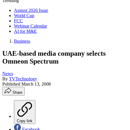
Trending
August 2026 Issue
World Cup
FCC
Webinar Calendar
AI for M&E
Business
UAE-based media company selects
Omneon Spectrum
News
By
TVTechnology
Published
March 13, 2008
Share
Copy link
Facebook