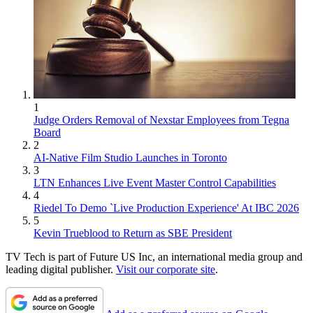
1
Judge Orders Removal of Nexstar Employees from Tegna
Board
2
AI-Native Film Studio Launches in Toronto
3
LTN Enhances Live Event Master Control Capabilities
4
Riedel To Demo `Live Production Experience' At IBC 2026
5
Kevin Trueblood to Return as SBE President
TV Tech is part of Future US Inc, an international media group and
leading digital publisher.
Visit our corporate site
.