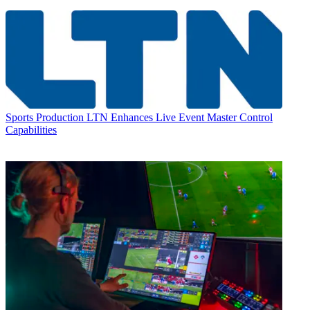
Sports Production
LTN Enhances Live Event Master Control
Capabilities