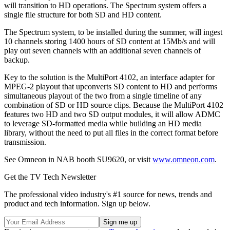
will transition to HD operations. The Spectrum system offers a
single file structure for both SD and HD content.
The Spectrum system, to be installed during the summer, will ingest
10 channels storing 1400 hours of SD content at 15Mb/s and will
play out seven channels with an additional seven channels of
backup.
Key to the solution is the MultiPort 4102, an interface adapter for
MPEG-2 playout that upconverts SD content to HD and performs
simultaneous playout of the two from a single timeline of any
combination of SD or HD source clips. Because the MultiPort 4102
features two HD and two SD output modules, it will allow ADMC
to leverage SD-formatted media while building an HD media
library, without the need to put all files in the correct format before
transmission.
See Omneon in NAB booth SU9620, or visit
www.omneon.com
.
Get the TV Tech Newsletter
The professional video industry's #1 source for news, trends and
product and tech information. Sign up below.