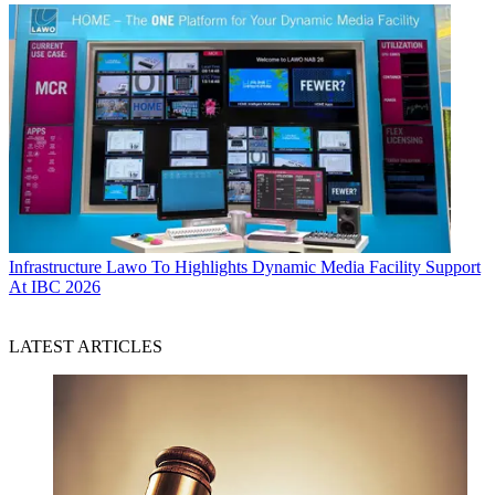
Infrastructure
Lawo To Highlights Dynamic Media Facility Support
At IBC 2026
LATEST ARTICLES