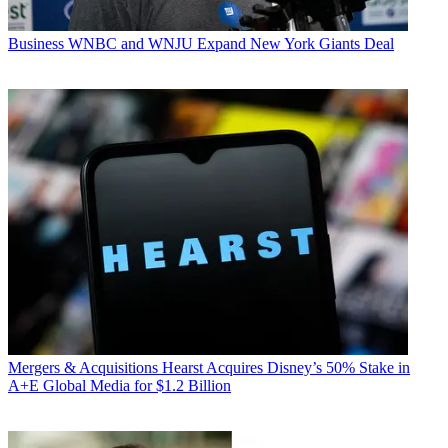
Business
WNBC and WNJU Expand New York Giants Deal
Mergers & Acquisitions
Hearst Acquires Disney’s 50% Stake in
A+E Global Media for $1.2 Billion