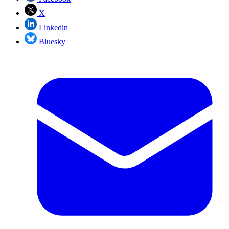
X
Linkedin
Bluesky