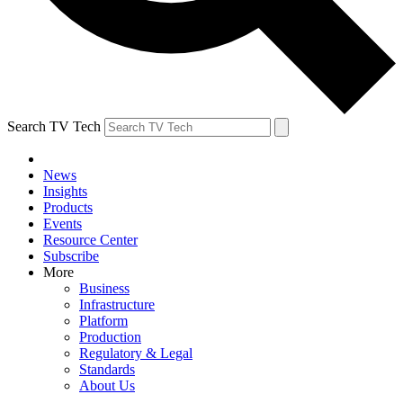
Search TV Tech
News
Insights
Products
Events
Resource Center
Subscribe
More
Business
Infrastructure
Platform
Production
Regulatory & Legal
Standards
About Us