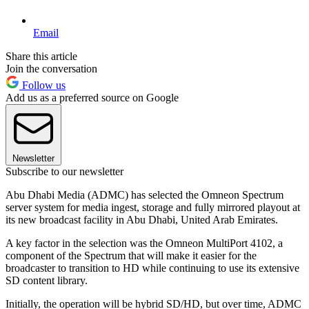
Email
Share this article
Join the conversation
Follow us
Add us as a preferred source on Google
Newsletter
Subscribe to our newsletter
Abu Dhabi Media (ADMC) has selected the Omneon Spectrum
server system for media ingest, storage and fully mirrored playout at
its new broadcast facility in Abu Dhabi, United Arab Emirates.
A key factor in the selection was the Omneon MultiPort 4102, a
component of the Spectrum that will make it easier for the
broadcaster to transition to HD while continuing to use its extensive
SD content library.
Initially, the operation will be hybrid SD/HD, but over time, ADMC