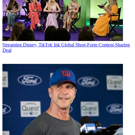
Streaming
Disney, TikTok Ink Global Short-Form Content-Sharing
Deal