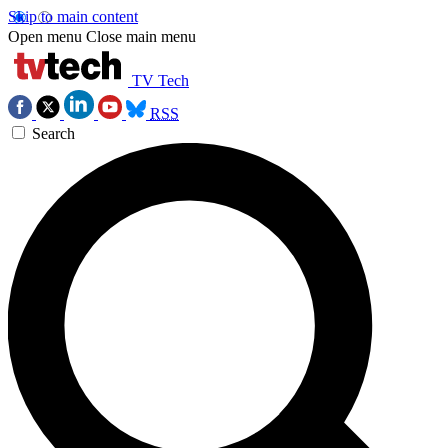
Skip to main content
Open menu
Close main menu
TV Tech
RSS
Search