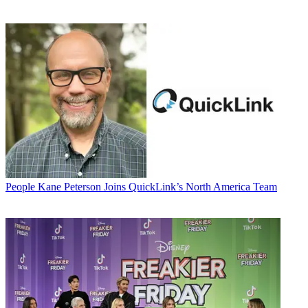
People
Kane Peterson Joins QuickLink’s North America Team