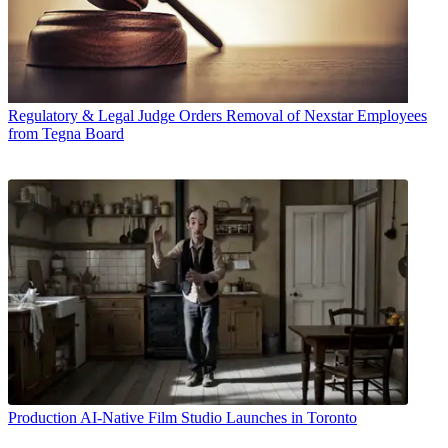
Regulatory & Legal
Judge Orders Removal of Nexstar Employees
from Tegna Board
Production
AI-Native Film Studio Launches in Toronto