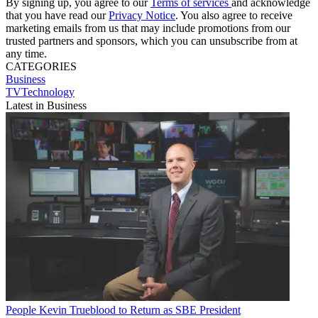
By signing up, you agree to our
Terms of services
and acknowledge
that you have read our
Privacy Notice
. You also agree to receive
marketing emails from us that may include promotions from our
trusted partners and sponsors, which you can unsubscribe from at
any time.
CATEGORIES
Business
TVTechnology
Latest in Business
People
Kevin Trueblood to Return as SBE President