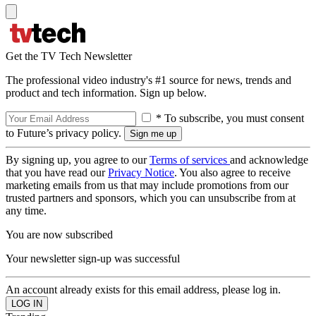
Get the TV Tech Newsletter
The professional video industry's #1 source for news, trends and
product and tech information. Sign up below.
* To subscribe, you must consent
to Future’s privacy policy.
By signing up, you agree to our
Terms of services
and acknowledge
that you have read our
Privacy Notice
. You also agree to receive
marketing emails from us that may include promotions from our
trusted partners and sponsors, which you can unsubscribe from at
any time.
You are now subscribed
Your newsletter sign-up was successful
An account already exists for this email address, please log in.