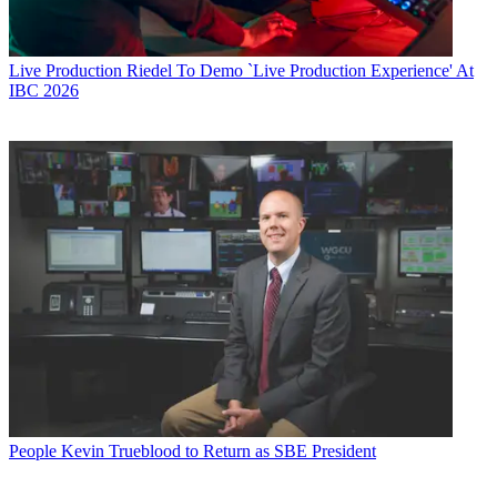
Live Production
Riedel To Demo `Live Production Experience' At
IBC 2026
People
Kevin Trueblood to Return as SBE President