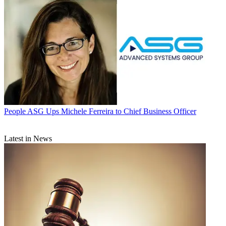
People
ASG Ups Michele Ferreira to Chief Business Officer
Latest in News