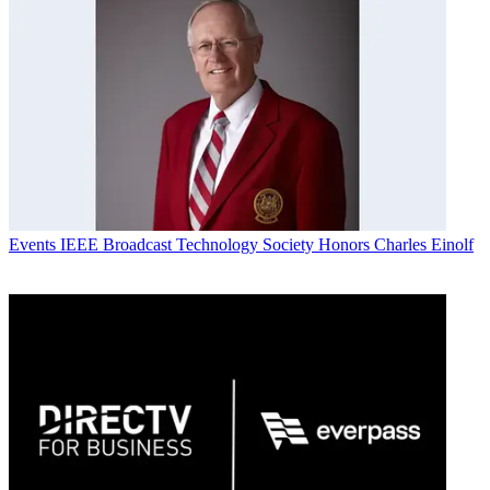
Events
IEEE Broadcast Technology Society Honors Charles Einolf