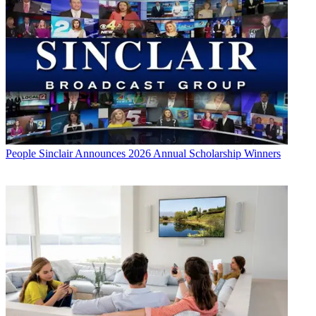
People
Sinclair Announces 2026 Annual Scholarship Winners