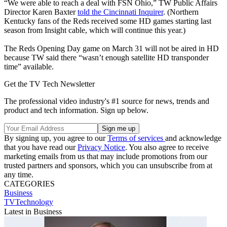
“We were able to reach a deal with FSN Ohio,” TW Public Affairs
Director Karen Baxter
told the Cincinnati Inquirer
. (Northern
Kentucky fans of the Reds received some HD games starting last
season from Insight cable, which will continue this year.)
The Reds Opening Day game on March 31 will not be aired in HD
because TW said there “wasn’t enough satellite HD transponder
time” available.
Get the TV Tech Newsletter
The professional video industry's #1 source for news, trends and
product and tech information. Sign up below.
By signing up, you agree to our
Terms of services
and acknowledge
that you have read our
Privacy Notice
. You also agree to receive
marketing emails from us that may include promotions from our
trusted partners and sponsors, which you can unsubscribe from at
any time.
CATEGORIES
Business
TVTechnology
Latest in Business