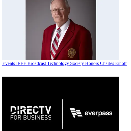
Events
IEEE Broadcast Technology Society Honors Charles Einolf