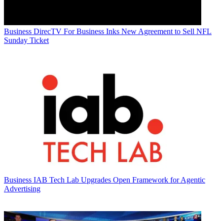
Business
DirecTV For Business Inks New Agreement to Sell NFL
Sunday Ticket
Business
IAB Tech Lab Upgrades Open Framework for Agentic
Advertising