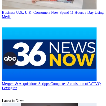
Business
U.S., U.K. Consumers Now Spend 11 Hours a Day Using
Media
Mergers & Acquisitions
Scripps Completes Acquisition of WTVQ
Lexington
Latest in News