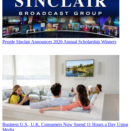
People
Sinclair Announces 2026 Annual Scholarship Winners
Business
U.S., U.K. Consumers Now Spend 11 Hours a Day Using
Media