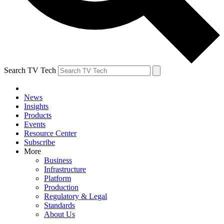
Search TV Tech
News
Insights
Products
Events
Resource Center
Subscribe
More
Business
Infrastructure
Platform
Production
Regulatory & Legal
Standards
About Us