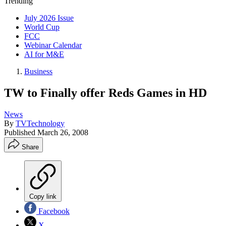
Trending
July 2026 Issue
World Cup
FCC
Webinar Calendar
AI for M&E
Business
TW to Finally offer Reds Games in HD
News
By
TVTechnology
Published
March 26, 2008
Share
Copy link
Facebook
X