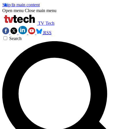
Skip to main content
Open menu
Close main menu
TV Tech
RSS
Search