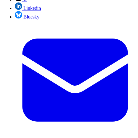
Linkedin
Bluesky