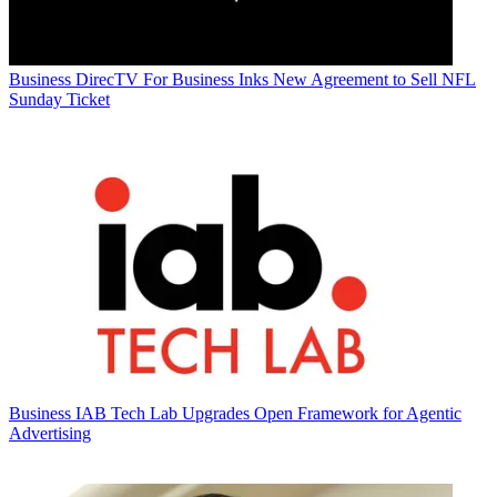
Business
DirecTV For Business Inks New Agreement to Sell NFL
Sunday Ticket
Business
IAB Tech Lab Upgrades Open Framework for Agentic
Advertising