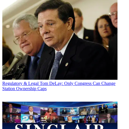
Regulatory & Legal
Tom DeLay: Only Congress Can Change
Station Ownership Caps