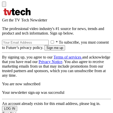
Get the TV Tech Newsletter
The professional video industry's #1 source for news, trends and
product and tech information. Sign up below.
* To subscribe, you must consent
to Future’s privacy policy.
By signing up, you agree to our
Terms of services
and acknowledge
that you have read our
Privacy Notice
. You also agree to receive
marketing emails from us that may include promotions from our
trusted partners and sponsors, which you can unsubscribe from at
any time.
You are now subscribed
Your newsletter sign-up was successful
An account already exists for this email address, please log in.