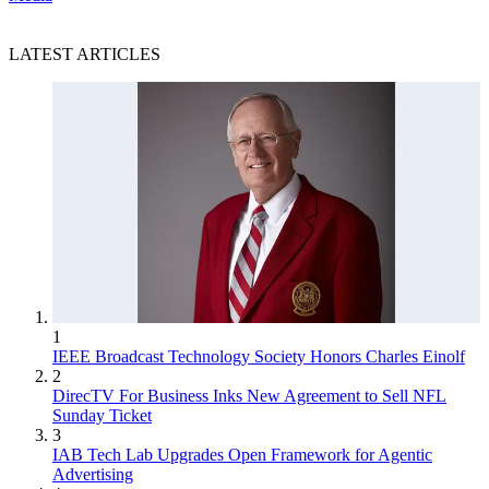
LATEST ARTICLES
1
IEEE Broadcast Technology Society Honors Charles Einolf
2
DirecTV For Business Inks New Agreement to Sell NFL
Sunday Ticket
3
IAB Tech Lab Upgrades Open Framework for Agentic
Advertising