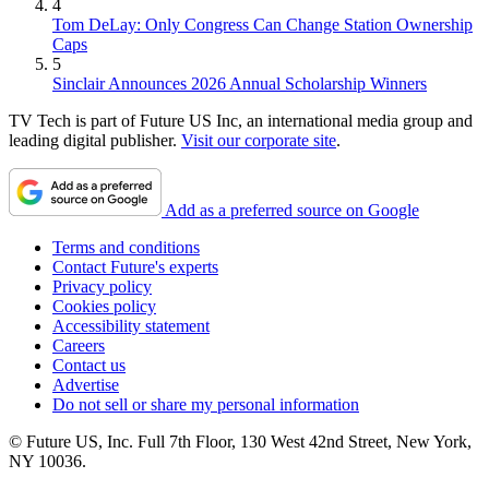
4
Tom DeLay: Only Congress Can Change Station Ownership
Caps
5
Sinclair Announces 2026 Annual Scholarship Winners
TV Tech is part of Future US Inc, an international media group and
leading digital publisher.
Visit our corporate site
.
Add as a preferred source on Google
Terms and conditions
Contact Future's experts
Privacy policy
Cookies policy
Accessibility statement
Careers
Contact us
Advertise
Do not sell or share my personal information
© Future US, Inc. Full 7th Floor, 130 West 42nd Street, New York,
NY 10036.