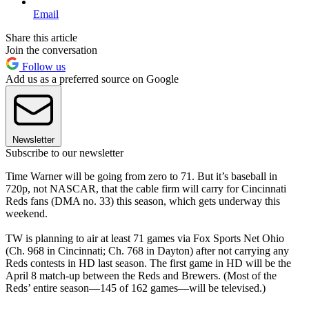
Email
Share this article
Join the conversation
Follow us
Add us as a preferred source on Google
Newsletter
Subscribe to our newsletter
Time Warner will be going from zero to 71. But it’s baseball in
720p, not NASCAR, that the cable firm will carry for Cincinnati
Reds fans (DMA no. 33) this season, which gets underway this
weekend.
TW is planning to air at least 71 games via Fox Sports Net Ohio
(Ch. 968 in Cincinnati; Ch. 768 in Dayton) after not carrying any
Reds contests in HD last season. The first game in HD will be the
April 8 match-up between the Reds and Brewers. (Most of the
Reds’ entire season—145 of 162 games—will be televised.)