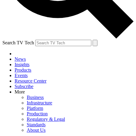
Search TV Tech
News
Insights
Products
Events
Resource Center
Subscribe
More
Business
Infrastructure
Platform
Production
Regulatory & Legal
Standards
About Us