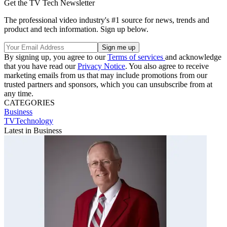
Get the TV Tech Newsletter
The professional video industry's #1 source for news, trends and
product and tech information. Sign up below.
By signing up, you agree to our
Terms of services
and acknowledge
that you have read our
Privacy Notice
. You also agree to receive
marketing emails from us that may include promotions from our
trusted partners and sponsors, which you can unsubscribe from at
any time.
CATEGORIES
Business
TVTechnology
Latest in Business