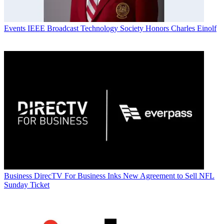
Events
IEEE Broadcast Technology Society Honors Charles Einolf
Business
DirecTV For Business Inks New Agreement to Sell NFL
Sunday Ticket