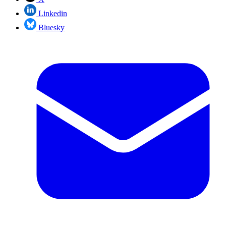
Linkedin
Bluesky