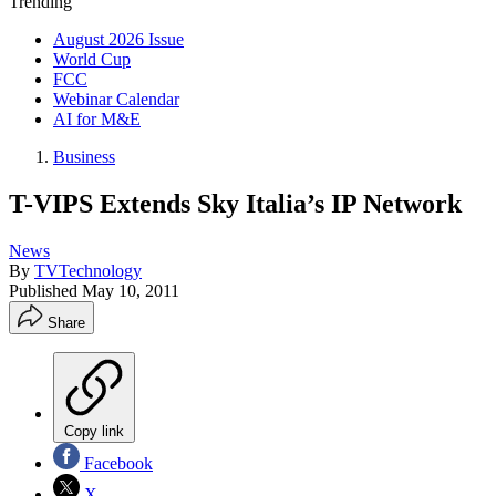
Trending
August 2026 Issue
World Cup
FCC
Webinar Calendar
AI for M&E
Business
T-VIPS Extends Sky Italia’s IP Network
News
By
TVTechnology
Published
May 10, 2011
Share
Copy link
Facebook
X