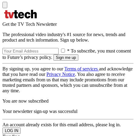
Get the TV Tech Newsletter
The professional video industry's #1 source for news, trends and
product and tech information. Sign up below.
* To subscribe, you must consent
to Future’s privacy policy.
By signing up, you agree to our
Terms of services
and acknowledge
that you have read our
Privacy Notice
. You also agree to receive
marketing emails from us that may include promotions from our
trusted partners and sponsors, which you can unsubscribe from at
any time.
You are now subscribed
Your newsletter sign-up was successful
An account already exists for this email address, please log in.