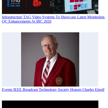
Infrastructure
TAG Video Systems To Showcase Latest Monitoring,
QC Enhancements At IBC 2026
Events
IEEE Broadcast Technology Society Honors Charles Einolf