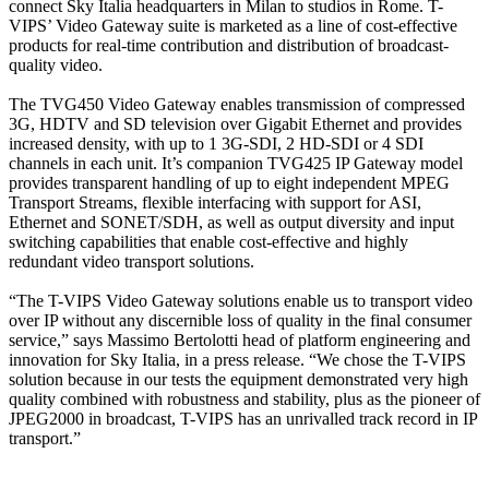
connect Sky Italia headquarters in Milan to studios in Rome. T-
VIPS’ Video Gateway suite is marketed as a line of cost-effective
products for real-time contribution and distribution of broadcast-
quality video.
The TVG450 Video Gateway enables transmission of compressed
3G, HDTV and SD television over Gigabit Ethernet and provides
increased density, with up to 1 3G-SDI, 2 HD-SDI or 4 SDI
channels in each unit. It’s companion TVG425 IP Gateway model
provides transparent handling of up to eight independent MPEG
Transport Streams, flexible interfacing with support for ASI,
Ethernet and SONET/SDH, as well as output diversity and input
switching capabilities that enable cost-effective and highly
redundant video transport solutions.
“The T-VIPS Video Gateway solutions enable us to transport video
over IP without any discernible loss of quality in the final consumer
service,” says Massimo Bertolotti head of platform engineering and
innovation for Sky Italia, in a press release. “We chose the T-VIPS
solution because in our tests the equipment demonstrated very high
quality combined with robustness and stability, plus as the pioneer of
JPEG2000 in broadcast, T-VIPS has an unrivalled track record in IP
transport.”