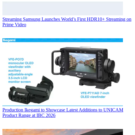
Streaming
Samsung Launches World’s First HDR10+ Streaming on
Prime Video
Production
Ikegami to Showcase Latest Additions to UNICAM
Product Range at IBC 2026