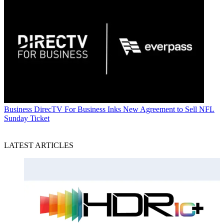
Business
DirecTV For Business Inks New Agreement to Sell NFL
Sunday Ticket
LATEST ARTICLES