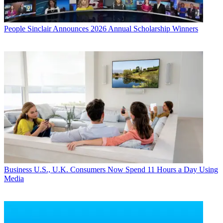
People
Sinclair Announces 2026 Annual Scholarship Winners
Business
U.S., U.K. Consumers Now Spend 11 Hours a Day Using
Media