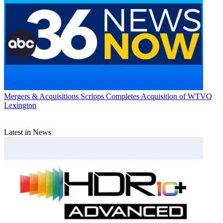
Mergers & Acquisitions
Scripps Completes Acquisition of WTVQ
Lexington
Latest in News