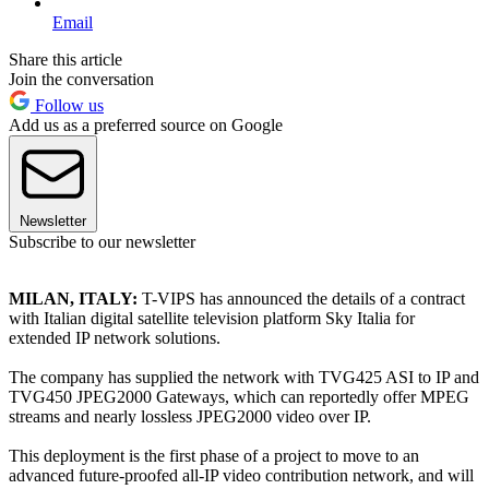
Email
Share this article
Join the conversation
Follow us
Add us as a preferred source on Google
Newsletter
Subscribe to our newsletter
MILAN, ITALY:
T-VIPS has announced the details of a contract
with Italian digital satellite television platform Sky Italia for
extended IP network solutions.
The company has supplied the network with TVG425 ASI to IP and
TVG450 JPEG2000 Gateways, which can reportedly offer MPEG
streams and nearly lossless JPEG2000 video over IP.
This deployment is the first phase of a project to move to an
advanced future-proofed all-IP video contribution network, and will