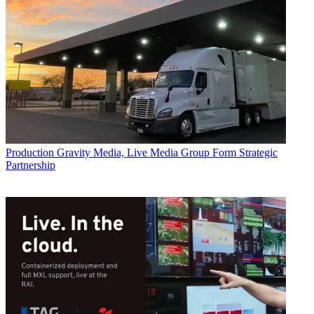
Production
Gravity Media, Live Media Group Form Strategic
Partnership