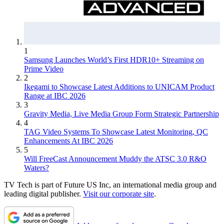
1
Samsung Launches World’s First HDR10+ Streaming on
Prime Video
2
Ikegami to Showcase Latest Additions to UNICAM Product
Range at IBC 2026
3
Gravity Media, Live Media Group Form Strategic Partnership
4
TAG Video Systems To Showcase Latest Monitoring, QC
Enhancements At IBC 2026
5
Will FreeCast Announcement Muddy the ATSC 3.0 R&O
Waters?
TV Tech is part of Future US Inc, an international media group and
leading digital publisher.
Visit our corporate site
.