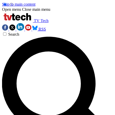
Skip to main content
Open menu
Close main menu
TV Tech
RSS
Search