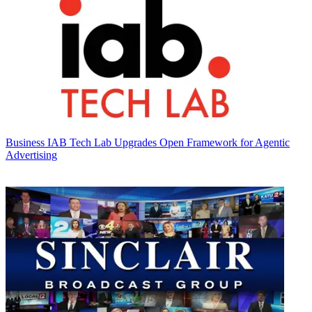
Business
IAB Tech Lab Upgrades Open Framework for Agentic
Advertising