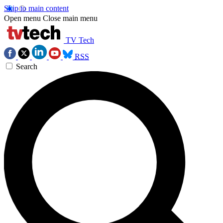
Skip to main content
Open menu
Close main menu
TV Tech
RSS
Search