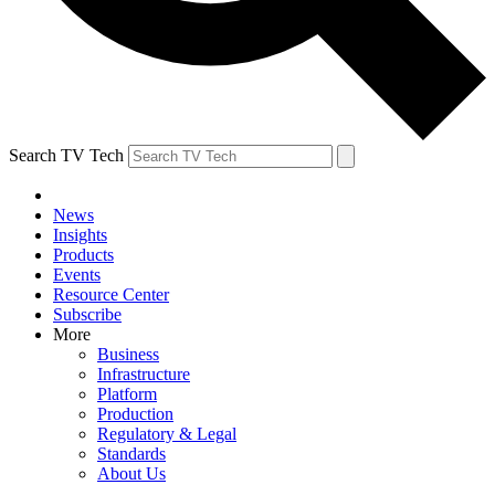
Search TV Tech
News
Insights
Products
Events
Resource Center
Subscribe
More
Business
Infrastructure
Platform
Production
Regulatory & Legal
Standards
About Us