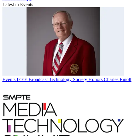
Latest in Events
Events
IEEE Broadcast Technology Society Honors Charles Einolf