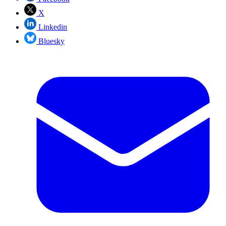
X
Linkedin
Bluesky