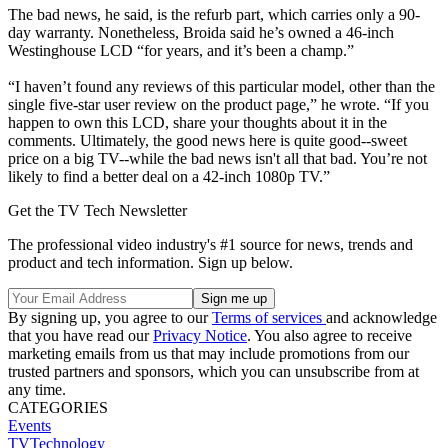
The bad news, he said, is the refurb part, which carries only a 90-
day warranty. Nonetheless, Broida said he’s owned a 46-inch
Westinghouse LCD “for years, and it’s been a champ.”
“I haven’t found any reviews of this particular model, other than the
single five-star user review on the product page,” he wrote. “If you
happen to own this LCD, share your thoughts about it in the
comments. Ultimately, the good news here is quite good--sweet
price on a big TV--while the bad news isn't all that bad. You’re not
likely to find a better deal on a 42-inch 1080p TV.”
Get the TV Tech Newsletter
The professional video industry's #1 source for news, trends and
product and tech information. Sign up below.
By signing up, you agree to our
Terms of services
and acknowledge
that you have read our
Privacy Notice
. You also agree to receive
marketing emails from us that may include promotions from our
trusted partners and sponsors, which you can unsubscribe from at
any time.
CATEGORIES
Events
TVTechnology