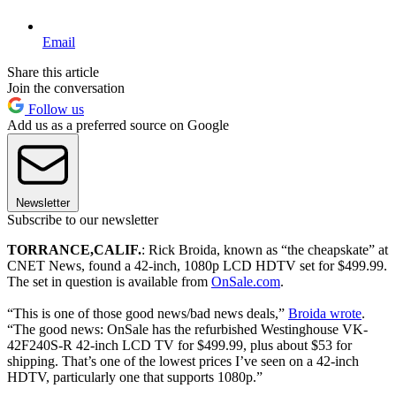
Email
Share this article
Join the conversation
Follow us
Add us as a preferred source on Google
Newsletter
Subscribe to our newsletter
TORRANCE
,
CALIF.
: Rick Broida, known as “the cheapskate” at
CNET News, found a 42-inch, 1080p LCD HDTV set for $499.99.
The set in question is available from
OnSale.com
.
“This is one of those good news/bad news deals,”
Broida wrote
.
“The good news: OnSale has the refurbished Westinghouse VK-
42F240S-R 42-inch LCD TV for $499.99, plus about $53 for
shipping. That’s one of the lowest prices I’ve seen on a 42-inch
HDTV, particularly one that supports 1080p.”