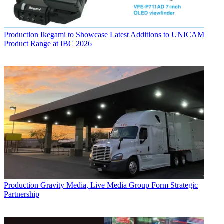
Production
Ikegami to Showcase Latest Additions to UNICAM
Product Range at IBC 2026
Production
Gravity Media, Live Media Group Form Strategic
Partnership