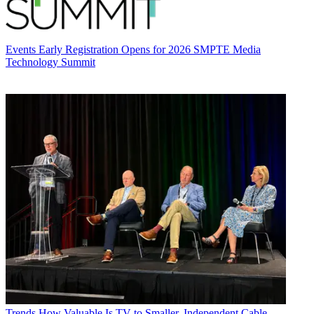
Events
Early Registration Opens for 2026 SMPTE Media
Technology Summit
Trends
How Valuable Is TV to Smaller, Independent Cable