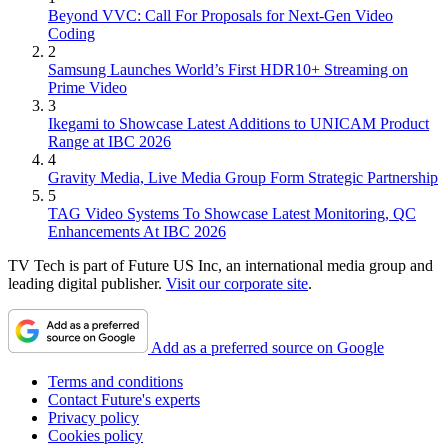
Beyond VVC: Call For Proposals for Next-Gen Video
Coding
2
Samsung Launches World’s First HDR10+ Streaming on
Prime Video
3
Ikegami to Showcase Latest Additions to UNICAM Product
Range at IBC 2026
4
Gravity Media, Live Media Group Form Strategic Partnership
5
TAG Video Systems To Showcase Latest Monitoring, QC
Enhancements At IBC 2026
TV Tech is part of Future US Inc, an international media group and
leading digital publisher.
Visit our corporate site
.
Add as a preferred source on Google
Terms and conditions
Contact Future's experts
Privacy policy
Cookies policy