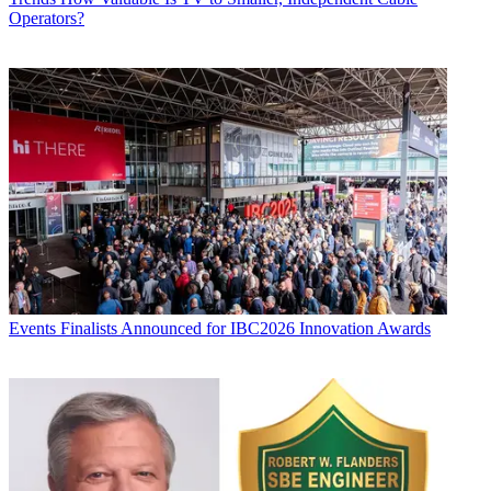
Operators?
Events
Finalists Announced for IBC2026 Innovation Awards