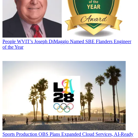
People
WVIT’s Joseph DiMaggio Named SBE Flanders Engineer
of the Year
Sports Production
OBS Plans Expanded Cloud Services, AI-Ready