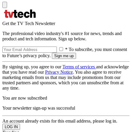
Get the TV Tech Newsletter
The professional video industry's #1 source for news, trends and
product and tech information. Sign up below.
* To subscribe, you must consent
to Future’s privacy policy.
By signing up, you agree to our
Terms of services
and acknowledge
that you have read our
Privacy Notice
. You also agree to receive
marketing emails from us that may include promotions from our
trusted partners and sponsors, which you can unsubscribe from at
any time.
You are now subscribed
Your newsletter sign-up was successful
An account already exists for this email address, please log in.