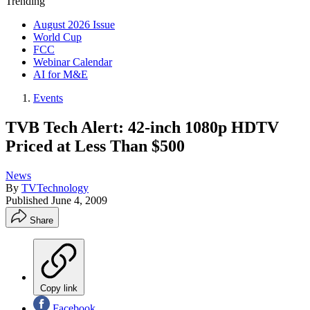
Trending
August 2026 Issue
World Cup
FCC
Webinar Calendar
AI for M&E
Events
TVB Tech Alert: 42-inch 1080p HDTV
Priced at Less Than $500
News
By
TVTechnology
Published
June 4, 2009
Share
Copy link
Facebook