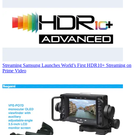
Streaming
Samsung Launches World’s First HDR10+ Streaming on
Prime Video