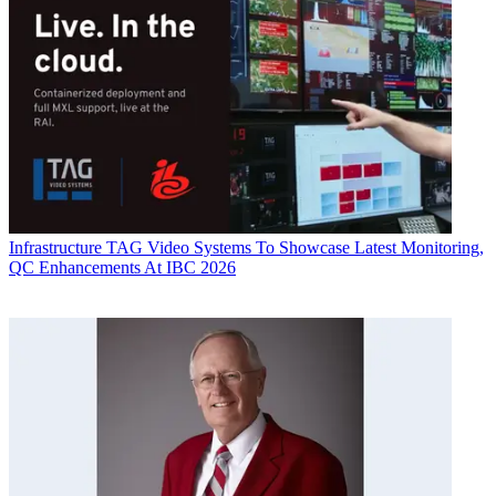
Infrastructure
TAG Video Systems To Showcase Latest Monitoring,
QC Enhancements At IBC 2026