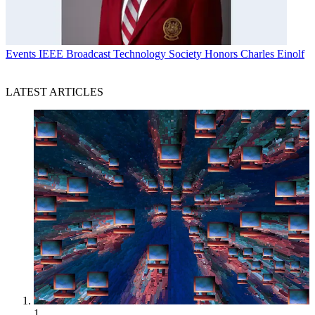
Events
IEEE Broadcast Technology Society Honors Charles Einolf
LATEST ARTICLES
1