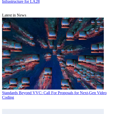
Infrastructure for LA28
Latest in News
Standards
Beyond VVC: Call For Proposals for Next-Gen Video
Coding