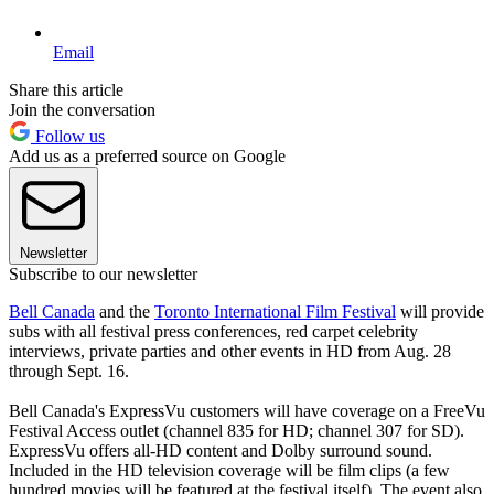
Email
Share this article
Join the conversation
Follow us
Add us as a preferred source on Google
Newsletter
Subscribe to our newsletter
Bell Canada
and the
Toronto International Film Festival
will provide
subs with all festival press conferences, red carpet celebrity
interviews, private parties and other events in HD from Aug. 28
through Sept. 16.
Bell Canada's ExpressVu customers will have coverage on a FreeVu
Festival Access outlet (channel 835 for HD; channel 307 for SD).
ExpressVu offers all-HD content and Dolby surround sound.
Included in the HD television coverage will be film clips (a few
hundred movies will be featured at the festival itself). The event also