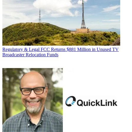
Regulatory & Legal
FCC Returns $881 Million in Unused TV
Broadcaster Relocation Funds