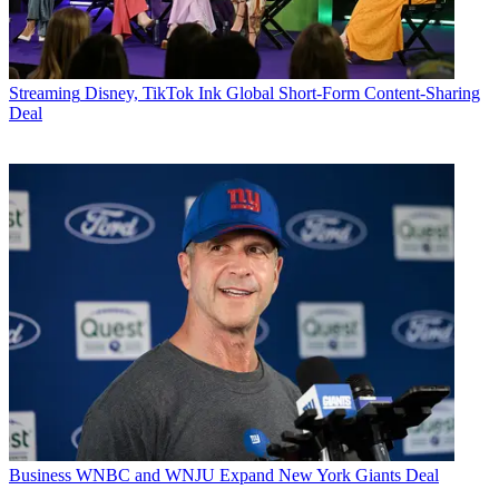
Streaming
Disney, TikTok Ink Global Short-Form Content-Sharing
Deal
Business
WNBC and WNJU Expand New York Giants Deal