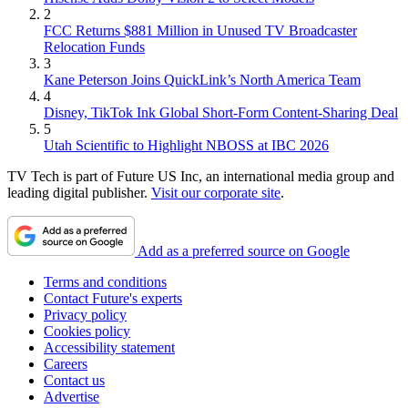
2
FCC Returns $881 Million in Unused TV Broadcaster
Relocation Funds
3
Kane Peterson Joins QuickLink’s North America Team
4
Disney, TikTok Ink Global Short-Form Content-Sharing Deal
5
Utah Scientific to Highlight NBOSS at IBC 2026
TV Tech is part of Future US Inc, an international media group and
leading digital publisher.
Visit our corporate site
.
Add as a preferred source on Google
Terms and conditions
Contact Future's experts
Privacy policy
Cookies policy
Accessibility statement
Careers
Contact us
Advertise