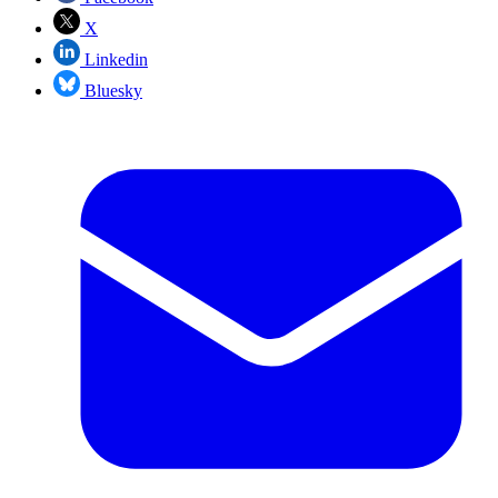
X
Linkedin
Bluesky