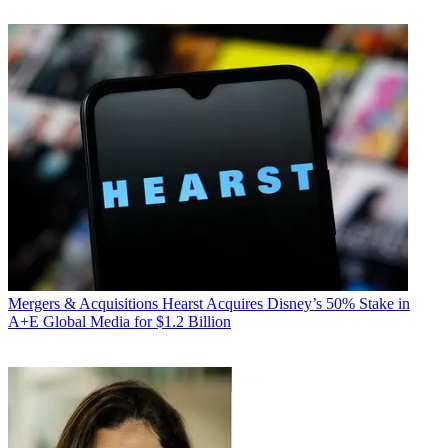
Mergers & Acquisitions
Hearst Acquires Disney’s 50% Stake in
A+E Global Media for $1.2 Billion