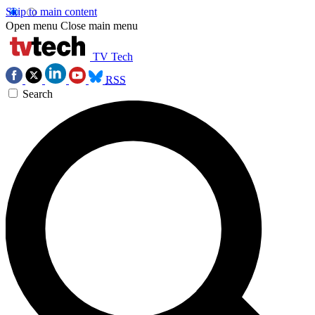
Skip to main content
Open menu
Close main menu
TV Tech
RSS
Search