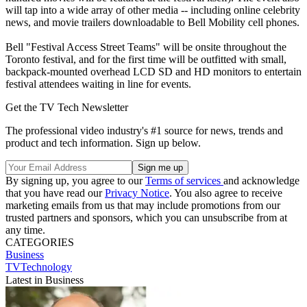
will tap into a wide array of other media -- including online celebrity
news, and movie trailers downloadable to Bell Mobility cell phones.
Bell "Festival Access Street Teams" will be onsite throughout the
Toronto festival, and for the first time will be outfitted with small,
backpack-mounted overhead LCD SD and HD monitors to entertain
festival attendees waiting in line for events.
Get the TV Tech Newsletter
The professional video industry's #1 source for news, trends and
product and tech information. Sign up below.
By signing up, you agree to our
Terms of services
and acknowledge
that you have read our
Privacy Notice
. You also agree to receive
marketing emails from us that may include promotions from our
trusted partners and sponsors, which you can unsubscribe from at
any time.
CATEGORIES
Business
TVTechnology
Latest in Business