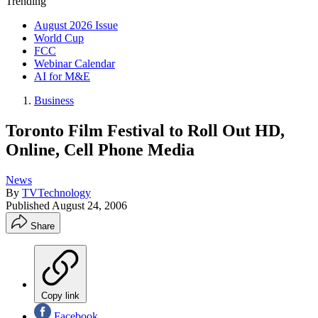
Trending
August 2026 Issue
World Cup
FCC
Webinar Calendar
AI for M&E
Business
Toronto Film Festival to Roll Out HD,
Online, Cell Phone Media
News
By
TVTechnology
Published
August 24, 2006
Share
Copy link
Facebook