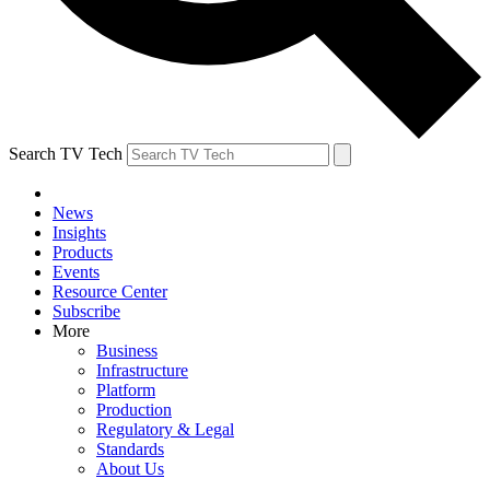
Search TV Tech
News
Insights
Products
Events
Resource Center
Subscribe
More
Business
Infrastructure
Platform
Production
Regulatory & Legal
Standards
About Us