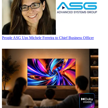
People
ASG Ups Michele Ferreira to Chief Business Officer