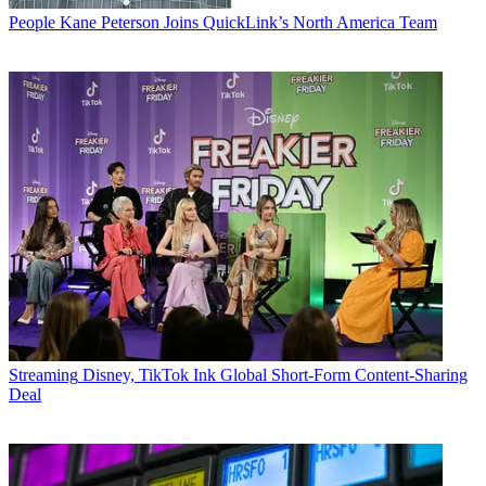
People
Kane Peterson Joins QuickLink’s North America Team
Streaming
Disney, TikTok Ink Global Short-Form Content-Sharing
Deal