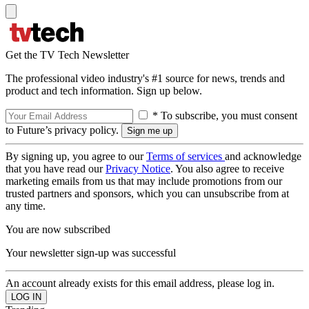
Get the TV Tech Newsletter
The professional video industry's #1 source for news, trends and
product and tech information. Sign up below.
* To subscribe, you must consent
to Future’s privacy policy.
By signing up, you agree to our
Terms of services
and acknowledge
that you have read our
Privacy Notice
. You also agree to receive
marketing emails from us that may include promotions from our
trusted partners and sponsors, which you can unsubscribe from at
any time.
You are now subscribed
Your newsletter sign-up was successful
An account already exists for this email address, please log in.