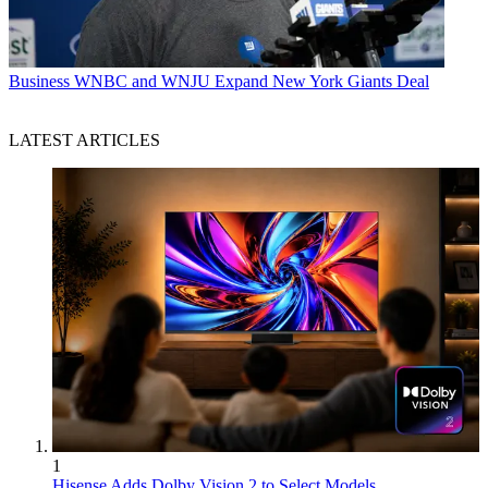
Business
WNBC and WNJU Expand New York Giants Deal
LATEST ARTICLES
1
Hisense Adds Dolby Vision 2 to Select Models