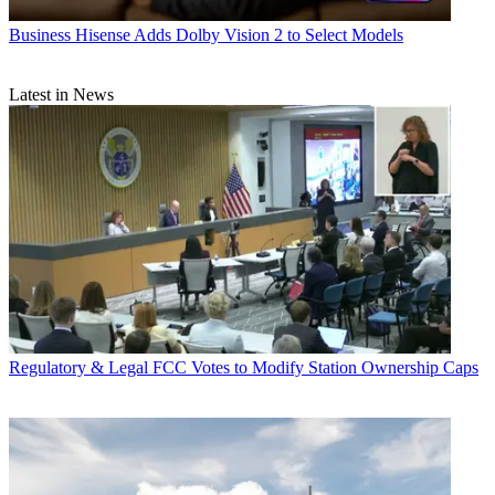
Business
Hisense Adds Dolby Vision 2 to Select Models
Latest in News
Regulatory & Legal
FCC Votes to Modify Station Ownership Caps