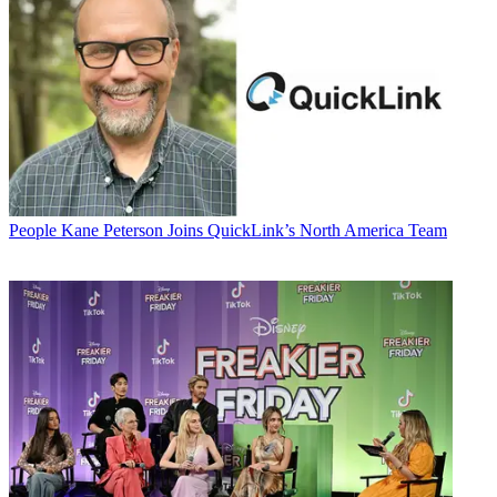
People
Kane Peterson Joins QuickLink’s North America Team