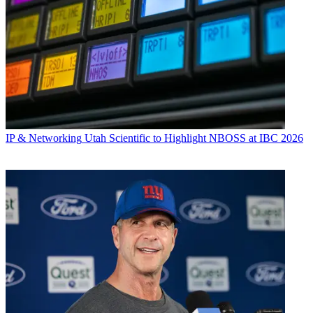
IP & Networking
Utah Scientific to Highlight NBOSS at IBC 2026