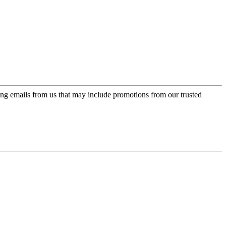
ing emails from us that may include promotions from our trusted