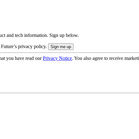
uct and tech information. Sign up below.
 Future’s privacy policy.
hat you have read our
Privacy Notice
. You also agree to receive market