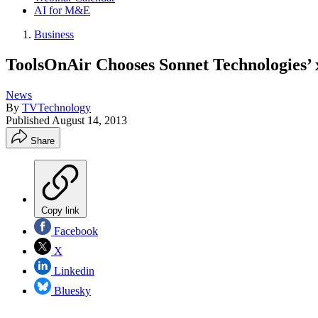
AI for M&E
Business
ToolsOnAir Chooses Sonnet Technologies’
News
By
TVTechnology
Published
August 14, 2013
Share
Copy link
Facebook
X
Linkedin
Bluesky