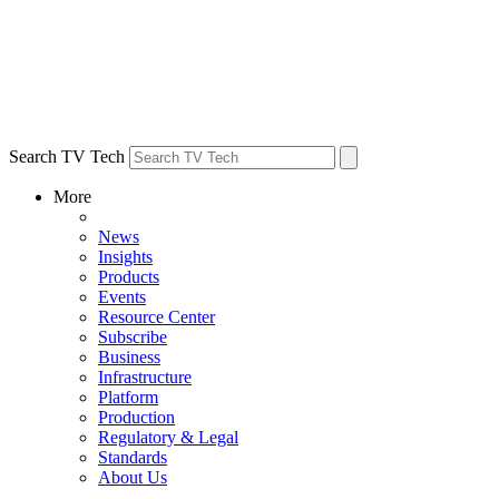
Search TV Tech
More
News
Insights
Products
Events
Resource Center
Subscribe
Business
Infrastructure
Platform
Production
Regulatory & Legal
Standards
About Us