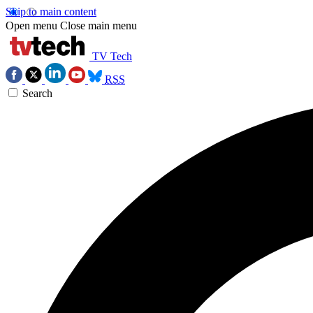
Skip to main content
Open menu
Close main menu
TV Tech
RSS
Search