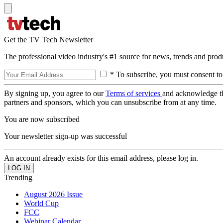
Get the TV Tech Newsletter
The professional video industry's #1 source for news, trends and prod
* To subscribe, you must consent to
By signing up, you agree to our
Terms of services
and acknowledge t
partners and sponsors, which you can unsubscribe from at any time.
You are now subscribed
Your newsletter sign-up was successful
An account already exists for this email address, please log in.
Trending
August 2026 Issue
World Cup
FCC
Webinar Calendar