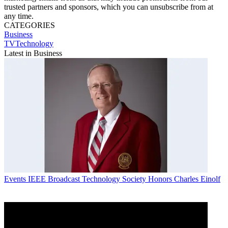
trusted partners and sponsors, which you can unsubscribe from at
any time.
CATEGORIES
Business
TVTechnology
Latest in Business
Events
IEEE Broadcast Technology Society Honors Charles Einolf