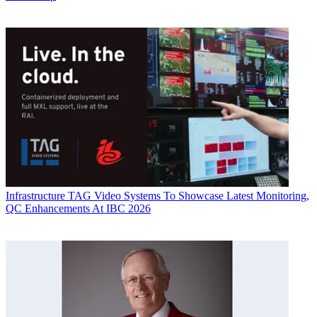
Infrastructure
TAG Video Systems To Showcase Latest Monitoring,
QC Enhancements At IBC 2026