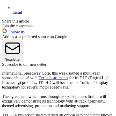
Email
Share this article
Join the conversation
Follow us
Add us as a preferred source on Google
Newsletter
Subscribe to our newsletter
International Speedway Corp. this week signed a multi-year
sponsorship deal with
Texas Instruments
for its DLP (Digital Light
Processing) products. TI's HD will become the "'official" display
technology for several motor speedways.
The agreement, which runs through 2008, stipulates that TI will
exclusively demonstrate its technology with at-track hospitality,
themed advertising, promotion and marketing support.
TI's DLP projection system targets an optical semiconductor known