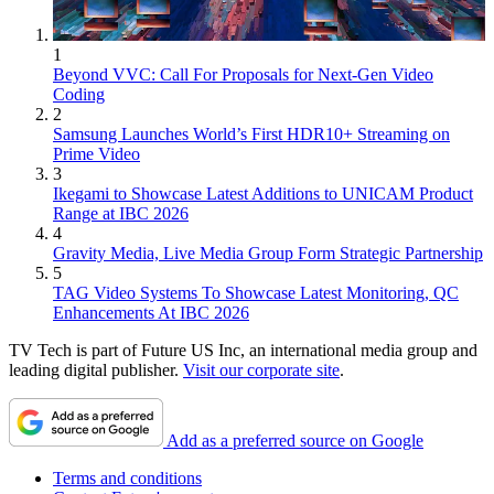
1
Beyond VVC: Call For Proposals for Next-Gen Video
Coding
2
Samsung Launches World’s First HDR10+ Streaming on
Prime Video
3
Ikegami to Showcase Latest Additions to UNICAM Product
Range at IBC 2026
4
Gravity Media, Live Media Group Form Strategic Partnership
5
TAG Video Systems To Showcase Latest Monitoring, QC
Enhancements At IBC 2026
TV Tech is part of Future US Inc, an international media group and
leading digital publisher.
Visit our corporate site
.
Add as a preferred source on Google
Terms and conditions