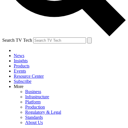
Search TV Tech
News
Insights
Products
Events
Resource Center
Subscribe
More
Business
Infrastructure
Platform
Production
Regulatory & Legal
Standards
About Us