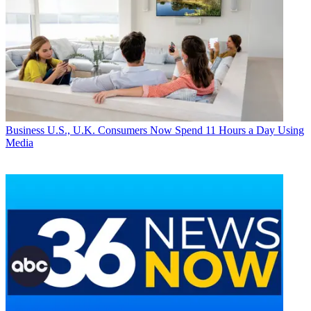
Business
U.S., U.K. Consumers Now Spend 11 Hours a Day Using
Media