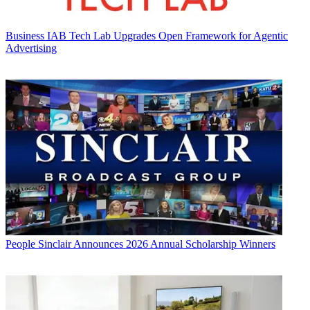
Business
IAB Tech Lab Upgrades Open Framework for Agentic
Advertising
People
Sinclair Announces 2026 Annual Scholarship Winners