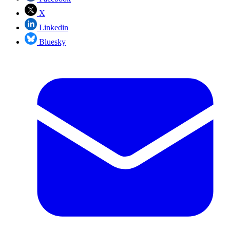
X
Linkedin
Bluesky