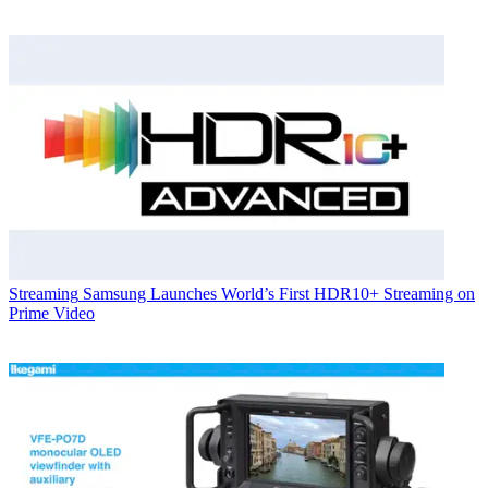
Streaming
Samsung Launches World’s First HDR10+ Streaming on
Prime Video