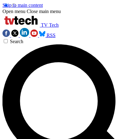
Skip to main content
Open menu
Close main menu
TV Tech
RSS
Search