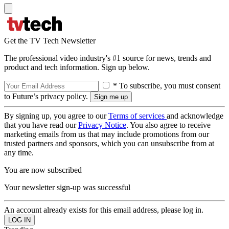
Get the TV Tech Newsletter
The professional video industry's #1 source for news, trends and
product and tech information. Sign up below.
* To subscribe, you must consent
to Future’s privacy policy.
By signing up, you agree to our
Terms of services
and acknowledge
that you have read our
Privacy Notice
. You also agree to receive
marketing emails from us that may include promotions from our
trusted partners and sponsors, which you can unsubscribe from at
any time.
You are now subscribed
Your newsletter sign-up was successful
An account already exists for this email address, please log in.