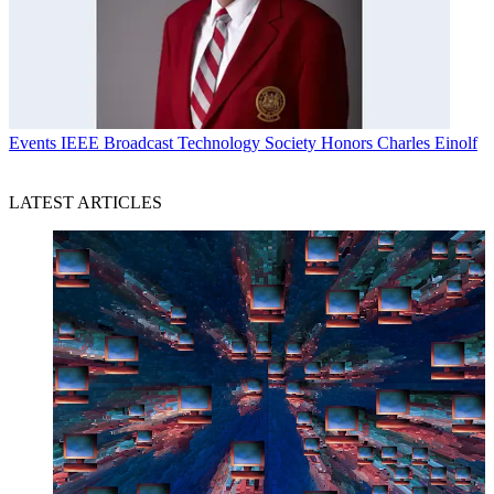
Events
IEEE Broadcast Technology Society Honors Charles Einolf
LATEST ARTICLES