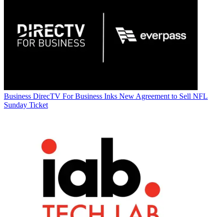
Business
DirecTV For Business Inks New Agreement to Sell NFL
Sunday Ticket