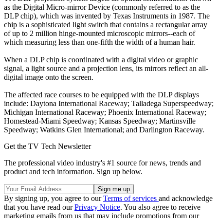
as the Digital Micro-mirror Device (commonly referred to as the
DLP chip), which was invented by Texas Instruments in 1987. The
chip is a sophisticated light switch that contains a rectangular array
of up to 2 million hinge-mounted microscopic mirrors--each of
which measuring less than one-fifth the width of a human hair.
When a DLP chip is coordinated with a digital video or graphic
signal, a light source and a projection lens, its mirrors reflect an all-
digital image onto the screen.
The affected race courses to be equipped with the DLP displays
include: Daytona International Raceway; Talladega Superspeedway;
Michigan International Raceway; Phoenix International Raceway;
Homestead-Miami Speedway; Kansas Speedway; Martinsville
Speedway; Watkins Glen International; and Darlington Raceway.
Get the TV Tech Newsletter
The professional video industry's #1 source for news, trends and
product and tech information. Sign up below.
By signing up, you agree to our
Terms of services
and acknowledge
that you have read our
Privacy Notice
. You also agree to receive
marketing emails from us that may include promotions from our