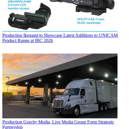
Production
Ikegami to Showcase Latest Additions to UNICAM
Product Range at IBC 2026
Production
Gravity Media, Live Media Group Form Strategic
Partnership