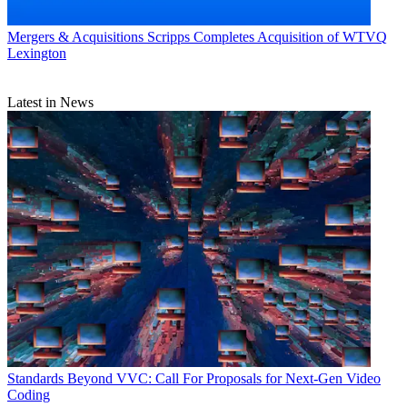
Mergers & Acquisitions
Scripps Completes Acquisition of WTVQ
Lexington
Latest in News
Standards
Beyond VVC: Call For Proposals for Next-Gen Video
Coding