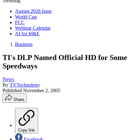
Trending
August 2026 Issue
World Cup
FCC
Webinar Calendar
AI for M&E
Business
TI's DLP Named Official HD for Some
Speedways
News
By
TVTechnology
Published
November 2, 2005
Share
Copy link
Facebook