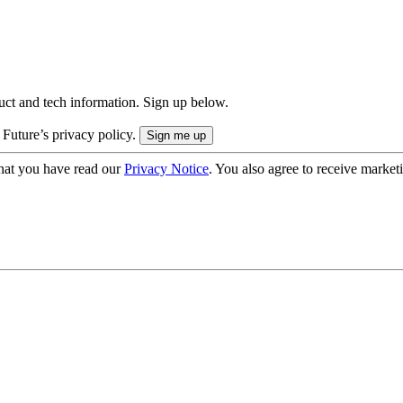
uct and tech information. Sign up below.
 Future’s privacy policy.
hat you have read our
Privacy Notice
. You also agree to receive market