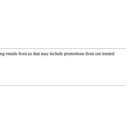
ing emails from us that may include promotions from our trusted