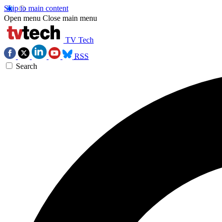
Skip to main content
Open menu
Close main menu
TV Tech
RSS
Search