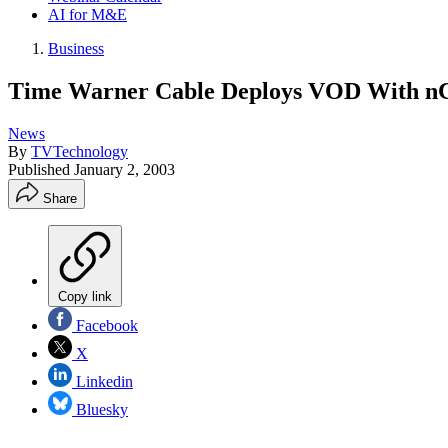
AI for M&E
Business
Time Warner Cable Deploys VOD With n
News
By
TVTechnology
Published
January 2, 2003
Share
Copy link
Facebook
X
Linkedin
Bluesky