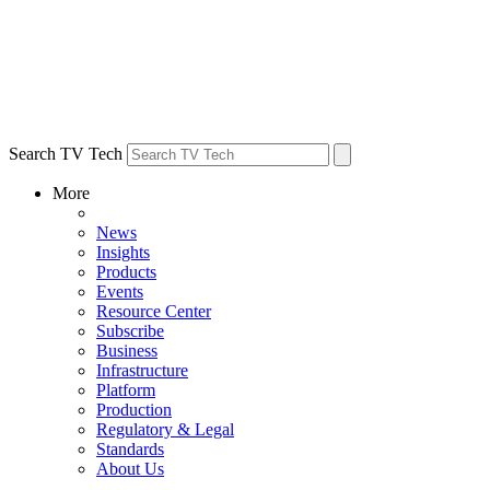
Search TV Tech
More
News
Insights
Products
Events
Resource Center
Subscribe
Business
Infrastructure
Platform
Production
Regulatory & Legal
Standards
About Us