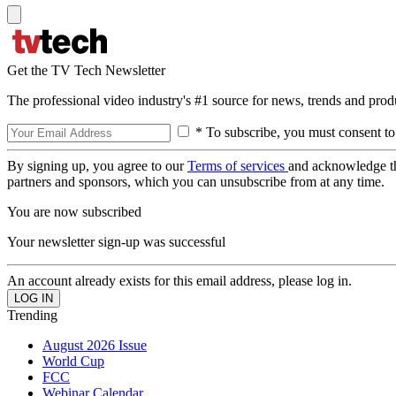
Get the TV Tech Newsletter
The professional video industry's #1 source for news, trends and prod
* To subscribe, you must consent to
By signing up, you agree to our
Terms of services
and acknowledge t
partners and sponsors, which you can unsubscribe from at any time.
You are now subscribed
Your newsletter sign-up was successful
An account already exists for this email address, please log in.
Trending
August 2026 Issue
World Cup
FCC
Webinar Calendar