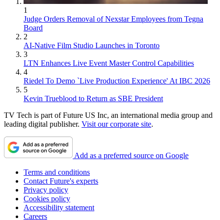
1
Judge Orders Removal of Nexstar Employees from Tegna
Board
2
AI-Native Film Studio Launches in Toronto
3
LTN Enhances Live Event Master Control Capabilities
4
Riedel To Demo `Live Production Experience' At IBC 2026
5
Kevin Trueblood to Return as SBE President
TV Tech is part of Future US Inc, an international media group and
leading digital publisher.
Visit our corporate site
.
Add as a preferred source on Google
Terms and conditions
Contact Future's experts
Privacy policy
Cookies policy
Accessibility statement
Careers