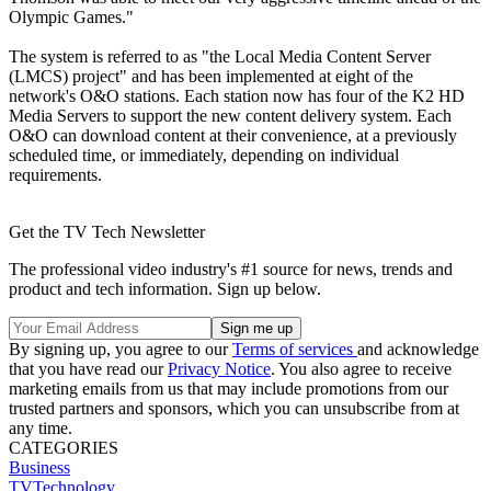
Olympic Games."
The system is referred to as "the Local Media Content Server
(LMCS) project" and has been implemented at eight of the
network's O&O stations. Each station now has four of the K2 HD
Media Servers to support the new content delivery system. Each
O&O can download content at their convenience, at a previously
scheduled time, or immediately, depending on individual
requirements.
Get the TV Tech Newsletter
The professional video industry's #1 source for news, trends and
product and tech information. Sign up below.
By signing up, you agree to our
Terms of services
and acknowledge
that you have read our
Privacy Notice
. You also agree to receive
marketing emails from us that may include promotions from our
trusted partners and sponsors, which you can unsubscribe from at
any time.
CATEGORIES
Business
TVTechnology