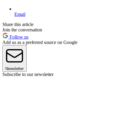
Email
Share this article
Join the conversation
Follow us
Add us as a preferred source on Google
Newsletter
Subscribe to our newsletter