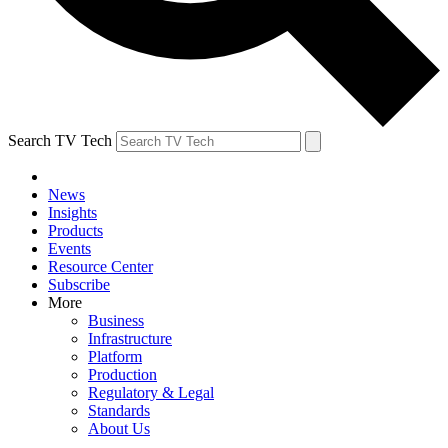
Search TV Tech
News
Insights
Products
Events
Resource Center
Subscribe
More
Business
Infrastructure
Platform
Production
Regulatory & Legal
Standards
About Us