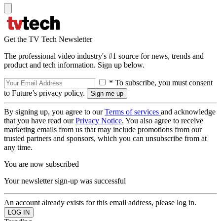
Get the TV Tech Newsletter
The professional video industry's #1 source for news, trends and
product and tech information. Sign up below.
* To subscribe, you must consent
to Future’s privacy policy.
By signing up, you agree to our
Terms of services
and acknowledge
that you have read our
Privacy Notice
. You also agree to receive
marketing emails from us that may include promotions from our
trusted partners and sponsors, which you can unsubscribe from at
any time.
You are now subscribed
Your newsletter sign-up was successful
An account already exists for this email address, please log in.