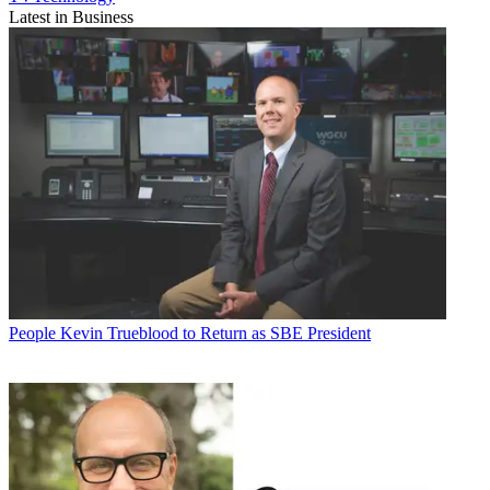
Latest in Business
People
Kevin Trueblood to Return as SBE President