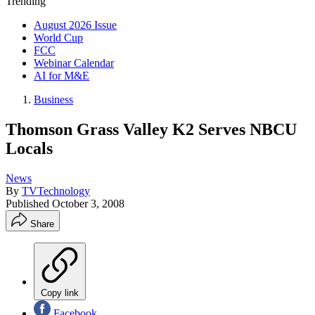
Trending
August 2026 Issue
World Cup
FCC
Webinar Calendar
AI for M&E
Business
Thomson Grass Valley K2 Serves NBCU
Locals
News
By
TVTechnology
Published
October 3, 2008
Share
Copy link
Facebook