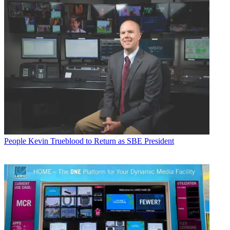
People
Kevin Trueblood to Return as SBE President