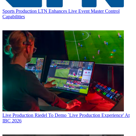
Sports Production
LTN Enhances Live Event Master Control
Capabilities
Live Production
Riedel To Demo `Live Production Experience' At
IBC 2026