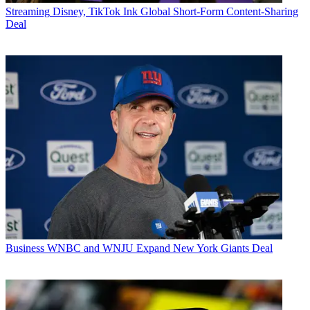
Streaming
Disney, TikTok Ink Global Short-Form Content-Sharing
Deal
Business
WNBC and WNJU Expand New York Giants Deal