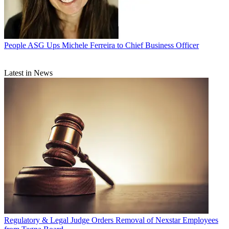
People
ASG Ups Michele Ferreira to Chief Business Officer
Latest in News
Regulatory & Legal
Judge Orders Removal of Nexstar Employees