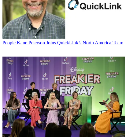
People
Kane Peterson Joins QuickLink’s North America Team