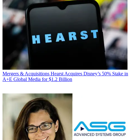
Mergers & Acquisitions
Hearst Acquires Disney’s 50% Stake in
A+E Global Media for $1.2 Billion