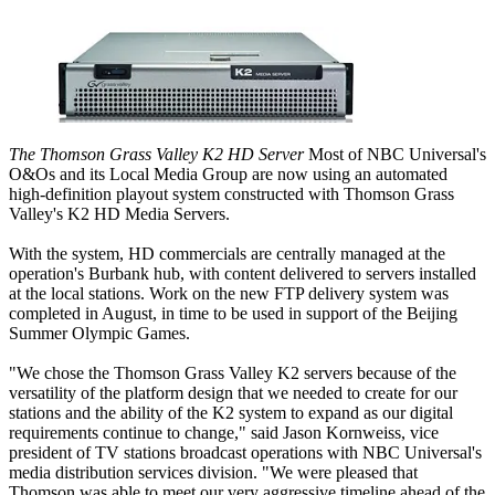
The Thomson Grass Valley K2 HD Server
Most of NBC Universal's
O&Os and its Local Media Group are now using an automated
high-definition playout system constructed with Thomson Grass
Valley's K2 HD Media Servers.
With the system, HD commercials are centrally managed at the
operation's Burbank hub, with content delivered to servers installed
at the local stations. Work on the new FTP delivery system was
completed in August, in time to be used in support of the Beijing
Summer Olympic Games.
"We chose the Thomson Grass Valley K2 servers because of the
versatility of the platform design that we needed to create for our
stations and the ability of the K2 system to expand as our digital
requirements continue to change," said Jason Kornweiss, vice
president of TV stations broadcast operations with NBC Universal's
media distribution services division. "We were pleased that
Thomson was able to meet our very aggressive timeline ahead of the