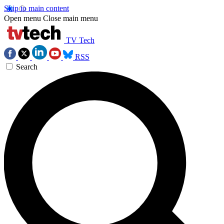
Skip to main content
Open menu
Close main menu
TV Tech
RSS
Search