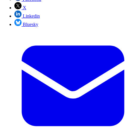
X
Linkedin
Bluesky