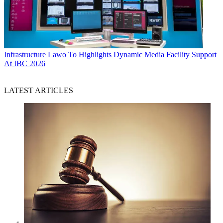
Infrastructure
Lawo To Highlights Dynamic Media Facility Support
At IBC 2026
LATEST ARTICLES