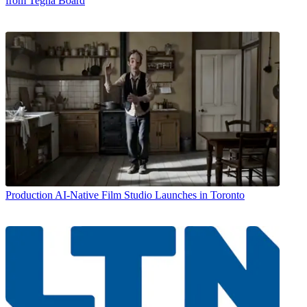
from Tegna Board
Production
AI-Native Film Studio Launches in Toronto