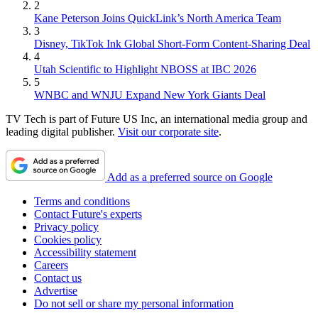
2
Kane Peterson Joins QuickLink’s North America Team
3
Disney, TikTok Ink Global Short-Form Content-Sharing Deal
4
Utah Scientific to Highlight NBOSS at IBC 2026
5
WNBC and WNJU Expand New York Giants Deal
TV Tech is part of Future US Inc, an international media group and
leading digital publisher.
Visit our corporate site
.
Add as a preferred source on Google
Terms and conditions
Contact Future's experts
Privacy policy
Cookies policy
Accessibility statement
Careers
Contact us
Advertise
Do not sell or share my personal information