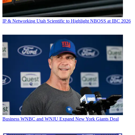
IP & Networking
Utah Scientific to Highlight NBOSS at IBC 2026
Business
WNBC and WNJU Expand New York Giants Deal