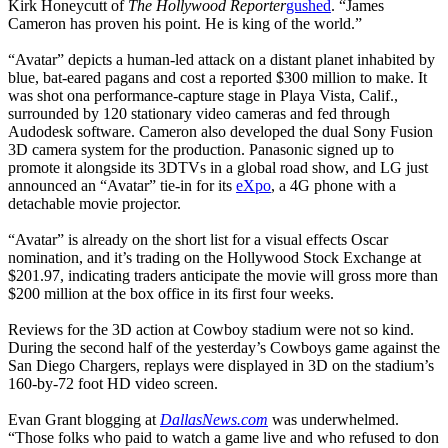
Kirk Honeycutt of
The Hollywood Reporter
gushed
. “James
Cameron has proven his point. He is king of the world.”
“Avatar” depicts a human-led attack on a distant planet inhabited by
blue, bat-eared pagans and cost a reported $300 million to make. It
was shot ona performance-capture stage in Playa Vista, Calif.,
surrounded by 120 stationary video cameras and fed through
Audodesk software. Cameron also developed the dual Sony Fusion
3D camera system for the production. Panasonic signed up to
promote it alongside its 3DTVs in a global road show, and LG just
announced an “Avatar” tie-in for its
eXpo
, a 4G phone with a
detachable movie projector.
“Avatar” is already on the short list for a visual effects Oscar
nomination, and it’s trading on the Hollywood Stock Exchange at
$201.97, indicating traders anticipate the movie will gross more than
$200 million at the box office in its first four weeks.
Reviews for the 3D action at Cowboy stadium were not so kind.
During the second half of the yesterday’s Cowboys game against the
San Diego Chargers, replays were displayed in 3D on the stadium’s
160-by-72 foot HD video screen.
Evan Grant blogging at
DallasNews.com
was underwhelmed.
“Those folks who paid to watch a game live and who refused to don