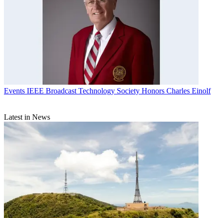
Events
IEEE Broadcast Technology Society Honors Charles Einolf
Latest in News