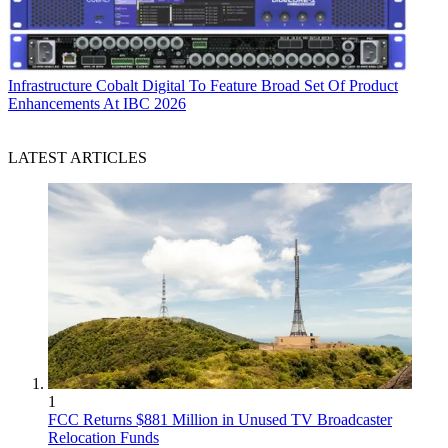
Infrastructure
Cobalt Digital To Feature Broad Set Of Product
Enhancements At IBC 2026
LATEST ARTICLES
1
FCC Returns $881 Million in Unused TV Broadcaster
Relocation Funds