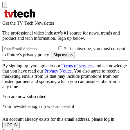
Get the TV Tech Newsletter
The professional video industry's #1 source for news, trends and
product and tech information. Sign up below.
* To subscribe, you must consent
to Future’s privacy policy.
By signing up, you agree to our
Terms of services
and acknowledge
that you have read our
Privacy Notice
. You also agree to receive
marketing emails from us that may include promotions from our
trusted partners and sponsors, which you can unsubscribe from at
any time.
You are now subscribed
Your newsletter sign-up was successful
An account already exists for this email address, please log in.