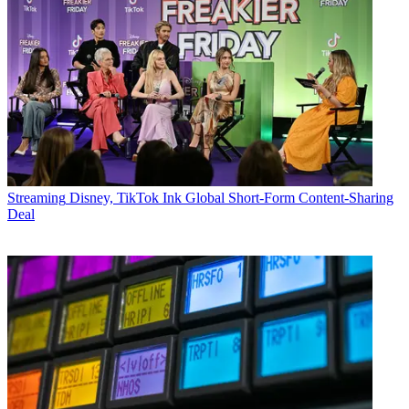
Streaming
Disney, TikTok Ink Global Short-Form Content-Sharing
Deal