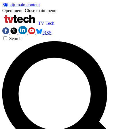
Skip to main content
Open menu
Close main menu
TV Tech
RSS
Search