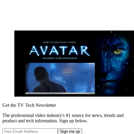
Get the TV Tech Newsletter
The professional video industry's #1 source for news, trends and
product and tech information. Sign up below.