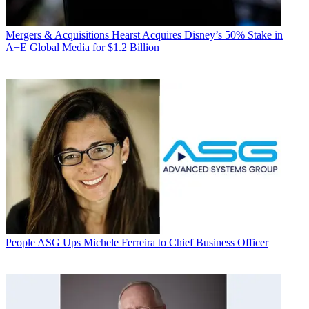
Mergers & Acquisitions
Hearst Acquires Disney’s 50% Stake in
A+E Global Media for $1.2 Billion
People
ASG Ups Michele Ferreira to Chief Business Officer