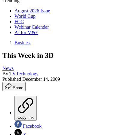
Trending
August 2026 Issue
World Cup
FCC
Webinar Calendar
AI for M&E
Business
This Week in 3D
News
By
TVTechnology
Published
December 14, 2009
Share
Copy link
Facebook
X