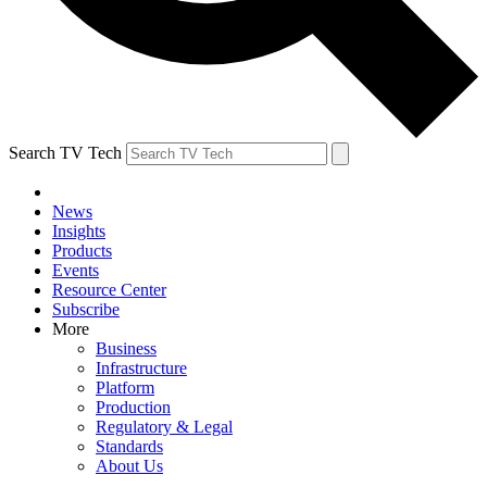
Search TV Tech
News
Insights
Products
Events
Resource Center
Subscribe
More
Business
Infrastructure
Platform
Production
Regulatory & Legal
Standards
About Us