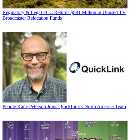
Regulatory & Legal
FCC Returns $881 Million in Unused TV
Broadcaster Relocation Funds
People
Kane Peterson Joins QuickLink’s North America Team