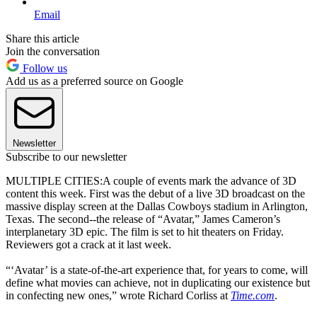
Email
Share this article
Join the conversation
Follow us
Add us as a preferred source on Google
Newsletter
Subscribe to our newsletter
MULTIPLE CITIES:A couple of events mark the advance of 3D
content this week. First was the debut of a live 3D broadcast on the
massive display screen at the Dallas Cowboys stadium in Arlington,
Texas. The second--the release of “Avatar,” James Cameron’s
interplanetary 3D epic. The film is set to hit theaters on Friday.
Reviewers got a crack at it last week.
“‘Avatar’ is a state-of-the-art experience that, for years to come, will
define what movies can achieve, not in duplicating our existence but
in confecting new ones,” wrote Richard Corliss at
Time.com
.