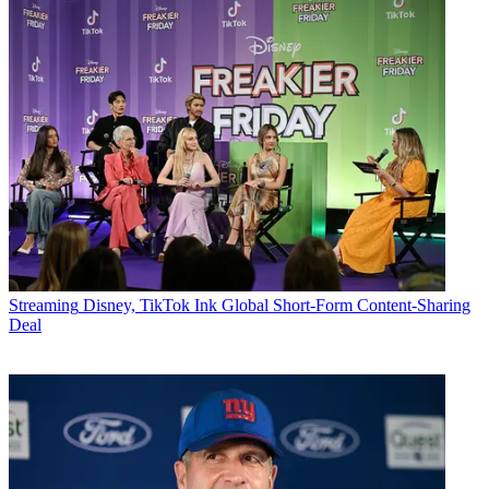
Streaming
Disney, TikTok Ink Global Short-Form Content-Sharing
Deal