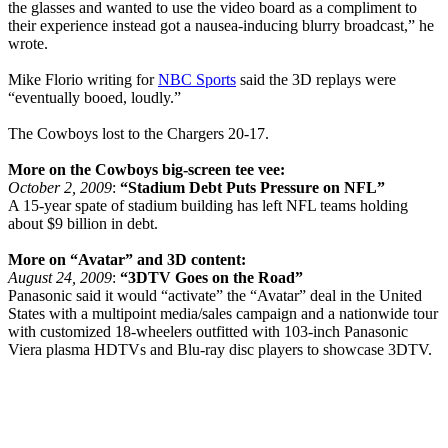
the glasses and wanted to use the video board as a compliment to
their experience instead got a nausea-inducing blurry broadcast,” he
wrote.
Mike Florio writing for
NBC Sports
said the 3D replays were
“eventually booed, loudly.”
The Cowboys lost to the Chargers 20-17.
More on the Cowboys big-screen tee vee:
October 2, 2009
:
“Stadium Debt Puts Pressure on NFL”
A 15-year spate of stadium building has left NFL teams holding
about $9 billion in debt.
More on “Avatar” and 3D content:
August 24, 2009
:
“3DTV Goes on the Road”
Panasonic said it would “activate” the “Avatar” deal in the United
States with a multipoint media/sales campaign and a nationwide tour
with customized 18-wheelers outfitted with 103-inch Panasonic
Viera plasma HDTVs and Blu-ray disc players to showcase 3DTV.