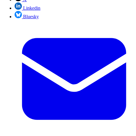
Linkedin
Bluesky