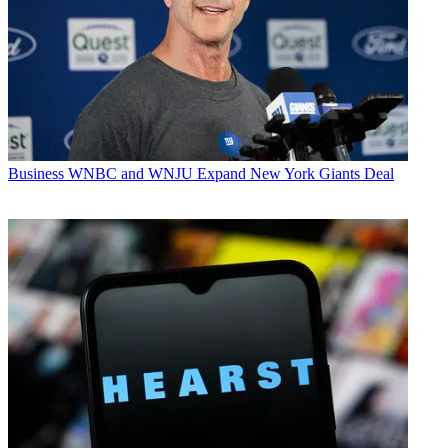
Business
WNBC and WNJU Expand New York Giants Deal