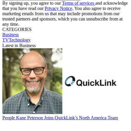
By signing up, you agree to our
Terms of services
and acknowledge
that you have read our
Privacy Notice
. You also agree to receive
marketing emails from us that may include promotions from our
trusted partners and sponsors, which you can unsubscribe from at
any time.
CATEGORIES
Business
TVTechnology
Latest in Business
People
Kane Peterson Joins QuickLink’s North America Team