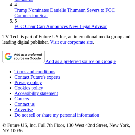
4
Trump Nominates Danielle Thumann Severs to FCC
Commission Seat
5
FCC Chair Carr Announces New Legal Advisor
TV Tech is part of Future US Inc, an international media group and
leading digital publisher.
Visit our corporate site
.
Add as a preferred source on Google
Terms and conditions
Contact Future's experts
Privacy policy
Cookies policy
Accessibility statement
Careers
Contact us
Advertise
Do not sell or share my personal information
© Future US, Inc. Full 7th Floor, 130 West 42nd Street, New York,
NY 10036.