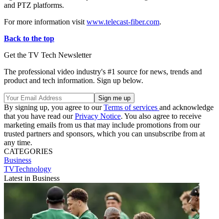
and PTZ platforms.
For more information visit
www.telecast-fiber.com
.
Back to the top
Get the TV Tech Newsletter
The professional video industry's #1 source for news, trends and
product and tech information. Sign up below.
By signing up, you agree to our
Terms of services
and acknowledge
that you have read our
Privacy Notice
. You also agree to receive
marketing emails from us that may include promotions from our
trusted partners and sponsors, which you can unsubscribe from at
any time.
CATEGORIES
Business
TVTechnology
Latest in Business