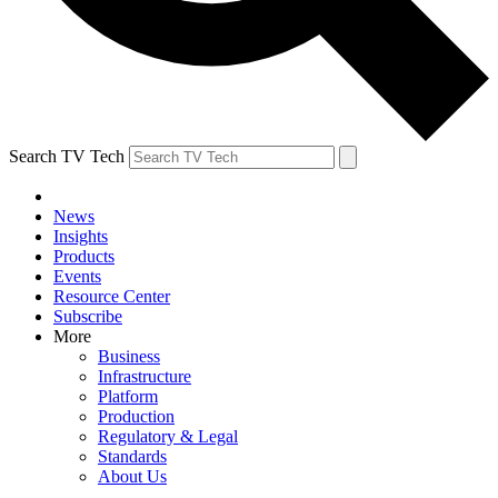
Search TV Tech
News
Insights
Products
Events
Resource Center
Subscribe
More
Business
Infrastructure
Platform
Production
Regulatory & Legal
Standards
About Us