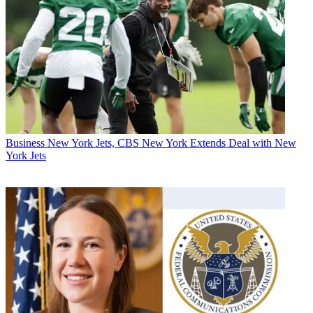
Business
New York Jets, CBS New York Extends Deal with New
York Jets