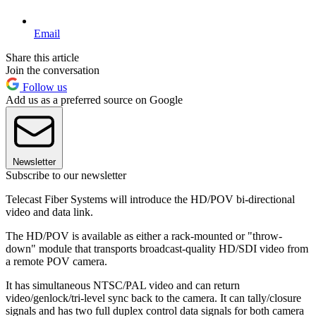
Email
Share this article
Join the conversation
Follow us
Add us as a preferred source on Google
Newsletter
Subscribe to our newsletter
Telecast Fiber Systems will introduce the HD/POV bi-directional
video and data link.
The HD/POV is available as either a rack-mounted or "throw-
down" module that transports broadcast-quality HD/SDI video from
a remote POV camera.
It has simultaneous NTSC/PAL video and can return
video/genlock/tri-level sync back to the camera. It can tally/closure
signals and has two full duplex control data signals for both camera