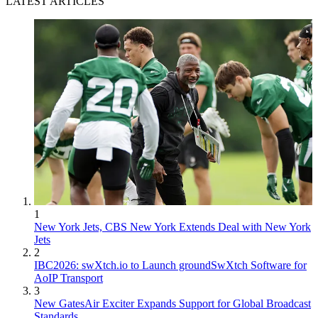
LATEST ARTICLES
1
New York Jets, CBS New York Extends Deal with New York
Jets
2
IBC2026: swXtch.io to Launch groundSwXtch Software for
AoIP Transport
3
New GatesAir Exciter Expands Support for Global Broadcast
Standards