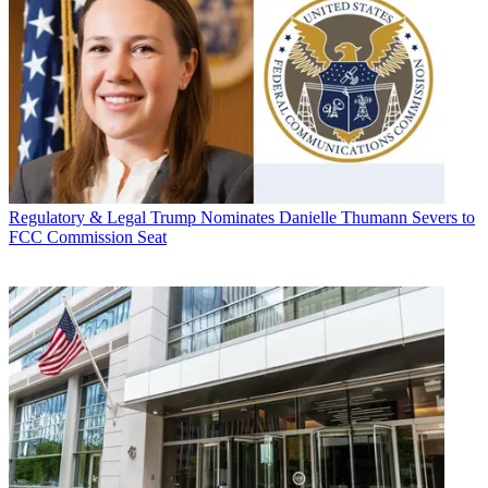
Regulatory & Legal
Trump Nominates Danielle Thumann Severs to
FCC Commission Seat