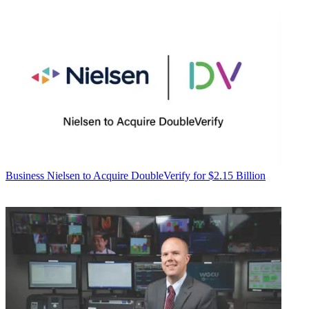
Business
Nielsen to Acquire DoubleVerify for $2.15 Billion