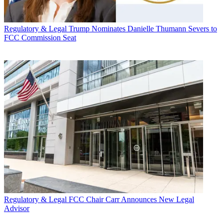
Regulatory & Legal
Trump Nominates Danielle Thumann Severs to
FCC Commission Seat
Regulatory & Legal
FCC Chair Carr Announces New Legal
Advisor