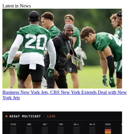
Latest in News
Business
New York Jets, CBS New York Extends Deal with New
York Jets