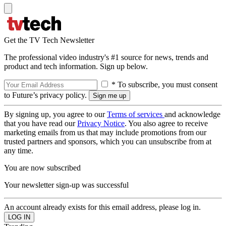
Get the TV Tech Newsletter
The professional video industry's #1 source for news, trends and
product and tech information. Sign up below.
* To subscribe, you must consent
to Future’s privacy policy.
By signing up, you agree to our
Terms of services
and acknowledge
that you have read our
Privacy Notice
. You also agree to receive
marketing emails from us that may include promotions from our
trusted partners and sponsors, which you can unsubscribe from at
any time.
You are now subscribed
Your newsletter sign-up was successful
An account already exists for this email address, please log in.