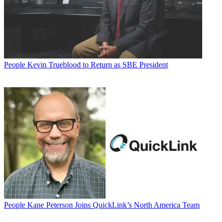
People
Kevin Trueblood to Return as SBE President
People
Kane Peterson Joins QuickLink’s North America Team