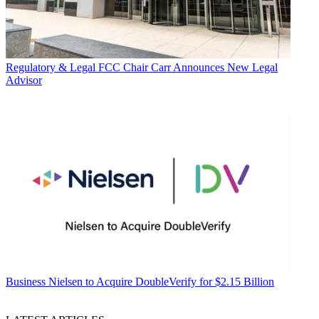
Regulatory & Legal
FCC Chair Carr Announces New Legal
Advisor
Business
Nielsen to Acquire DoubleVerify for $2.15 Billion