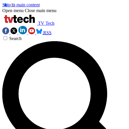
Skip to main content
Open menu
Close main menu
TV Tech
RSS
Search