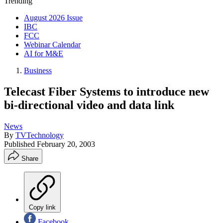
Trending
August 2026 Issue
IBC
FCC
Webinar Calendar
AI for M&E
Business
Telecast Fiber Systems to introduce new
bi-directional video and data link
News
By
TVTechnology
Published
February 20, 2003
Share
Copy link
Facebook