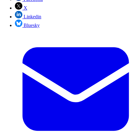
X
Linkedin
Bluesky