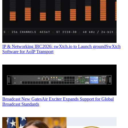
IP & Networking
IBC2026: swXtch.io to Launch groundSwXtch
Software for AoIP Transport
Broadcast
New GatesAir Exciter Expands Support for Global
Broadcast Standards