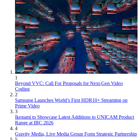
1
Beyond VVC: Call For Proposals for Next-Gen Video
Coding
2
Samsung Launches World’s First HDR10+ Streaming on
Prime Video
3
Ikegami to Showcase Latest Additions to UNICAM Product
Range at IBC 2026
4
Gravity Media, Live Media Group Form Strategic Partnership
5