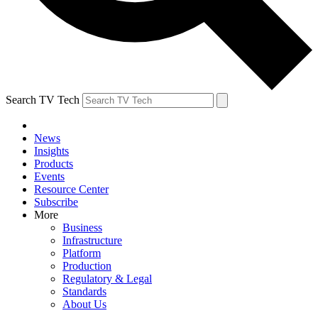
Search TV Tech
News
Insights
Products
Events
Resource Center
Subscribe
More
Business
Infrastructure
Platform
Production
Regulatory & Legal
Standards
About Us