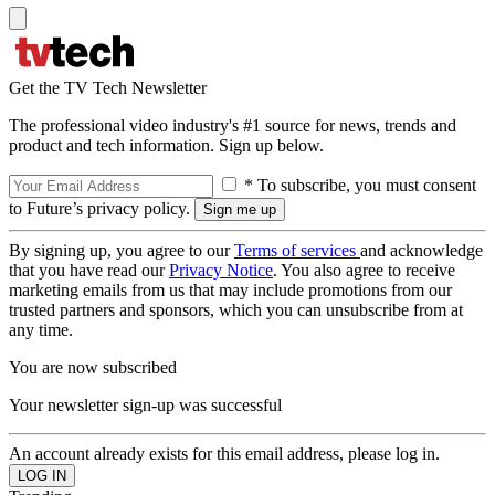
Get the TV Tech Newsletter
The professional video industry's #1 source for news, trends and
product and tech information. Sign up below.
* To subscribe, you must consent
to Future’s privacy policy.
By signing up, you agree to our
Terms of services
and acknowledge
that you have read our
Privacy Notice
. You also agree to receive
marketing emails from us that may include promotions from our
trusted partners and sponsors, which you can unsubscribe from at
any time.
You are now subscribed
Your newsletter sign-up was successful
An account already exists for this email address, please log in.