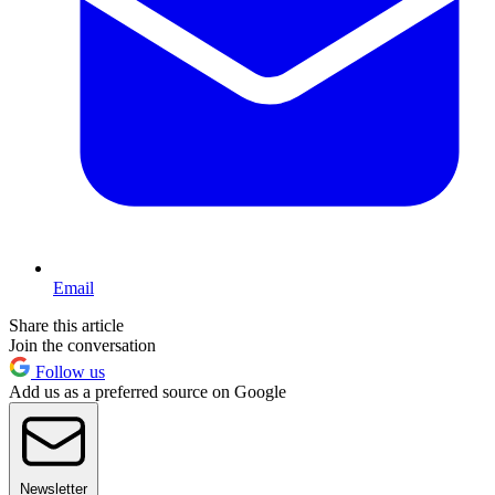
Email
Share this article
Join the conversation
Follow us
Add us as a preferred source on Google
Newsletter