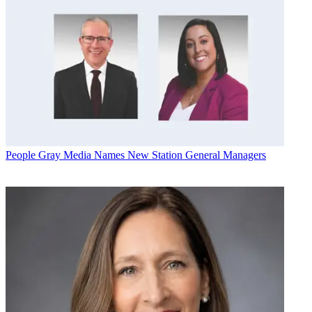
People
Gray Media Names New Station General Managers