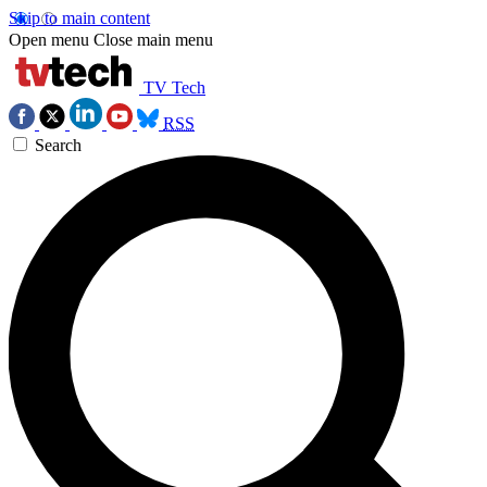
Skip to main content
Open menu
Close main menu
TV Tech
RSS
Search