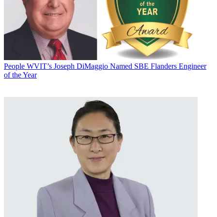
People
WVIT’s Joseph DiMaggio Named SBE Flanders Engineer
of the Year