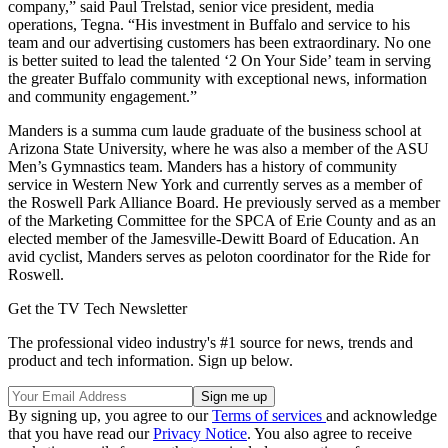
company,” said Paul Trelstad, senior vice president, media
operations, Tegna. “His investment in Buffalo and service to his
team and our advertising customers has been extraordinary. No one
is better suited to lead the talented ‘2 On Your Side’ team in serving
the greater Buffalo community with exceptional news, information
and community engagement.”
Manders is a summa cum laude graduate of the business school at
Arizona State University, where he was also a member of the ASU
Men’s Gymnastics team. Manders has a history of community
service in Western New York and currently serves as a member of
the Roswell Park Alliance Board. He previously served as a member
of the Marketing Committee for the SPCA of Erie County and as an
elected member of the Jamesville-Dewitt Board of Education. An
avid cyclist, Manders serves as peloton coordinator for the Ride for
Roswell.
Get the TV Tech Newsletter
The professional video industry's #1 source for news, trends and
product and tech information. Sign up below.
By signing up, you agree to our
Terms of services
and acknowledge
that you have read our
Privacy Notice
. You also agree to receive