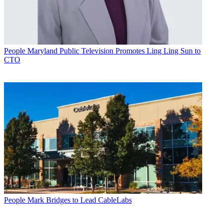
People
Maryland Public Television Promotes Ling Ling Sun to
CTO
People
Mark Bridges to Lead CableLabs