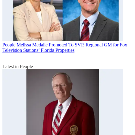
People
Melissa Medalie Promoted To SVP, Regional GM for Fox
Television Stations’ Florida Properties
Latest in People