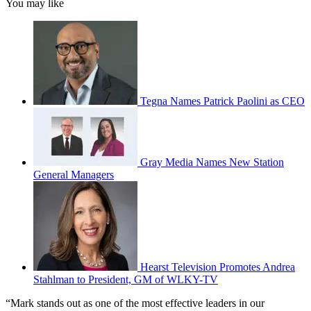
You may like
Tegna Names Patrick Paolini as CEO
Gray Media Names New Station
General Managers
Hearst Television Promotes Andrea
Stahlman to President, GM of WLKY-TV
“Mark stands out as one of the most effective leaders in our