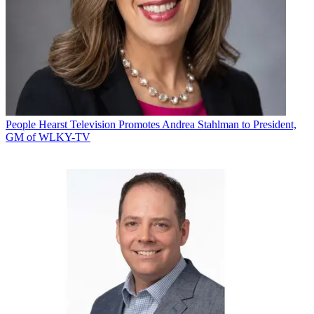
People
Hearst Television Promotes Andrea Stahlman to President,
GM of WLKY-TV