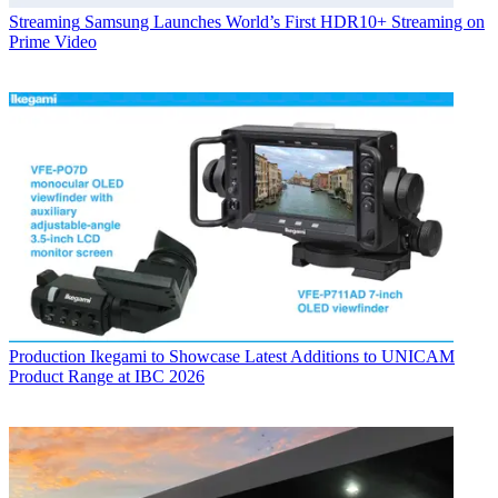
Streaming
Samsung Launches World’s First HDR10+ Streaming on
Prime Video
Production
Ikegami to Showcase Latest Additions to UNICAM
Product Range at IBC 2026