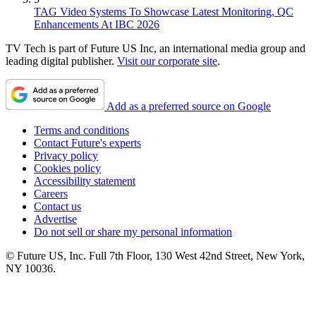
TAG Video Systems To Showcase Latest Monitoring, QC
Enhancements At IBC 2026
TV Tech is part of Future US Inc, an international media group and
leading digital publisher.
Visit our corporate site
.
Add as a preferred source on Google
Terms and conditions
Contact Future's experts
Privacy policy
Cookies policy
Accessibility statement
Careers
Contact us
Advertise
Do not sell or share my personal information
© Future US, Inc. Full 7th Floor, 130 West 42nd Street, New York,
NY 10036.