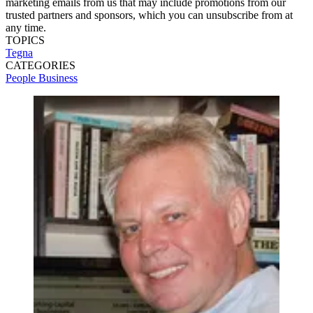
marketing emails from us that may include promotions from our
trusted partners and sponsors, which you can unsubscribe from at
any time.
TOPICS
Tegna
CATEGORIES
People
Business