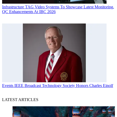
Infrastructure
TAG Video Systems To Showcase Latest Monitoring,
QC Enhancements At IBC 2026
Events
IEEE Broadcast Technology Society Honors Charles Einolf
LATEST ARTICLES