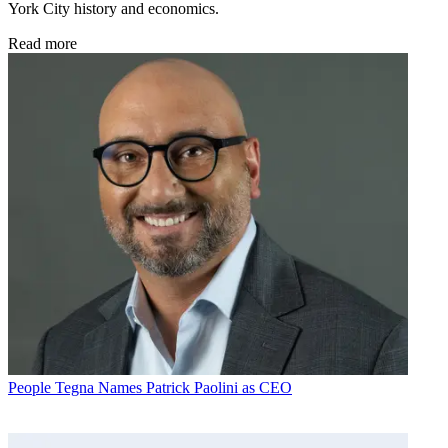
York City history and economics.
Read more
People
Tegna Names Patrick Paolini as CEO