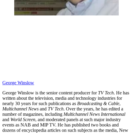
George Winslow
George Winslow is the senior content producer for
TV Tech
. He has
written about the television, media and technology industries for
nearly 30 years for such publications as
Broadcasting & Cable
,
Multichannel News
and
TV Tech
. Over the years, he has edited a
number of magazines, including
Multichannel News International
and
World Screen
, and moderated panels at such major industry
events as NAB and MIP TV. He has published two books and
dozens of encyclopedia articles on such subjects as the media, New