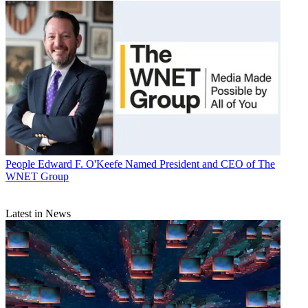
People
Edward F. O'Keefe Named President and CEO of The
WNET Group
Latest in News