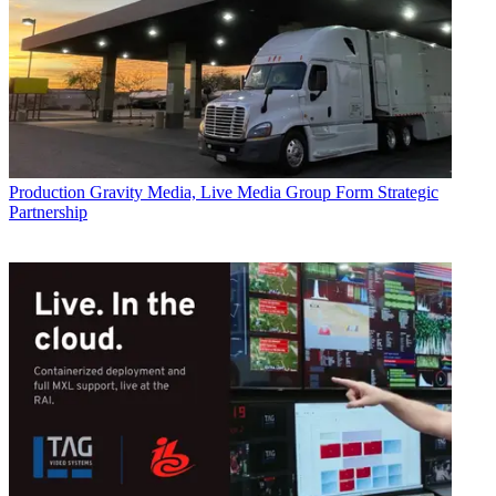
Production
Gravity Media, Live Media Group Form Strategic
Partnership