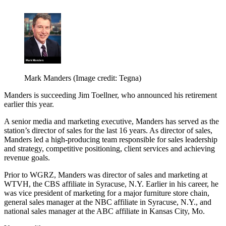
Mark Manders
(Image credit: Tegna)
Manders is succeeding Jim Toellner, who announced his retirement
earlier this year.
A senior media and marketing executive, Manders has served as the
station’s director of sales for the last 16 years. As director of sales,
Manders led a high-producing team responsible for sales leadership
and strategy, competitive positioning, client services and achieving
revenue goals.
Prior to WGRZ, Manders was director of sales and marketing at
WTVH, the CBS affiliate in Syracuse, N.Y. Earlier in his career, he
was vice president of marketing for a major furniture store chain,
general sales manager at the NBC affiliate in Syracuse, N.Y., and
national sales manager at the ABC affiliate in Kansas City, Mo.