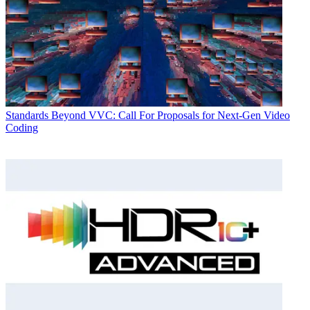
Standards
Beyond VVC: Call For Proposals for Next-Gen Video
Coding