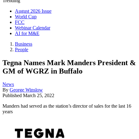
Trending
August 2026 Issue
World Cup
FCC
Webinar Calendar
AI for M&E
Business
People
Tegna Names Mark Manders President &
GM of WGRZ in Buffalo
News
By
George Winslow
Published
March 25, 2022
Manders had served as the station’s director of sales for the last 16
years