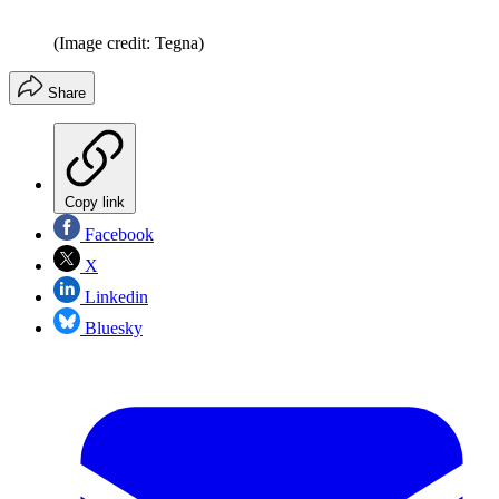
(Image credit: Tegna)
Share
Copy link
Facebook
X
Linkedin
Bluesky