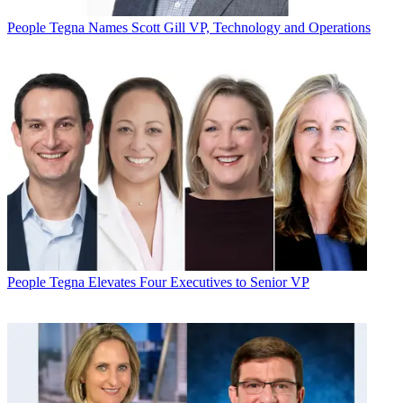
People
Tegna Names Scott Gill VP, Technology and Operations
People
Tegna Elevates Four Executives to Senior VP