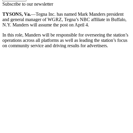
Subscribe to our newsletter
TYSONS, Va.
—Tegna Inc. has named Mark Manders president
and general manager of WGRZ, Tegna’s NBC affiliate in Buffalo,
N.Y. Manders will assume the post on April 4.
In this role, Manders will be responsible for overseeing the station’s
operations across all platforms as well as leading the station’s focus
on community service and driving results for advertisers.