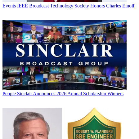
Events
IEEE Broadcast Technology Society Honors Charles Einolf
People
Sinclair Announces 2026 Annual Scholarship Winners