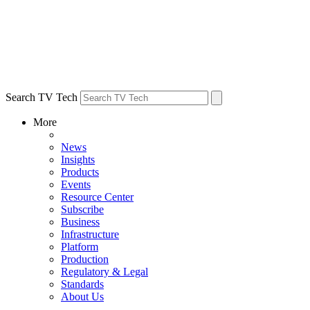
Search TV Tech
More
News
Insights
Products
Events
Resource Center
Subscribe
Business
Infrastructure
Platform
Production
Regulatory & Legal
Standards
About Us