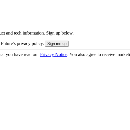
uct and tech information. Sign up below.
 Future’s privacy policy.
hat you have read our
Privacy Notice
. You also agree to receive market