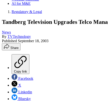
AI for M&E
Regulatory & Legal
Tandberg Television Upgrades Telco Man
News
By
TVTechnology
Published
September 18, 2003
Share
Copy link
Facebook
X
Linkedin
Bluesky