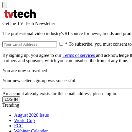
Get the TV Tech Newsletter
The professional video industry's #1 source for news, trends and prod
* To subscribe, you must consent to
By signing up, you agree to our
Terms of services
and acknowledge t
partners and sponsors, which you can unsubscribe from at any time.
You are now subscribed
Your newsletter sign-up was successful
An account already exists for this email address, please log in.
Trending
August 2026 Issue
World Cup
FCC
Webinar Calendar