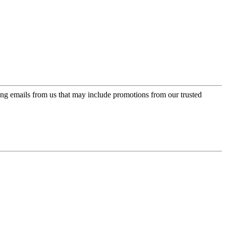
ing emails from us that may include promotions from our trusted