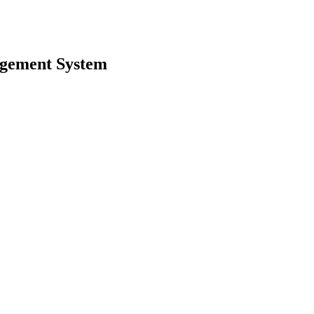
agement System