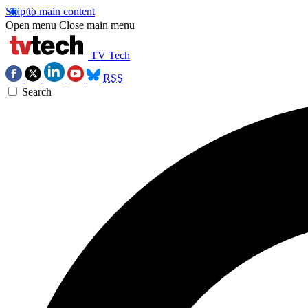
Skip to main content
Open menu
Close main menu
TV Tech
RSS
Search