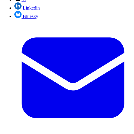
Linkedin
Bluesky