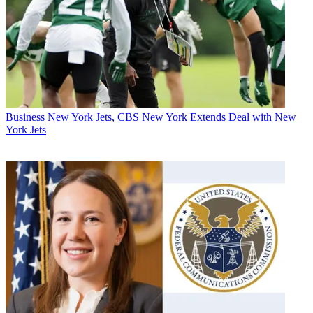
Business
New York Jets, CBS New York Extends Deal with New
York Jets