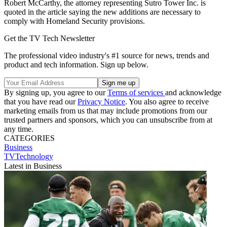
Robert McCarthy, the attorney representing Sutro Tower Inc. is
quoted in the article saying the new additions are necessary to
comply with Homeland Security provisions.
Get the TV Tech Newsletter
The professional video industry's #1 source for news, trends and
product and tech information. Sign up below.
By signing up, you agree to our
Terms of services
and acknowledge
that you have read our
Privacy Notice
. You also agree to receive
marketing emails from us that may include promotions from our
trusted partners and sponsors, which you can unsubscribe from at
any time.
CATEGORIES
Business
TVTechnology
Latest in Business