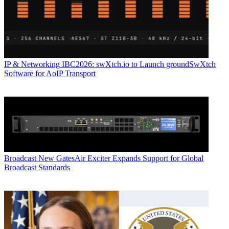
IP & Networking
IBC2026: swXtch.io to Launch groundSwXtch
Software for AoIP Transport
Broadcast
New GatesAir Exciter Expands Support for Global
Broadcast Standards