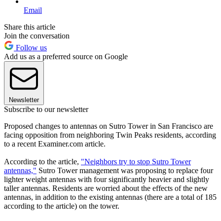
Email
Share this article
Join the conversation
Follow us
Add us as a preferred source on Google
Newsletter
Subscribe to our newsletter
Proposed changes to antennas on Sutro Tower in San Francisco are
facing opposition from neighboring Twin Peaks residents, according
to a recent Examiner.com article.
According to the article,
"Neighbors try to stop Sutro Tower
antennas,"
Sutro Tower management was proposing to replace four
lighter weight antennas with four significantly heavier and slightly
taller antennas. Residents are worried about the effects of the new
antennas, in addition to the existing antennas (there are a total of 185
according to the article) on the tower.