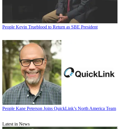
People
Kevin Trueblood to Return as SBE President
People
Kane Peterson Joins QuickLink’s North America Team
Latest in News