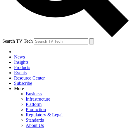
Search TV Tech
News
Insights
Products
Events
Resource Center
Subscribe
More
Business
Infrastructure
Platform
Production
Regulatory & Legal
Standards
About Us