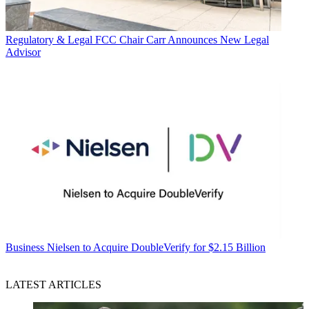
Regulatory & Legal
FCC Chair Carr Announces New Legal
Advisor
Business
Nielsen to Acquire DoubleVerify for $2.15 Billion
LATEST ARTICLES