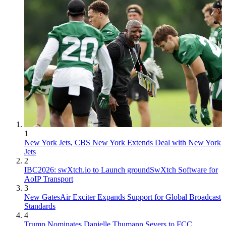
1
New York Jets, CBS New York Extends Deal with New York
Jets
2
IBC2026: swXtch.io to Launch groundSwXtch Software for
AoIP Transport
3
New GatesAir Exciter Expands Support for Global Broadcast
Standards
4
Trump Nominates Danielle Thumann Severs to FCC