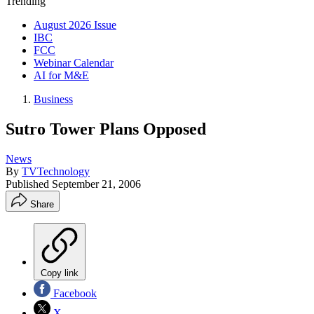
Trending
August 2026 Issue
IBC
FCC
Webinar Calendar
AI for M&E
Business
Sutro Tower Plans Opposed
News
By
TVTechnology
Published
September 21, 2006
Share
Copy link
Facebook
X