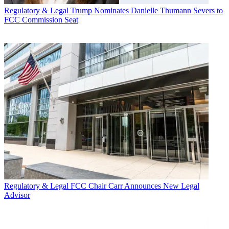
Regulatory & Legal
Trump Nominates Danielle Thumann Severs to
FCC Commission Seat
Regulatory & Legal
FCC Chair Carr Announces New Legal
Advisor