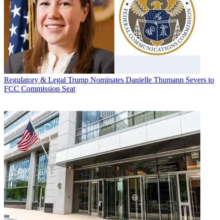
Regulatory & Legal
Trump Nominates Danielle Thumann Severs to
FCC Commission Seat