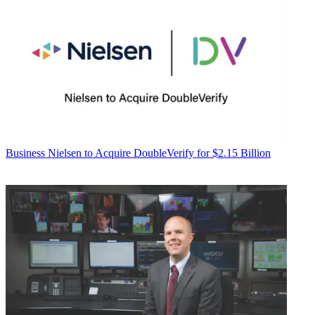
Business
Nielsen to Acquire DoubleVerify for $2.15 Billion