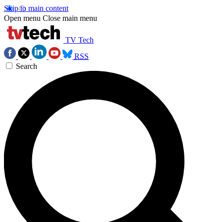
Skip to main content
Open menu
Close main menu
TV Tech
RSS
Search