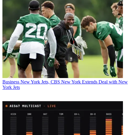
Business
New York Jets, CBS New York Extends Deal with New
York Jets