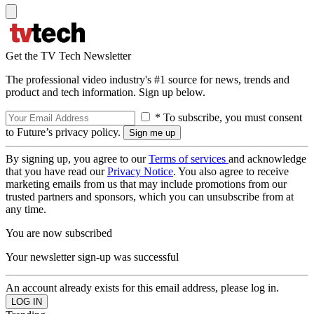
Get the TV Tech Newsletter
The professional video industry's #1 source for news, trends and
product and tech information. Sign up below.
* To subscribe, you must consent
to Future’s privacy policy.
By signing up, you agree to our
Terms of services
and acknowledge
that you have read our
Privacy Notice
. You also agree to receive
marketing emails from us that may include promotions from our
trusted partners and sponsors, which you can unsubscribe from at
any time.
You are now subscribed
Your newsletter sign-up was successful
An account already exists for this email address, please log in.