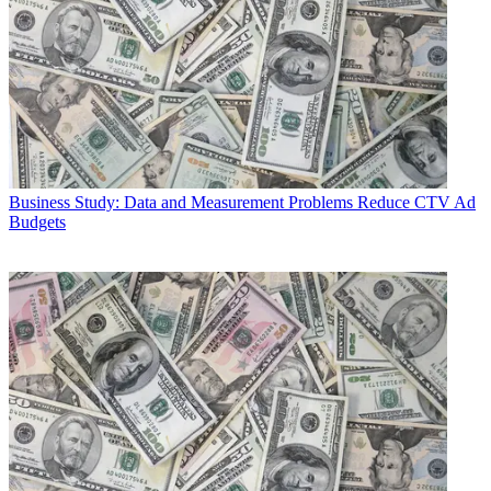
Business
Study: Data and Measurement Problems Reduce CTV Ad
Budgets