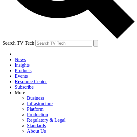
Search TV Tech
News
Insights
Products
Events
Resource Center
Subscribe
More
Business
Infrastructure
Platform
Production
Regulatory & Legal
Standards
About Us