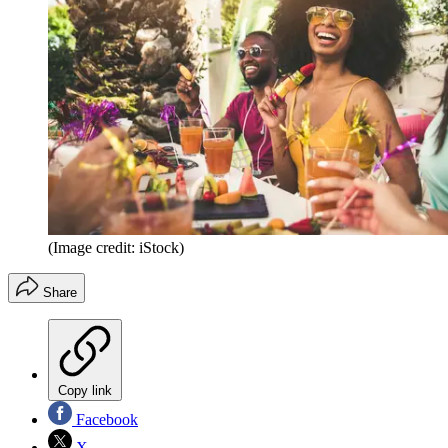
(Image credit: iStock)
Share
Copy link
Facebook
X