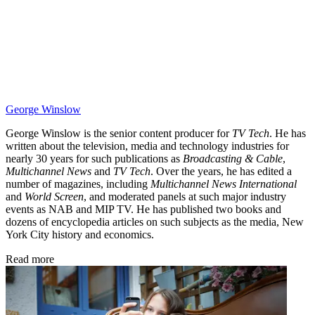
George Winslow
George Winslow is the senior content producer for
TV Tech
. He has
written about the television, media and technology industries for
nearly 30 years for such publications as
Broadcasting & Cable
,
Multichannel News
and
TV Tech
. Over the years, he has edited a
number of magazines, including
Multichannel News International
and
World Screen
, and moderated panels at such major industry
events as NAB and MIP TV. He has published two books and
dozens of encyclopedia articles on such subjects as the media, New
York City history and economics.
Read more