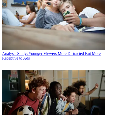
Analysis
Study: Younger Viewers More Distracted But More
Receptive to Ads