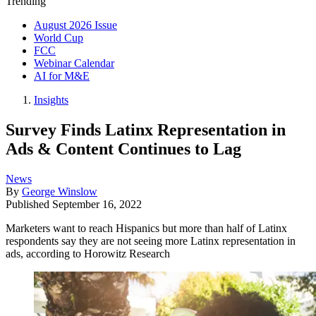
Trending
August 2026 Issue
World Cup
FCC
Webinar Calendar
AI for M&E
Insights
Survey Finds Latinx Representation in
Ads & Content Continues to Lag
News
By
George Winslow
Published
September 16, 2022
Marketers want to reach Hispanics but more than half of Latinx
respondents say they are not seeing more Latinx representation in
ads, according to Horowitz Research