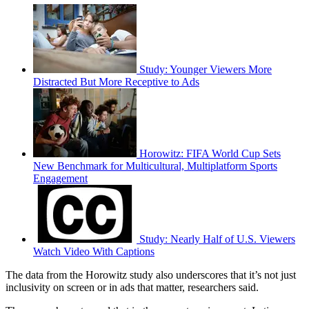
Study: Younger Viewers More
Distracted But More Receptive to Ads
Horowitz: FIFA World Cup Sets
New Benchmark for Multicultural, Multiplatform Sports
Engagement
Study: Nearly Half of U.S. Viewers
Watch Video With Captions
The data from the Horowitz study also underscores that it’s not just
inclusivity on screen or in ads that matter, researchers said.