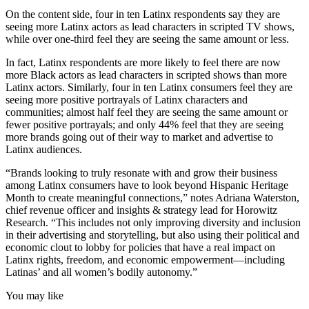
On the content side, four in ten Latinx respondents say they are
seeing more Latinx actors as lead characters in scripted TV shows,
while over one-third feel they are seeing the same amount or less.
In fact, Latinx respondents are more likely to feel there are now
more Black actors as lead characters in scripted shows than more
Latinx actors. Similarly, four in ten Latinx consumers feel they are
seeing more positive portrayals of Latinx characters and
communities; almost half feel they are seeing the same amount or
fewer positive portrayals; and only 44% feel that they are seeing
more brands going out of their way to market and advertise to
Latinx audiences.
“Brands looking to truly resonate with and grow their business
among Latinx consumers have to look beyond Hispanic Heritage
Month to create meaningful connections,” notes Adriana Waterston,
chief revenue officer and insights & strategy lead for Horowitz
Research. “This includes not only improving diversity and inclusion
in their advertising and storytelling, but also using their political and
economic clout to lobby for policies that have a real impact on
Latinx rights, freedom, and economic empowerment—including
Latinas’ and all women’s bodily autonomy.”
You may like