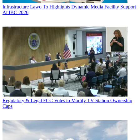
Infrastructure
Lawo To Highlights Dynamic Media Facility Support
At IBC 2026
Regulatory & Legal
FCC Votes to Modify TV Station Ownership
Caps