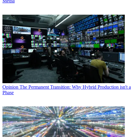
Media
Opinion
The Permanent Transition: Why Hybrid Production isn't a
Phase