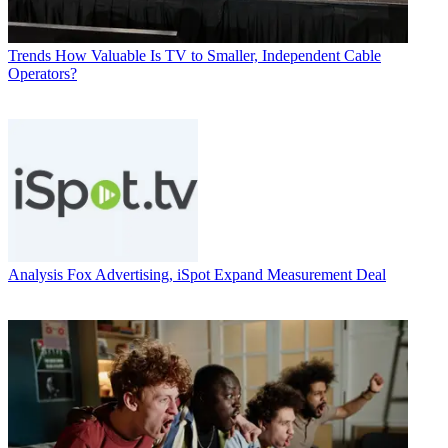
Trends
How Valuable Is TV to Smaller, Independent Cable
Operators?
Analysis
Fox Advertising, iSpot Expand Measurement Deal