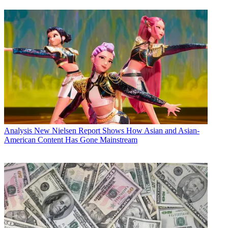
Analysis
New Nielsen Report Shows How Asian and Asian-
American Content Has Gone Mainstream