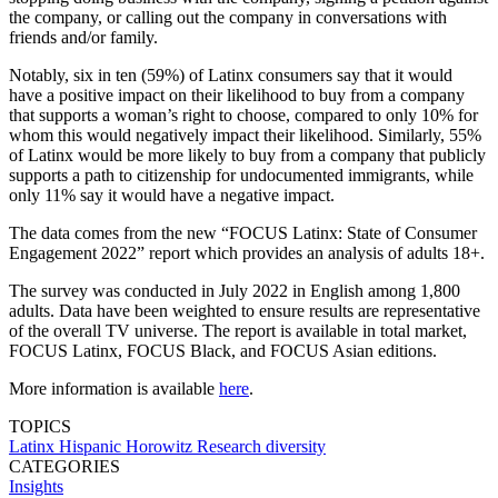
the company, or calling out the company in conversations with
friends and/or family.
Notably, six in ten (59%) of Latinx consumers say that it would
have a positive impact on their likelihood to buy from a company
that supports a woman’s right to choose, compared to only 10% for
whom this would negatively impact their likelihood. Similarly, 55%
of Latinx would be more likely to buy from a company that publicly
supports a path to citizenship for undocumented immigrants, while
only 11% say it would have a negative impact.
The data comes from the new “FOCUS Latinx: State of Consumer
Engagement 2022” report which provides an analysis of adults 18+.
The survey was conducted in July 2022 in English among 1,800
adults. Data have been weighted to ensure results are representative
of the overall TV universe. The report is available in total market,
FOCUS Latinx, FOCUS Black, and FOCUS Asian editions.
More information is available
here
.
TOPICS
Latinx
Hispanic
Horowitz Research
diversity
CATEGORIES
Insights