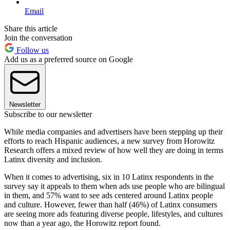
Email
Share this article
Join the conversation
Follow us
Add us as a preferred source on Google
Newsletter
Subscribe to our newsletter
While media companies and advertisers have been stepping up their
efforts to reach Hispanic audiences, a new survey from Horowitz
Research offers a mixed review of how well they are doing in terms
Latinx diversity and inclusion.
When it comes to advertising, six in 10 Latinx respondents in the
survey say it appeals to them when ads use people who are bilingual
in them, and 57% want to see ads centered around Latinx people
and culture. However, fewer than half (46%) of Latinx consumers
are seeing more ads featuring diverse people, lifestyles, and cultures
now than a year ago, the Horowitz report found.