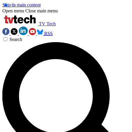
Skip to main content
Open menu
Close main menu
TV Tech
RSS
Search