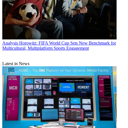
Analysis
Horowitz: FIFA World Cup Sets New Benchmark for
Multicultural, Multiplatform Sports Engagement
Latest in News