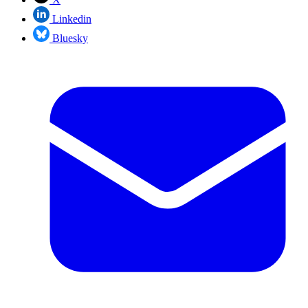
Linkedin
Bluesky