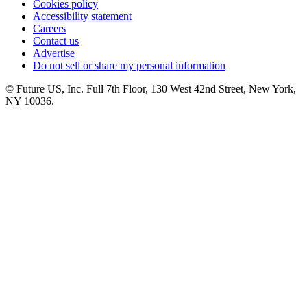
Cookies policy
Accessibility statement
Careers
Contact us
Advertise
Do not sell or share my personal information
© Future US, Inc. Full 7th Floor, 130 West 42nd Street, New York,
NY 10036.