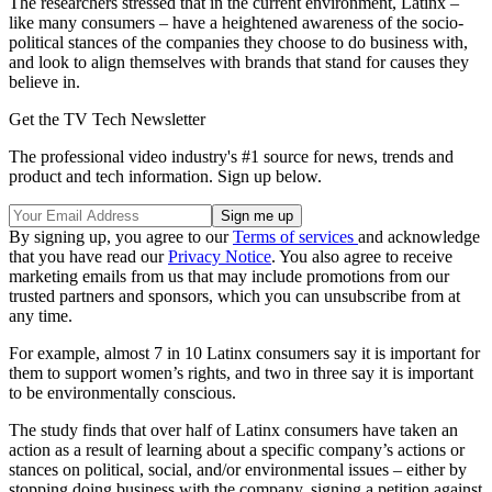
The researchers stressed that in the current environment, Latinx –
like many consumers – have a heightened awareness of the socio-
political stances of the companies they choose to do business with,
and look to align themselves with brands that stand for causes they
believe in.
Get the TV Tech Newsletter
The professional video industry's #1 source for news, trends and
product and tech information. Sign up below.
By signing up, you agree to our
Terms of services
and acknowledge
that you have read our
Privacy Notice
. You also agree to receive
marketing emails from us that may include promotions from our
trusted partners and sponsors, which you can unsubscribe from at
any time.
For example, almost 7 in 10 Latinx consumers say it is important for
them to support women’s rights, and two in three say it is important
to be environmentally conscious.
The study finds that over half of Latinx consumers have taken an
action as a result of learning about a specific company’s actions or
stances on political, social, and/or environmental issues – either by
stopping doing business with the company, signing a petition against