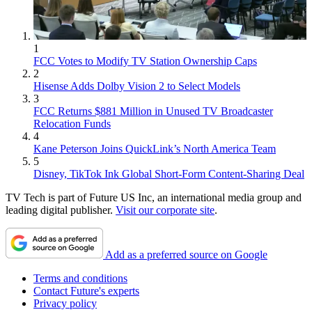
1
FCC Votes to Modify TV Station Ownership Caps
2
Hisense Adds Dolby Vision 2 to Select Models
3
FCC Returns $881 Million in Unused TV Broadcaster
Relocation Funds
4
Kane Peterson Joins QuickLink’s North America Team
5
Disney, TikTok Ink Global Short-Form Content-Sharing Deal
TV Tech is part of Future US Inc, an international media group and
leading digital publisher.
Visit our corporate site
.
Add as a preferred source on Google
Terms and conditions
Contact Future's experts
Privacy policy