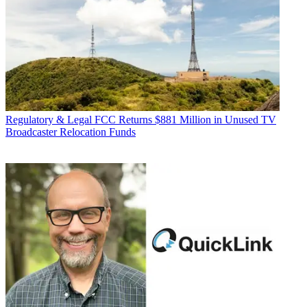
Regulatory & Legal
FCC Returns $881 Million in Unused TV
Broadcaster Relocation Funds