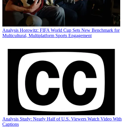
Analysis
Horowitz: FIFA World Cup Sets New Benchmark for
Multicultural, Multiplatform Sports Engagement
Analysis
Study: Nearly Half of U.S. Viewers Watch Video With
Captions