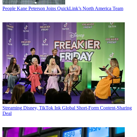
People
Kane Peterson Joins QuickLink’s North America Team
Streaming
Disney, TikTok Ink Global Short-Form Content-Sharing
Deal