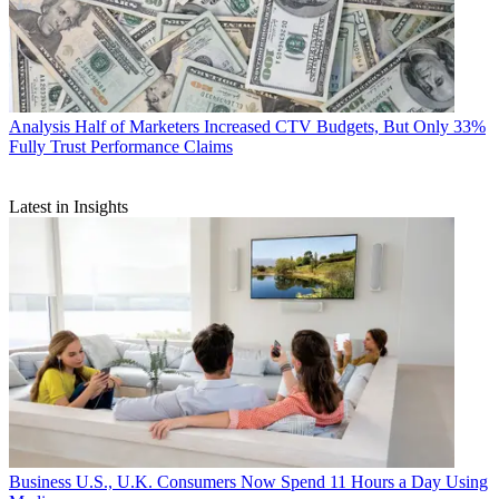
Analysis
Half of Marketers Increased CTV Budgets, But Only 33%
Fully Trust Performance Claims
Latest in Insights
Business
U.S., U.K. Consumers Now Spend 11 Hours a Day Using