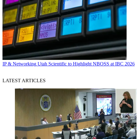
IP & Networking
Utah Scientific to Highlight NBOSS at IBC 2026
LATEST ARTICLES