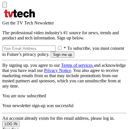
Get the TV Tech Newsletter
The professional video industry's #1 source for news, trends and
product and tech information. Sign up below.
* To subscribe, you must consent
to Future’s privacy policy.
By signing up, you agree to our
Terms of services
and acknowledge
that you have read our
Privacy Notice
. You also agree to receive
marketing emails from us that may include promotions from our
trusted partners and sponsors, which you can unsubscribe from at
any time.
You are now subscribed
Your newsletter sign-up was successful
An account already exists for this email address, please log in.