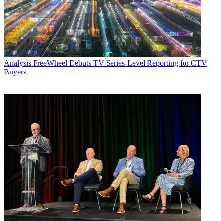
Analysis
FreeWheel Debuts TV Series-Level Reporting for CTV
Buyers