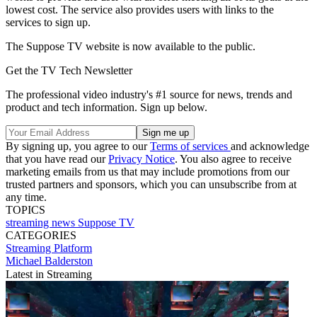
lowest cost. The service also provides users with links to the
services to sign up.
The Suppose TV website is now available to the public.
Get the TV Tech Newsletter
The professional video industry's #1 source for news, trends and
product and tech information. Sign up below.
By signing up, you agree to our
Terms of services
and acknowledge
that you have read our
Privacy Notice
. You also agree to receive
marketing emails from us that may include promotions from our
trusted partners and sponsors, which you can unsubscribe from at
any time.
TOPICS
streaming
news
Suppose TV
CATEGORIES
Streaming
Platform
Michael Balderston
Latest in Streaming