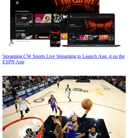
Streaming
CW Sports Live Streaming to Launch Aug. 4 on the
ESPN App