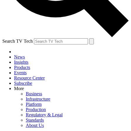
Search TV Tech
News
Insights
Products
Events
Resource Center
Subscribe
More
Business
Infrastructure
Platform
Production
Regulatory & Legal
Standards
About Us