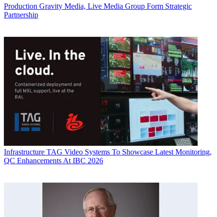
Production
Gravity Media, Live Media Group Form Strategic
Partnership
Infrastructure
TAG Video Systems To Showcase Latest Monitoring,
QC Enhancements At IBC 2026