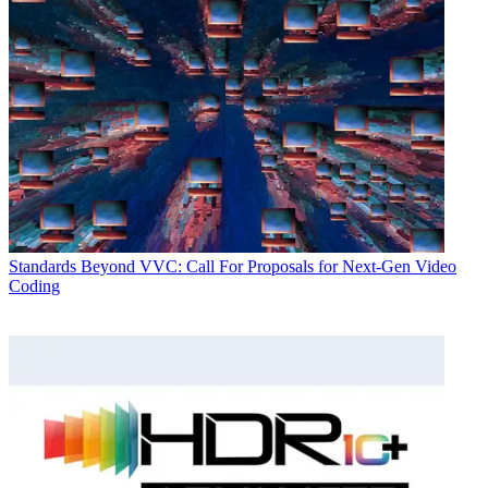
Standards
Beyond VVC: Call For Proposals for Next-Gen Video
Coding