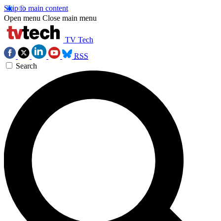
Skip to main content
Open menu
Close main menu
TV Tech
RSS
Search