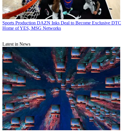
Sports Production
DAZN Inks Deal to Become Exclusive DTC
Home of YES, MSG Networks
Latest in News