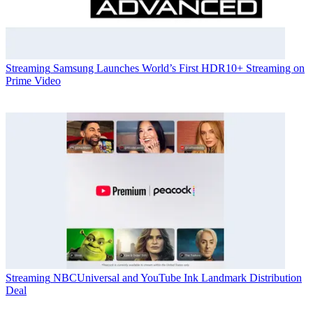
Streaming
Samsung Launches World’s First HDR10+ Streaming on
Prime Video
Streaming
NBCUniversal and YouTube Ink Landmark Distribution
Deal