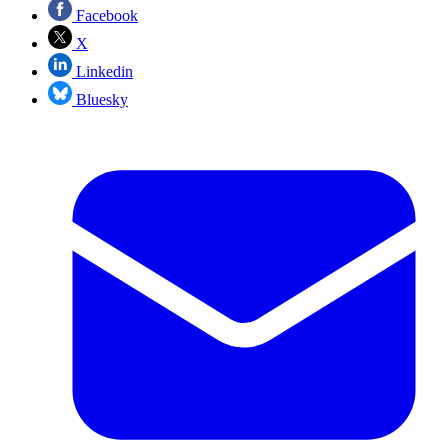
Facebook
X
Linkedin
Bluesky