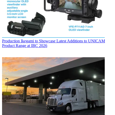
Production
Ikegami to Showcase Latest Additions to UNICAM
Product Range at IBC 2026