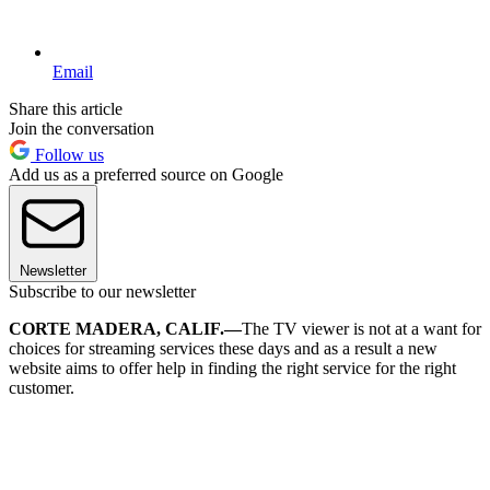
Email
Share this article
Join the conversation
Follow us
Add us as a preferred source on Google
Newsletter
Subscribe to our newsletter
CORTE MADERA, CALIF.—
The TV viewer is not at a want for
choices for streaming services these days and as a result a new
website aims to offer help in finding the right service for the right
customer.