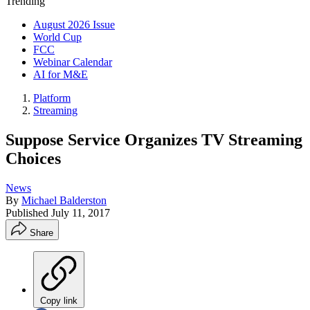
Trending
August 2026 Issue
World Cup
FCC
Webinar Calendar
AI for M&E
Platform
Streaming
Suppose Service Organizes TV Streaming
Choices
News
By
Michael Balderston
Published
July 11, 2017
Share
Copy link