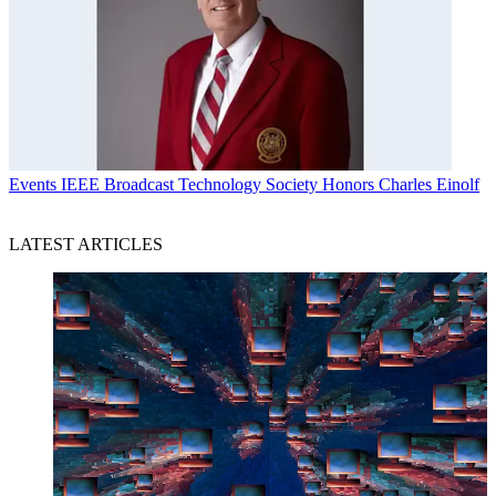
Events
IEEE Broadcast Technology Society Honors Charles Einolf
LATEST ARTICLES