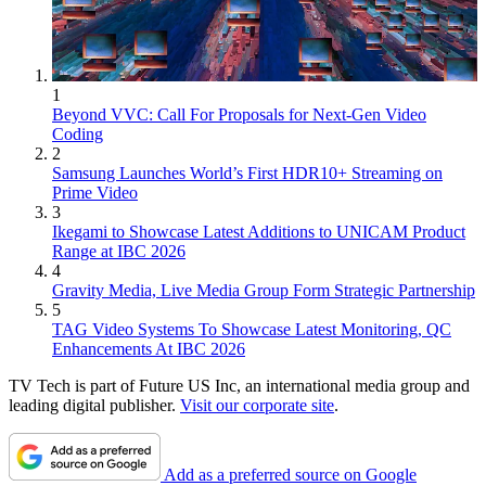
1
Beyond VVC: Call For Proposals for Next-Gen Video
Coding
2
Samsung Launches World’s First HDR10+ Streaming on
Prime Video
3
Ikegami to Showcase Latest Additions to UNICAM Product
Range at IBC 2026
4
Gravity Media, Live Media Group Form Strategic Partnership
5
TAG Video Systems To Showcase Latest Monitoring, QC
Enhancements At IBC 2026
TV Tech is part of Future US Inc, an international media group and
leading digital publisher.
Visit our corporate site
.
Add as a preferred source on Google