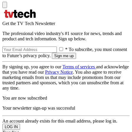
Get the TV Tech Newsletter
The professional video industry's #1 source for news, trends and
product and tech information. Sign up below.
* To subscribe, you must consent
to Future’s privacy policy.
By signing up, you agree to our
Terms of services
and acknowledge
that you have read our
Privacy Notice
. You also agree to receive
marketing emails from us that may include promotions from our
trusted partners and sponsors, which you can unsubscribe from at
any time.
You are now subscribed
Your newsletter sign-up was successful
An account already exists for this email address, please log in.