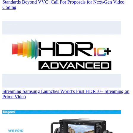
Standards
Beyond VVC: Call For Proposals for Next-Gen Video
Coding
Streaming
Samsung Launches World’s First HDR10+ Streaming on
Prime Video