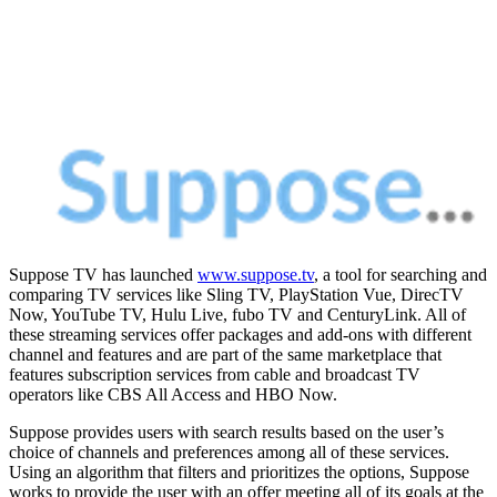
Suppose TV has launched
www.suppose.tv
, a tool for searching and
comparing TV services like Sling TV, PlayStation Vue, DirecTV
Now, YouTube TV, Hulu Live, fubo TV and CenturyLink. All of
these streaming services offer packages and add-ons with different
channel and features and are part of the same marketplace that
features subscription services from cable and broadcast TV
operators like CBS All Access and HBO Now.
Suppose provides users with search results based on the user’s
choice of channels and preferences among all of these services.
Using an algorithm that filters and prioritizes the options, Suppose
works to provide the user with an offer meeting all of its goals at the