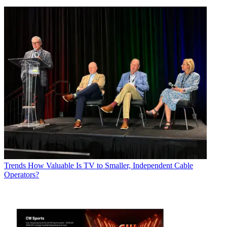
Trends
How Valuable Is TV to Smaller, Independent Cable
Operators?