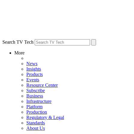
Search TV Tech
More
News
Insights
Products
Events
Resource Center
Subscribe
Business
Infrastructure
Platform
Production
Regulatory & Legal
Standards
About Us