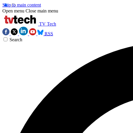
Skip to main content
Open menu
Close main menu
TV Tech
RSS
Search