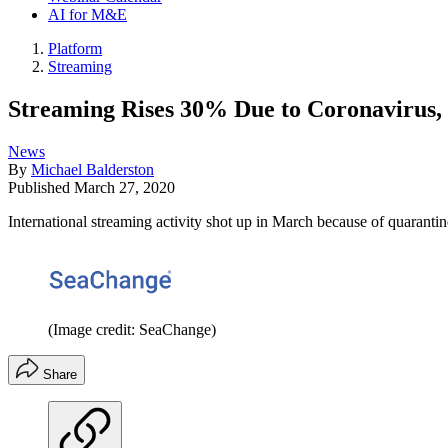
AI for M&E
Platform
Streaming
Streaming Rises 30% Due to Coronavirus,
News
By
Michael Balderston
Published
March 27, 2020
International streaming activity shot up in March because of quaranti
(Image credit: SeaChange)
Share