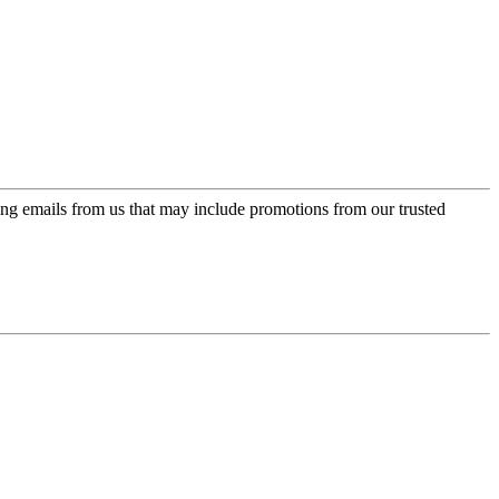
ing emails from us that may include promotions from our trusted