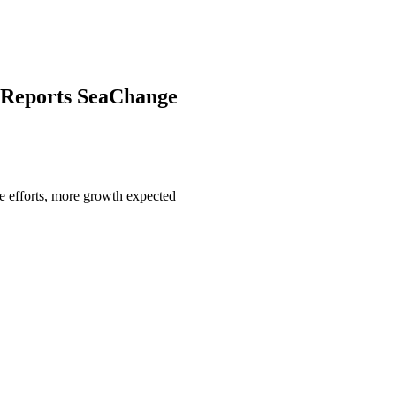
 Reports SeaChange
ne efforts, more growth expected