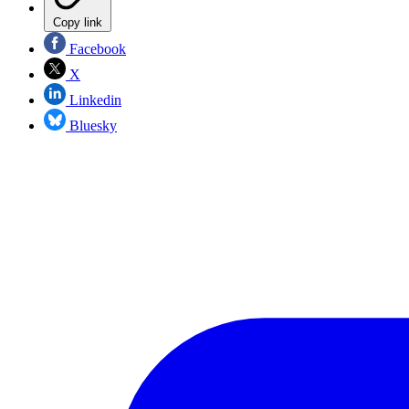
Copy link
Facebook
X
Linkedin
Bluesky