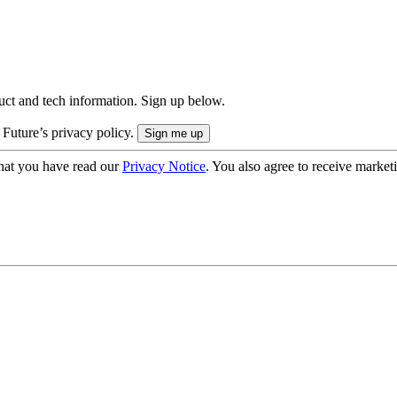
uct and tech information. Sign up below.
 Future’s privacy policy.
hat you have read our
Privacy Notice
. You also agree to receive market