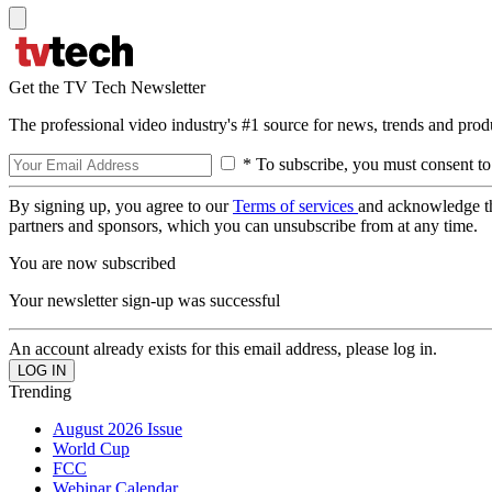
Get the TV Tech Newsletter
The professional video industry's #1 source for news, trends and prod
* To subscribe, you must consent to
By signing up, you agree to our
Terms of services
and acknowledge t
partners and sponsors, which you can unsubscribe from at any time.
You are now subscribed
Your newsletter sign-up was successful
An account already exists for this email address, please log in.
Trending
August 2026 Issue
World Cup
FCC
Webinar Calendar