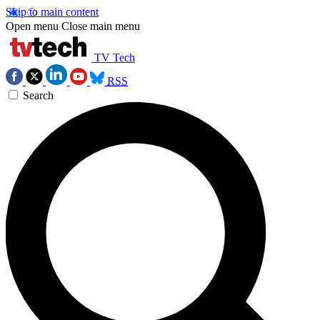
Skip to main content
Open menu
Close main menu
TV Tech
RSS
Search