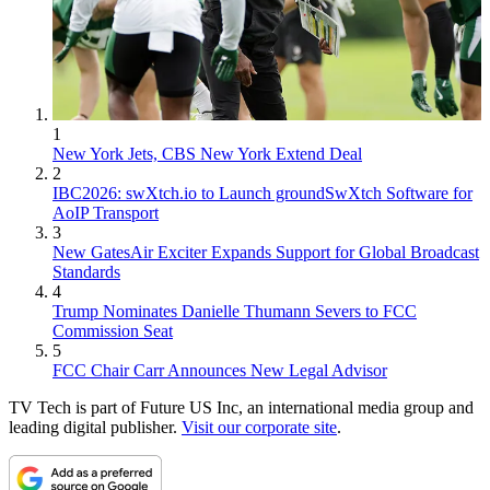
1
New York Jets, CBS New York Extend Deal
2
IBC2026: swXtch.io to Launch groundSwXtch Software for
AoIP Transport
3
New GatesAir Exciter Expands Support for Global Broadcast
Standards
4
Trump Nominates Danielle Thumann Severs to FCC
Commission Seat
5
FCC Chair Carr Announces New Legal Advisor
TV Tech is part of Future US Inc, an international media group and
leading digital publisher.
Visit our corporate site
.