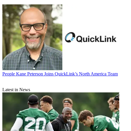
People
Kane Peterson Joins QuickLink’s North America Team
Latest in News