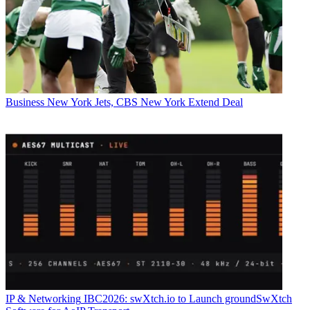
Business
New York Jets, CBS New York Extend Deal
IP & Networking
IBC2026: swXtch.io to Launch groundSwXtch