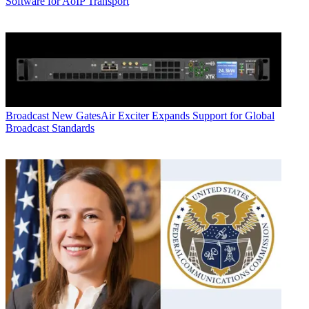
Software for AoIP Transport
Broadcast
New GatesAir Exciter Expands Support for Global
Broadcast Standards