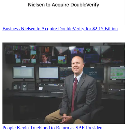
Business
Nielsen to Acquire DoubleVerify for $2.15 Billion
People
Kevin Trueblood to Return as SBE President