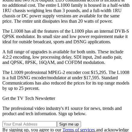
no additional cost. The entire L1000 family is housed in a half-width
1RU chassis weighing less than 3 pounds, and a full-width 1RU
chassis or DC power supply versions are available for the same
price. The entire unit dissipates less than 20 watts of power.
The L1008 has all the features of the L1009 plus an internal DVB-S
QPSK modulator. Its small size and low power requirement make it
ideal for outside broadcast, sports and DSNG applications.
A full range of upgrades is available for both units. These include
4:2:2 encoding, low processing delay, SDI input, 2nd audio pair,
and QPSK, 8PSK, 16QAM, and COFDM modulation.
The L1009 professional MPEG-2 encoder cost $15,295. The L1008
is a full DSNG encoder/modulator at under $17,595. Standard
Communications has also reduced the prices for its top range models
by up to 25 percent.
Get the TV Tech Newsletter
The professional video industry's #1 source for news, trends and
product and tech information. Sign up below.
By signing up, you agree to our
Terms of services
and acknowledge