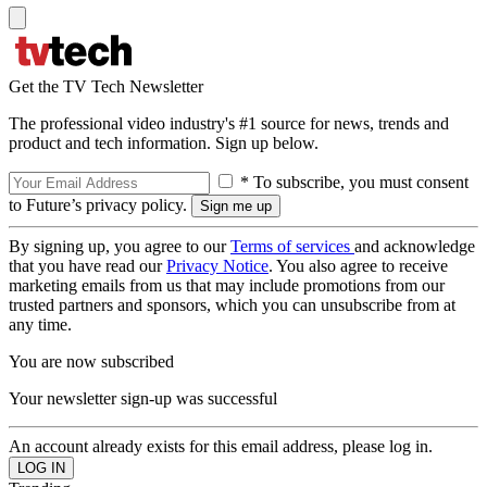
Get the TV Tech Newsletter
The professional video industry's #1 source for news, trends and
product and tech information. Sign up below.
* To subscribe, you must consent
to Future’s privacy policy.
By signing up, you agree to our
Terms of services
and acknowledge
that you have read our
Privacy Notice
. You also agree to receive
marketing emails from us that may include promotions from our
trusted partners and sponsors, which you can unsubscribe from at
any time.
You are now subscribed
Your newsletter sign-up was successful
An account already exists for this email address, please log in.