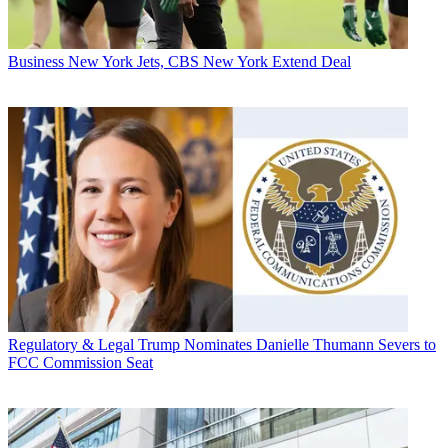
Business
New York Jets, CBS New York Extend Deal
Regulatory & Legal
Trump Nominates Danielle Thumann Severs to
FCC Commission Seat