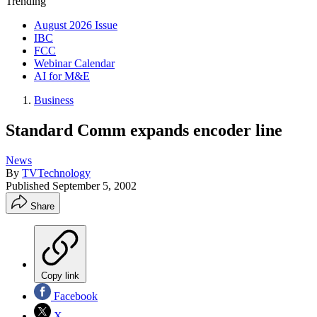
Trending
August 2026 Issue
IBC
FCC
Webinar Calendar
AI for M&E
Business
Standard Comm expands encoder line
News
By
TVTechnology
Published
September 5, 2002
Share
Copy link
Facebook
X