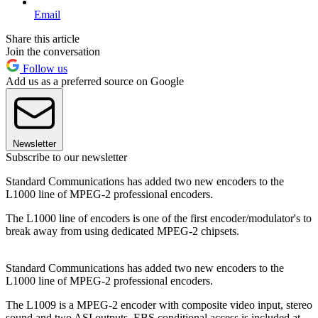
Email
Share this article
Join the conversation
Follow us
Add us as a preferred source on Google
Newsletter
Subscribe to our newsletter
Standard Communications has added two new encoders to the
L1000 line of MPEG-2 professional encoders.
The L1000 line of encoders is one of the first encoder/modulator's to
break away from using dedicated MPEG-2 chipsets.
Standard Communications has added two new encoders to the
L1000 line of MPEG-2 professional encoders.
The L1009 is a MPEG-2 encoder with composite video input, stereo
sound and two ASI outputs. EBS conditional access is included at