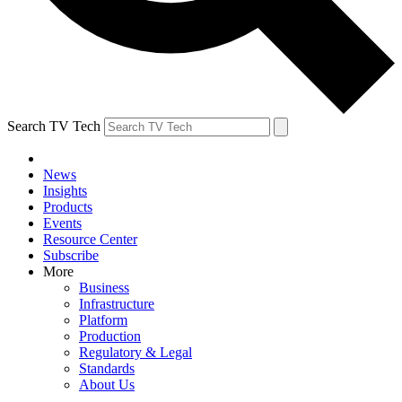
Search TV Tech
News
Insights
Products
Events
Resource Center
Subscribe
More
Business
Infrastructure
Platform
Production
Regulatory & Legal
Standards
About Us