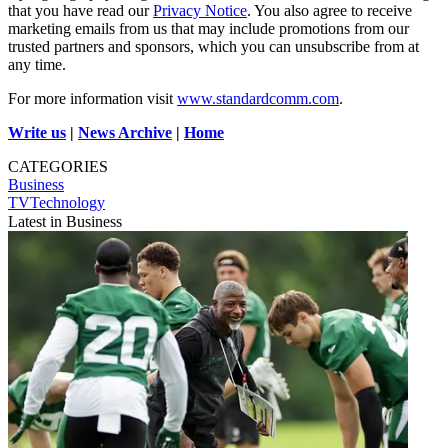
that you have read our
Privacy Notice
. You also agree to receive
marketing emails from us that may include promotions from our
trusted partners and sponsors, which you can unsubscribe from at
any time.
For more information visit
www.standardcomm.com
.
Write us
|
News Archive
|
Home
CATEGORIES
Business
TVTechnology
Latest in Business