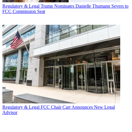
Regulatory & Legal
Trump Nominates Danielle Thumann Severs to
FCC Commission Seat
Regulatory & Legal
FCC Chair Carr Announces New Legal
Advisor