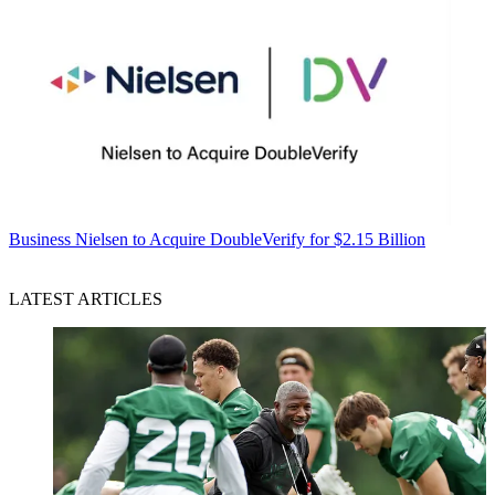
Business
Nielsen to Acquire DoubleVerify for $2.15 Billion
LATEST ARTICLES