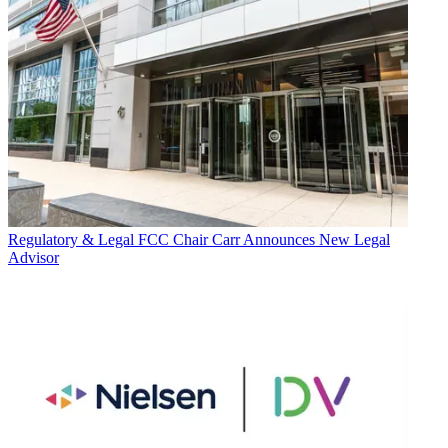
Regulatory & Legal
FCC Chair Carr Announces New Legal
Advisor