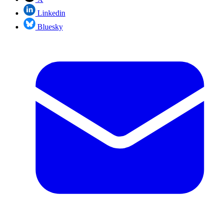
Linkedin
Bluesky