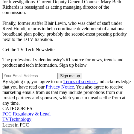
for investigations. Current Deputy General Counsel Mary Beth
Richards is reassigned as acting managing director of the
commission.
Finally, former staffer Blair Levin, who was chief of staff under
Reed Hundt, returns to help coordinate development of a national
broadband plan policy, probably the second-most pressing priority
next to the DTV transition.
Get the TV Tech Newsletter
The professional video industry's #1 source for news, trends and
product and tech information. Sign up below.
By signing up, you agree to our
Terms of services
and acknowledge
that you have read our
Privacy Notice
. You also agree to receive
marketing emails from us that may include promotions from our
trusted partners and sponsors, which you can unsubscribe from at
any time.
CATEGORIES
FCC
Regulatory & Legal
TVTechnology
Latest in FCC