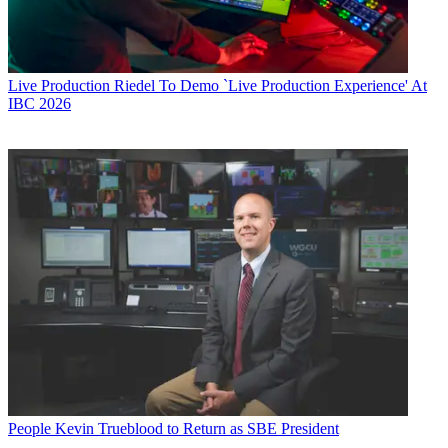
Live Production
Riedel To Demo `Live Production Experience' At
IBC 2026
People
Kevin Trueblood to Return as SBE President