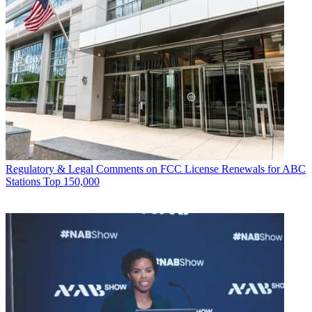
Regulatory & Legal
Comments on FCC License Renewals for ABC
Stations Top 150,000