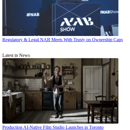
Regulatory & Legal
NAB Meets With Trusty on Ownership Caps
Latest in News
Production
AI-Native Film Studio Launches in Toronto