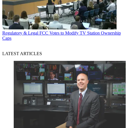
Regulatory & Legal
FCC Votes to Modify TV Station Ownership
Caps
LATEST ARTICLES