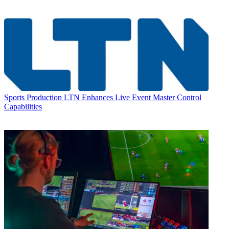
Sports Production
LTN Enhances Live Event Master Control
Capabilities