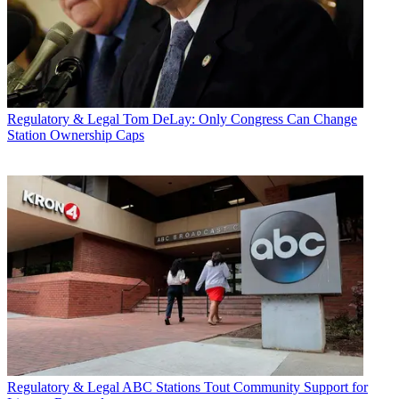
Regulatory & Legal
Tom DeLay: Only Congress Can Change
Station Ownership Caps
Regulatory & Legal
ABC Stations Tout Community Support for