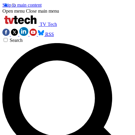
Skip to main content
Open menu
Close main menu
TV Tech
RSS
Search