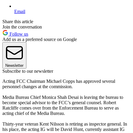
Email
Share this article
Join the conversation
Follow us
Add us as a preferred source on Google
Newsletter
Subscribe to our newsletter
Acting FCC Chairman Michael Copps has approved several
personnel changes at the commission.
Media Bureau Chief Monica Shah Desai is leaving the bureau to
become special advisor to the FCC’s general counsel. Robert
Ratcliffe comes over from the Enforcement Bureau to serve as
acting chief of the Media Bureau.
Thirty-year veteran Kent Nilsson is retiring as inspector general. In
his place, the acting IG will be David Hunt, currently assistant IG