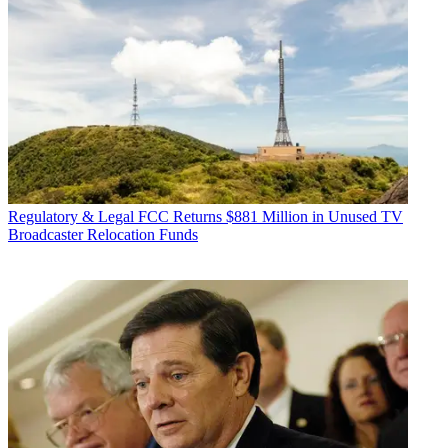
Regulatory & Legal
FCC Returns $881 Million in Unused TV
Broadcaster Relocation Funds