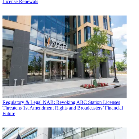
License Renewals
Regulatory & Legal
NAB: Revoking ABC Station Licenses
Threatens 1st Amendment Rights and Broadcasters’ Financial
Future