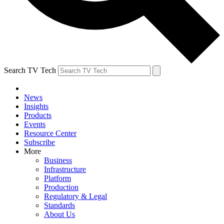
Search TV Tech
News
Insights
Products
Events
Resource Center
Subscribe
More
Business
Infrastructure
Platform
Production
Regulatory & Legal
Standards
About Us