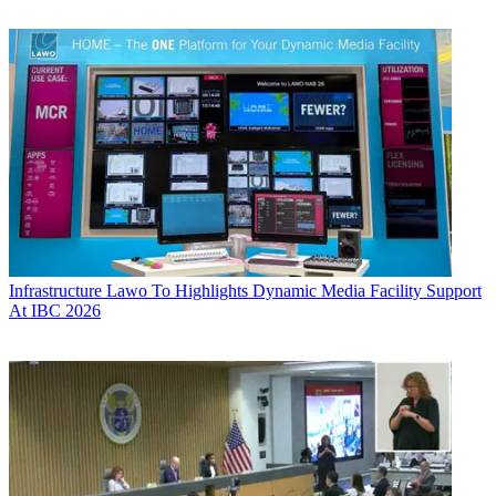
Infrastructure
Lawo To Highlights Dynamic Media Facility Support
At IBC 2026