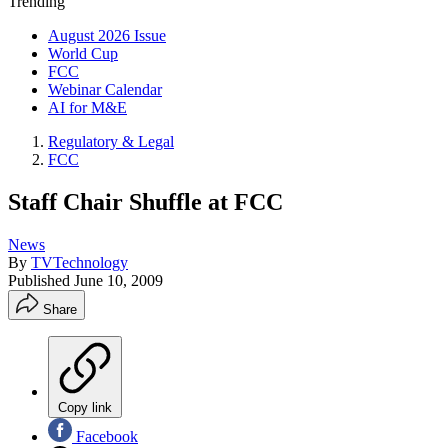
Trending
August 2026 Issue
World Cup
FCC
Webinar Calendar
AI for M&E
Regulatory & Legal
FCC
Staff Chair Shuffle at FCC
News
By
TVTechnology
Published
June 10, 2009
Share
Copy link
Facebook