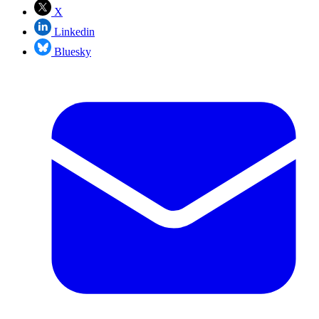
X
Linkedin
Bluesky