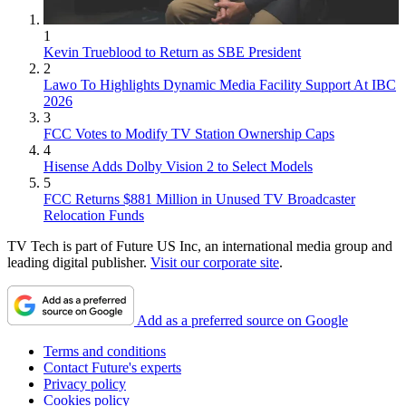
1
Kevin Trueblood to Return as SBE President
2
Lawo To Highlights Dynamic Media Facility Support At IBC
2026
3
FCC Votes to Modify TV Station Ownership Caps
4
Hisense Adds Dolby Vision 2 to Select Models
5
FCC Returns $881 Million in Unused TV Broadcaster
Relocation Funds
TV Tech is part of Future US Inc, an international media group and
leading digital publisher.
Visit our corporate site
.
Add as a preferred source on Google
Terms and conditions
Contact Future's experts
Privacy policy
Cookies policy