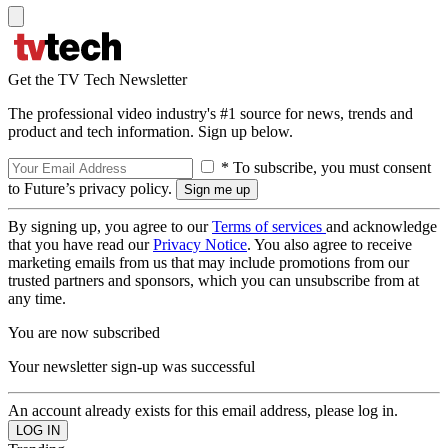
Get the TV Tech Newsletter
The professional video industry's #1 source for news, trends and
product and tech information. Sign up below.
* To subscribe, you must consent
to Future’s privacy policy.
By signing up, you agree to our
Terms of services
and acknowledge
that you have read our
Privacy Notice
. You also agree to receive
marketing emails from us that may include promotions from our
trusted partners and sponsors, which you can unsubscribe from at
any time.
You are now subscribed
Your newsletter sign-up was successful
An account already exists for this email address, please log in.