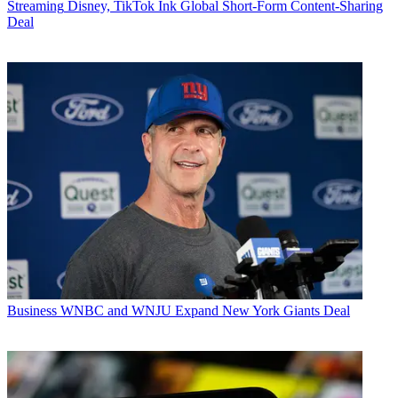
Streaming
Disney, TikTok Ink Global Short-Form Content-Sharing
Deal
Business
WNBC and WNJU Expand New York Giants Deal