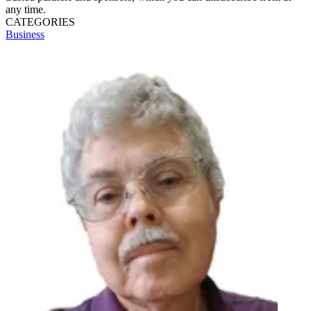
any time.
CATEGORIES
Business