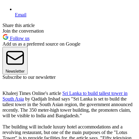
Email
Share this article
Join the conversation
Follow us
Add us as a preferred source on Google
Newsletter
Subscribe to our newsletter
Khaleej Times Online's article
Sri Lanka to build tallest tower in
South Asia
by Qadijah Irshad says "Sri Lanka is set to build the
tallest tower in the South Asian region, the government announced
recently. The 350 meter-high tower building, the promoters claim,
will be visible to India and Bangladesh."
The building will include luxury hotel accommodations and a
revolving restaurant, but one of the main purposes of the "Lotus
Tower" is to provide facilities for, the article says, "Fifty television