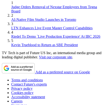
1
Judge Orders Removal of Nexstar Employees from Tegna
Board
2
AI-Native Film Studio Launches in Toronto
3
LTN Enhances Live Event Master Control Capabilities
4
Riedel To Demo `Live Production Experience' At IBC 2026
5
Kevin Trueblood to Return as SBE President
TV Tech is part of Future US Inc, an international media group and
leading digital publisher.
Visit our corporate site
.
Add as a preferred source on Google
Terms and conditions
Contact Future's experts
Privacy policy
Cookies policy
Accessibility statement
Careers