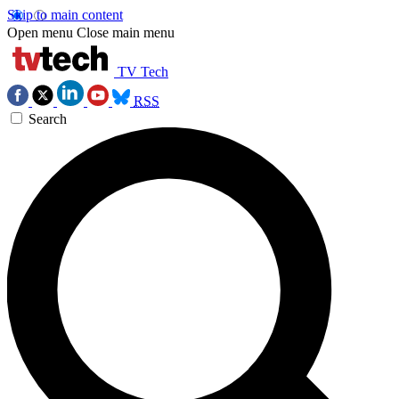
Skip to main content
Open menu
Close main menu
TV Tech
RSS
Search