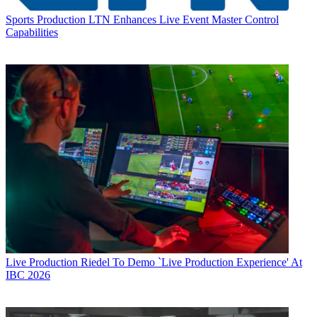
Sports Production
LTN Enhances Live Event Master Control
Capabilities
Live Production
Riedel To Demo `Live Production Experience' At
IBC 2026