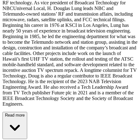
RF technology. As vice president of Broadcast Technology for
NBCUniversal Local, H. Douglas Lung leads NBC and
Telemundo-owned stations’ RF and transmission affairs, including
microwave, radars, satellite uplinks, and FCC technical filings.
Beginning his career in 1976 at KSCI in Los Angeles, Lung has
nearly 50 years of experience in broadcast television engineering.
Beginning in 1985, he led the engineering department for what was
to become the Telemundo network and station group, assisting in the
design, construction and installation of the company’s broadcast and
cable facilities. Other projects include work on the launch of
Hawaii’s first UHF TV station, the rollout and testing of the ATSC
mobile-handheld standard, and software development related to the
incentive auction TV spectrum repack. A longtime columnist for TV
Technology, Doug is also a regular contributor to IEEE Broadcast
Technology. He is the recipient of the 2023 NAB Television
Engineering Award. He also received a Tech Leadership Award
from TV Tech publisher Future plc in 2021 and is a member of the
IEEE Broadcast Technology Society and the Society of Broadcast
Engineers.
Read more