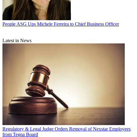
People
ASG Ups Michele Ferreira to Chief Business Officer
Latest in News
Regulatory & Legal
Judge Orders Removal of Nexstar Employees
from Tegna Board