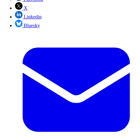
X
Linkedin
Bluesky