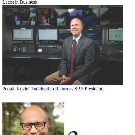
Latest in Business
People
Kevin Trueblood to Return as SBE President