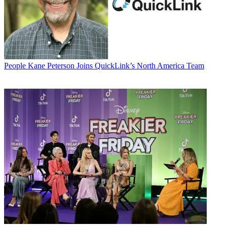
People
Kane Peterson Joins QuickLink’s North America Team