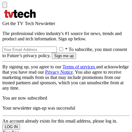
Get the TV Tech Newsletter
The professional video industry's #1 source for news, trends and
product and tech information. Sign up below.
* To subscribe, you must consent
to Future’s privacy policy.
By signing up, you agree to our
Terms of services
and acknowledge
that you have read our
Privacy Notice
. You also agree to receive
marketing emails from us that may include promotions from our
trusted partners and sponsors, which you can unsubscribe from at
any time.
You are now subscribed
Your newsletter sign-up was successful
An account already exists for this email address, please log in.