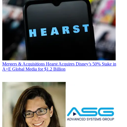
Mergers & Acquisitions
Hearst Acquires Disney’s 50% Stake in
A+E Global Media for $1.2 Billion