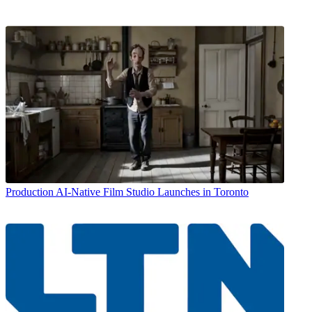
Production
AI-Native Film Studio Launches in Toronto