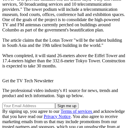
services, 50 broadcasting services and 10 telecommunication
providers." The tower podium will include a telecommunication
museum, food courts, offices, conference hall and exhibition spaces.
One of the goals of the project is to consolidate the high-powered
TV and FM antennas currently perched on buildings around
Columbo as part of the government's beautification plan.
The article claims that the Lotus Tower "will be the tallest building
in South Asia and the 19th tallest building in the world."
When completed, it will stand 26-meters above the Eiffel Tower and
17.4-meters higher than the 332.6-meter Tokyo Tower. Construction
is expected to take 30 months.
Get the TV Tech Newsletter
The professional video industry's #1 source for news, trends and
product and tech information. Sign up below.
By signing up, you agree to our
Terms of services
and acknowledge
that you have read our
Privacy Notice
. You also agree to receive
marketing emails from us that may include promotions from our
trusted partners and sponsors, which you can unsubscribe from at