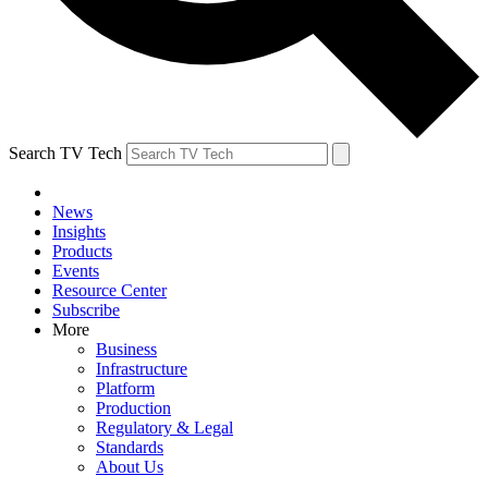
Search TV Tech
News
Insights
Products
Events
Resource Center
Subscribe
More
Business
Infrastructure
Platform
Production
Regulatory & Legal
Standards
About Us