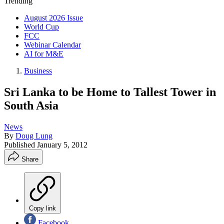
Trending
August 2026 Issue
World Cup
FCC
Webinar Calendar
AI for M&E
Business
Sri Lanka to be Home to Tallest Tower in
South Asia
News
By
Doug Lung
Published
January 5, 2012
Share
Copy link
Facebook