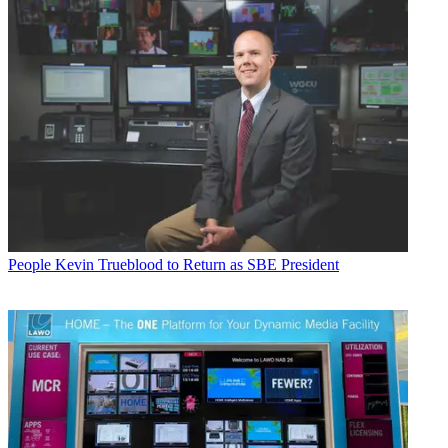
People
Kevin Trueblood to Return as SBE President