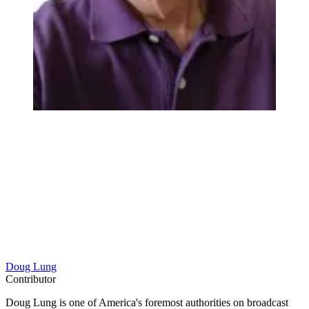
Doug Lung
Contributor
Doug Lung is one of America's foremost authorities on broadcast