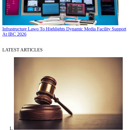
Infrastructure
Lawo To Highlights Dynamic Media Facility Support
At IBC 2026
LATEST ARTICLES