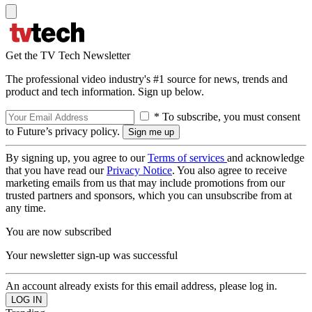
Get the TV Tech Newsletter
The professional video industry's #1 source for news, trends and
product and tech information. Sign up below.
* To subscribe, you must consent
to Future’s privacy policy.
By signing up, you agree to our
Terms of services
and acknowledge
that you have read our
Privacy Notice
. You also agree to receive
marketing emails from us that may include promotions from our
trusted partners and sponsors, which you can unsubscribe from at
any time.
You are now subscribed
Your newsletter sign-up was successful
An account already exists for this email address, please log in.