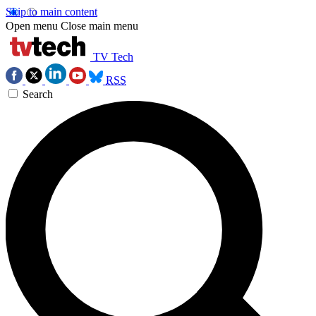
Skip to main content
Open menu
Close main menu
TV Tech
RSS
Search