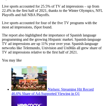
Live sports accounted for 25.5% of TV ad impressions – up from
22.4% in the first half of 2021, thanks to the Winter Olympics, NFL
Playoffs and full NBA Playoffs.
Live sports accounted for four of the five TV programs with the
most ad impressions, iSpot found.
The report also highlighted the importance of Spanish language
programming and the growing Hispanic market. Spanish-language
TV ad impressions are up 11% year over year. Spanish-language
networks like Telemundo, Univision and UniMás all grew share of
TV ad impressions relative to the first half of 2021.
You may like
Nielsen: Streaming Hit Record
46.6% Share of Ad-Supported Viewing in Q1