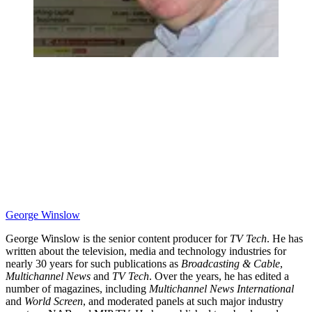
George Winslow
George Winslow is the senior content producer for
TV Tech
. He has
written about the television, media and technology industries for
nearly 30 years for such publications as
Broadcasting & Cable
,
Multichannel News
and
TV Tech
. Over the years, he has edited a
number of magazines, including
Multichannel News International
and
World Screen
, and moderated panels at such major industry