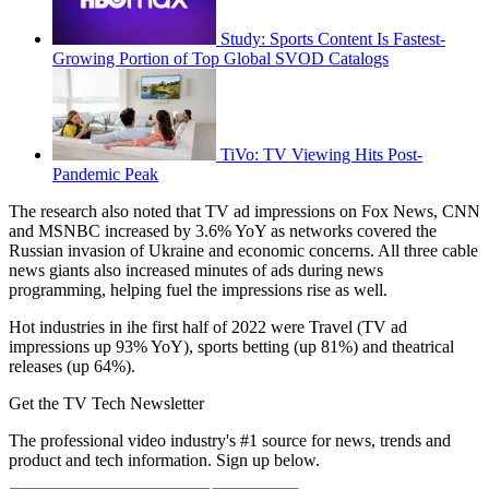
Study: Sports Content Is Fastest-
Growing Portion of Top Global SVOD Catalogs
TiVo: TV Viewing Hits Post-
Pandemic Peak
The research also noted that TV ad impressions on Fox News, CNN
and MSNBC increased by 3.6% YoY as networks covered the
Russian invasion of Ukraine and economic concerns. All three cable
news giants also increased minutes of ads during news
programming, helping fuel the impressions rise as well.
Hot industries in ihe first half of 2022 were Travel (TV ad
impressions up 93% YoY), sports betting (up 81%) and theatrical
releases (up 64%).
Get the TV Tech Newsletter
The professional video industry's #1 source for news, trends and
product and tech information. Sign up below.