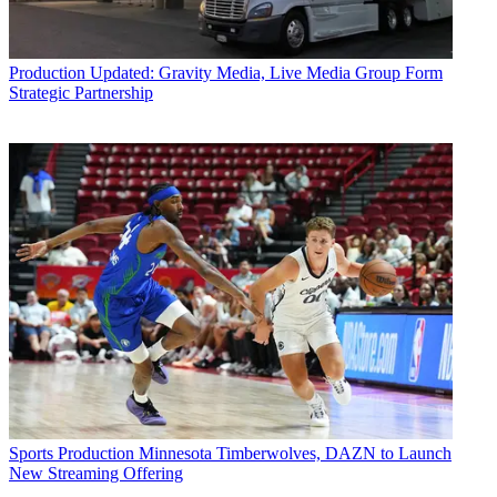
Production
Updated: Gravity Media, Live Media Group Form
Strategic Partnership
Sports Production
Minnesota Timberwolves, DAZN to Launch
New Streaming Offering