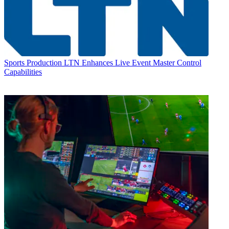
Sports Production
LTN Enhances Live Event Master Control
Capabilities