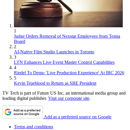
1
Judge Orders Removal of Nexstar Employees from Tegna
Board
2
AI-Native Film Studio Launches in Toronto
3
LTN Enhances Live Event Master Control Capabilities
4
Riedel To Demo `Live Production Experience' At IBC 2026
5
Kevin Trueblood to Return as SBE President
TV Tech is part of Future US Inc, an international media group and
leading digital publisher.
Visit our corporate site
.
Add as a preferred source on Google
Terms and conditions