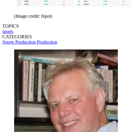
(Image credit: iSpot)
TOPICS
sports
CATEGORIES
Sports Production
Production