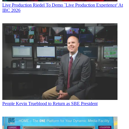
Live Production
Riedel To Demo `Live Production Experience' At
IBC 2026
People
Kevin Trueblood to Return as SBE President