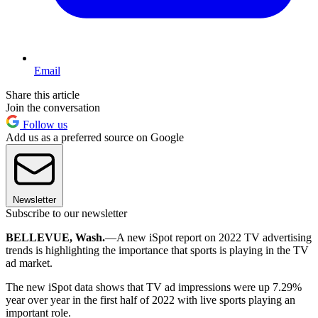
Email
Share this article
Join the conversation
Follow us
Add us as a preferred source on Google
Newsletter
Subscribe to our newsletter
BELLEVUE, Wash.
—A new iSpot report on 2022 TV advertising
trends is highlighting the importance that sports is playing in the TV
ad market.
The new iSpot data shows that TV ad impressions were up 7.29%
year over year in the first half of 2022 with live sports playing an
important role.