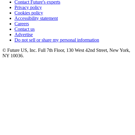
Contact Future's experts
Privacy policy
Cookies policy
Accessibility statement
Careers
Contact us
Advertise
Do not sell or share my personal information
© Future US, Inc. Full 7th Floor, 130 West 42nd Street, New York,
NY 10036.