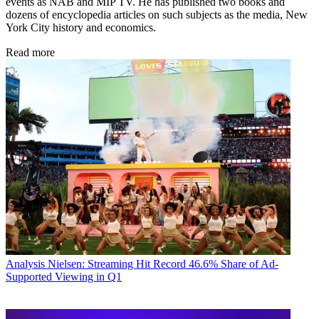
events as NAB and MIP TV. He has published two books and
dozens of encyclopedia articles on such subjects as the media, New
York City history and economics.
Read more
Analysis
Nielsen: Streaming Hit Record 46.6% Share of Ad-
Supported Viewing in Q1