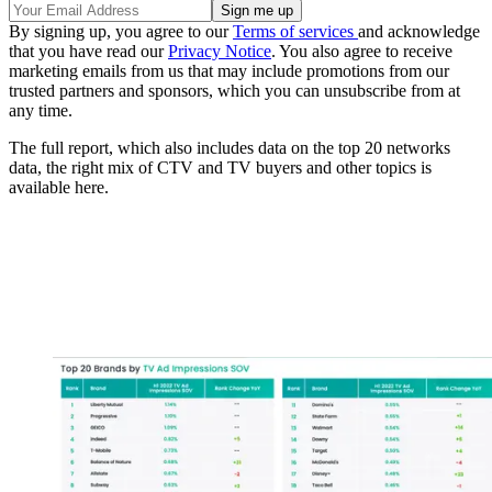
By signing up, you agree to our
Terms of services
and acknowledge
that you have read our
Privacy Notice
. You also agree to receive
marketing emails from us that may include promotions from our
trusted partners and sponsors, which you can unsubscribe from at
any time.
The full report, which also includes data on the top 20 networks
data, the right mix of CTV and TV buyers and other topics is
available here.