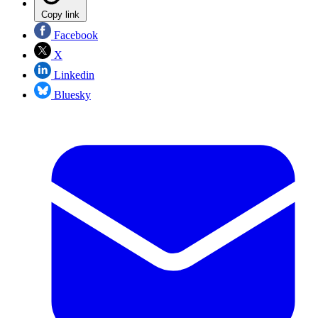
Copy link
Facebook
X
Linkedin
Bluesky