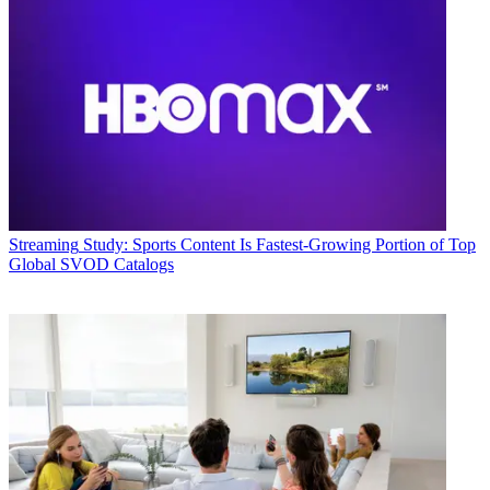
Streaming
Study: Sports Content Is Fastest-Growing Portion of Top
Global SVOD Catalogs