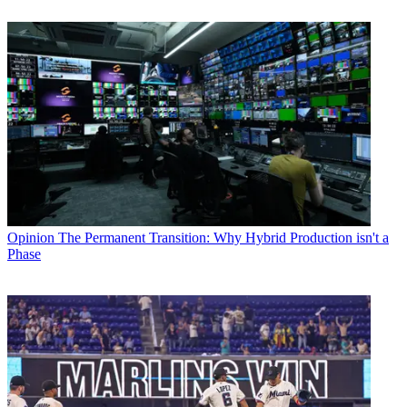
Opinion
The Permanent Transition: Why Hybrid Production isn't a
Phase