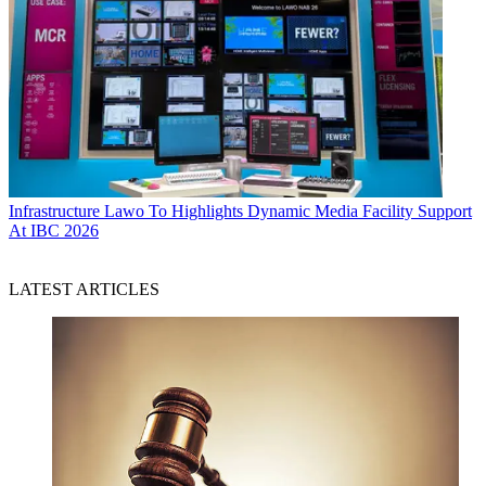
Infrastructure
Lawo To Highlights Dynamic Media Facility Support
At IBC 2026
LATEST ARTICLES