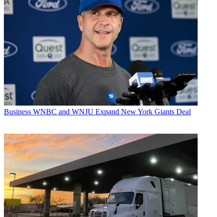
Business
WNBC and WNJU Expand New York Giants Deal