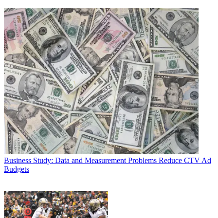
Business
Study: Data and Measurement Problems Reduce CTV Ad
Budgets