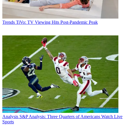
Trends
TiVo: TV Viewing Hits Post-Pandemic Peak
Analysis
S&P Analysis: Three Quarters of Americans Watch Live
Sports