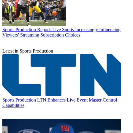
Sports Production
Report: Live Sports Increasingly Influencing
Viewers’ Streaming Subscription Choices
Latest in Sports Production
Sports Production
LTN Enhances Live Event Master Control
Capabilities