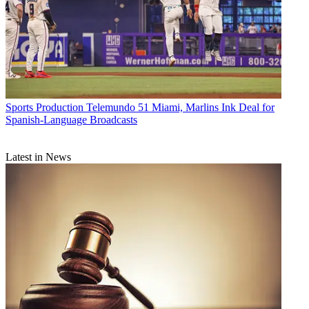
Sports Production
Telemundo 51 Miami, Marlins Ink Deal for
Spanish-Language Broadcasts
Latest in News