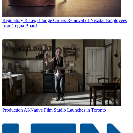
Regulatory & Legal
Judge Orders Removal of Nexstar Employees
from Tegna Board
Production
AI-Native Film Studio Launches in Toronto