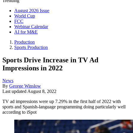
Trending
August 2026 Issue
World Cup
FCC
Webinar Calendar
AI for M&E
Production
Sports Production
Sports Drive Increase in TV Ad
Impressions in 2022
News
By
George Winslow
Last updated
August 8, 2022
TV ad impressions were up 7.29% in the first half of 2022 with
sports and Spanish-language programming doing particularly well
according to iSpot