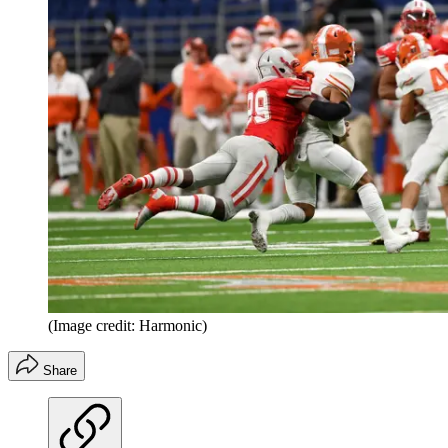
(Image credit: Harmonic)
Share