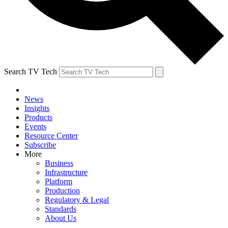
Search TV Tech
News
Insights
Products
Events
Resource Center
Subscribe
More
Business
Infrastructure
Platform
Production
Regulatory & Legal
Standards
About Us