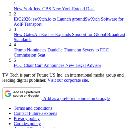
1
New York Jets, CBS New York Extend Deal
2
IBC2026: swXtch.io to Launch groundSwXtch Software for
AoIP Transport
3
New GatesAir Exciter Expands Support for Global Broadcast
Standards
4
Trump Nominates Danielle Thumann Severs to FCC
Commission Seat
5
FCC Chair Carr Announces New Legal Advisor
TV Tech is part of Future US Inc, an international media group and
leading digital publisher.
Visit our corporate site
.
Add as a preferred source on Google
Terms and conditions
Contact Future's experts
Privacy policy
Cookies policy