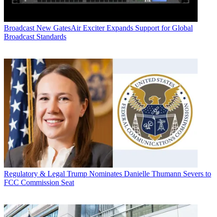
Broadcast
New GatesAir Exciter Expands Support for Global
Broadcast Standards
Regulatory & Legal
Trump Nominates Danielle Thumann Severs to
FCC Commission Seat