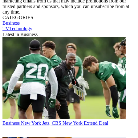
marketing emails from us that may include promotions from our
trusted partners and sponsors, which you can unsubscribe from at
any time.
CATEGORIES
Business
TVTechnology
Latest in Business
Business
New York Jets, CBS New York Extend Deal