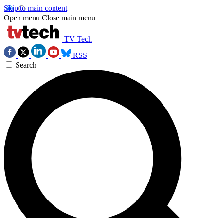
Skip to main content
Open menu
Close main menu
TV Tech
RSS
Search