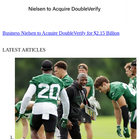
Business
Nielsen to Acquire DoubleVerify for $2.15 Billion
LATEST ARTICLES