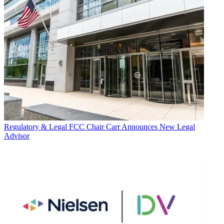
Regulatory & Legal
FCC Chair Carr Announces New Legal
Advisor