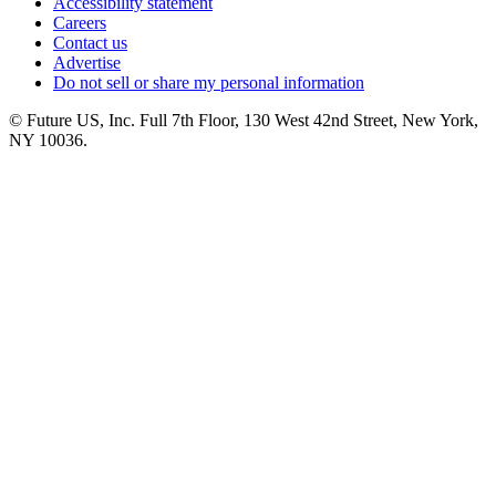
Accessibility statement
Careers
Contact us
Advertise
Do not sell or share my personal information
© Future US, Inc. Full 7th Floor, 130 West 42nd Street, New York,
NY 10036.