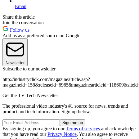
Email
Share this article
Join the conversation
Follow us
Add us as a preferred source on Google
Newsletter
Subscribe to our newsletter
http://industryclick.com/magazinearticle.asp?
magazineid=158&releaseid=6965&magazinearticleid=118609&siteid
Get the TV Tech Newsletter
The professional video industry's #1 source for news, trends and
product and tech information. Sign up below.
By signing up, you agree to our
Terms of services
and acknowledge
that you have read our
Privacy Notice
. You also agree to receive