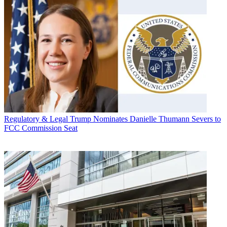
Regulatory & Legal
Trump Nominates Danielle Thumann Severs to
FCC Commission Seat