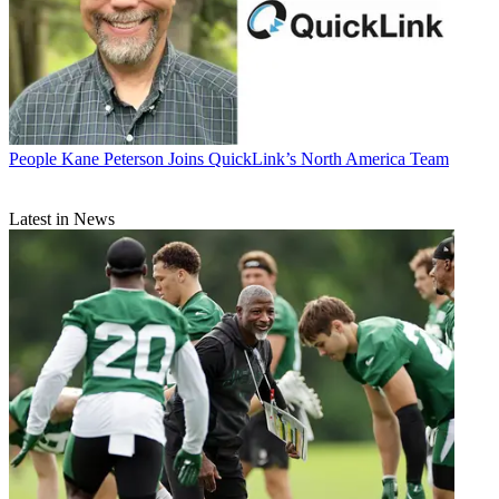
People
Kane Peterson Joins QuickLink’s North America Team
Latest in News