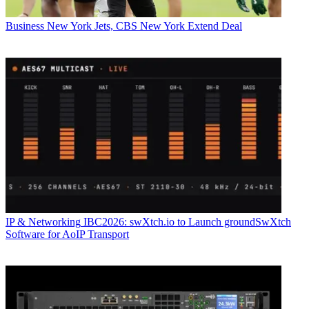
Business
New York Jets, CBS New York Extend Deal
IP & Networking
IBC2026: swXtch.io to Launch groundSwXtch
Software for AoIP Transport