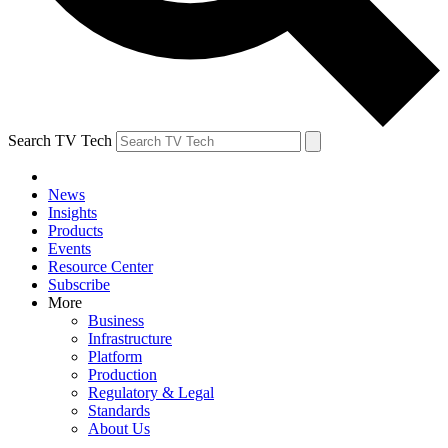
Search TV Tech
News
Insights
Products
Events
Resource Center
Subscribe
More
Business
Infrastructure
Platform
Production
Regulatory & Legal
Standards
About Us