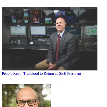
People
Kevin Trueblood to Return as SBE President