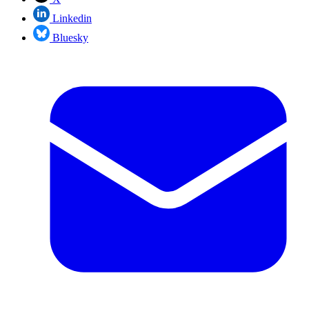
Linkedin
Bluesky