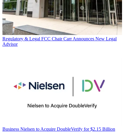
Regulatory & Legal
FCC Chair Carr Announces New Legal
Advisor
Business
Nielsen to Acquire DoubleVerify for $2.15 Billion