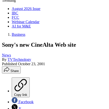
Trending
August 2026 Issue
IBC
FCC
Webinar Calendar
AI for M&E
Business
Sony's new CineAlta Web site
News
By
TVTechnology
Published
October 23, 2001
Share
Copy link
Facebook
X