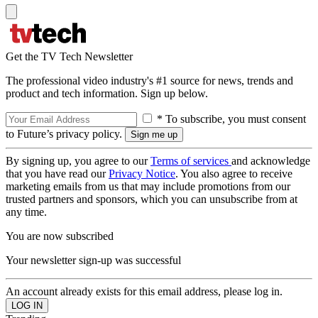
Get the TV Tech Newsletter
The professional video industry's #1 source for news, trends and
product and tech information. Sign up below.
* To subscribe, you must consent
to Future’s privacy policy.
By signing up, you agree to our
Terms of services
and acknowledge
that you have read our
Privacy Notice
. You also agree to receive
marketing emails from us that may include promotions from our
trusted partners and sponsors, which you can unsubscribe from at
any time.
You are now subscribed
Your newsletter sign-up was successful
An account already exists for this email address, please log in.